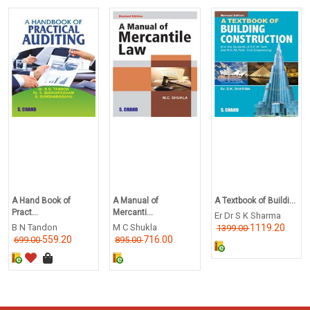
A Hand Book of
A Manual of
A Textbook of Buildi...
Pract...
Mercanti...
Er Dr S K Sharma
B N Tandon
M C Shukla
1119.20
1399.00
559.20
716.00
699.00
895.00