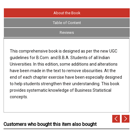
About the Book
Table of Content
Reviews
This comprehensive book is designed as per the new UGC
guidelines for B.Com. and B.B.A. Students of all Indian
Universities. In this edition, some additions and alterations
have been made in the text to remove obscurities. At the
end of each chapter exercise have been especially designed
to help students strengthen their understanding. This book
provides systematic knowledge of Business Statistical
concepts.
Customers who bought this item also bought