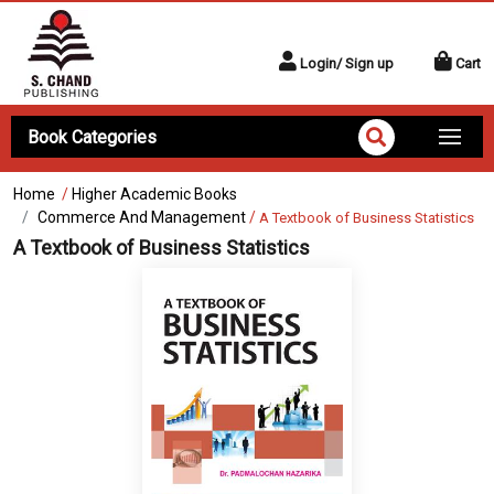
Login/ Sign up
Cart
Book Categories
Home
/
Higher Academic Books
Commerce And Management
/
A Textbook of Business Statistics
A Textbook of Business Statistics