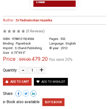
Author :
Dr Padmalochan Hazarika
(0 Reviews)
ISBN : 9788121924566
Pages : 552
Binding : Paperback
Language : English
Imprint : S Chand Publishing
© year : 2012
Size : 6.75''X9.5''
Price :
479.20
599.00
You save 20%
-
+
Quantity :
ADD TO CART
ADD TO WISHLIST
Share :
e-Book also available :
BUY E-BOOK