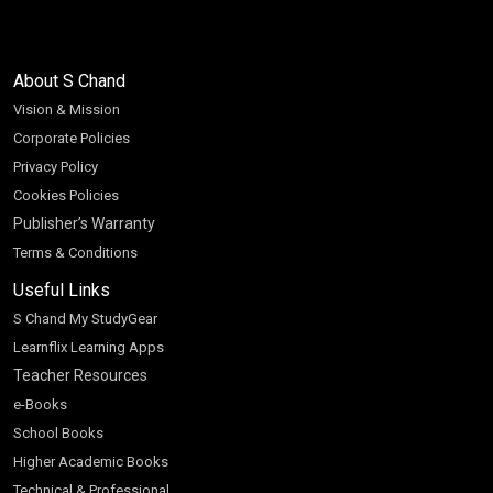
About S Chand
Vision & Mission
Corporate Policies
Privacy Policy
Cookies Policies
Publisher’s Warranty
Terms & Conditions
Useful Links
S Chand My StudyGear
Learnflix Learning Apps
Teacher Resources
e-Books
School Books
Higher Academic Books
Technical & Professional