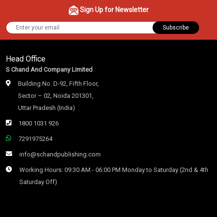
Sign Up for Newsletter
Subscribe
Head Office
S Chand And Company Limited
Building No. D-92, Fifth Floor,
Sector – 02, Noida 201301,
Uttar Pradesh (India)
1800 1031 926
7291975264
info@schandpublishing.com
Working Hours: 09:30 AM - 06:00 PM Monday to Saturday (2nd & 4th
Saturday Off)