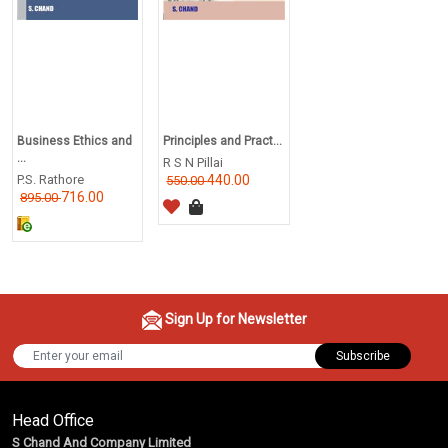
Business Ethics and
Principles and Pract...
...
R S N Pillai
P.S. Rathore
440.00
550.00
716.00
895.00
Sign Up for Newsletter
Subscribe
Head Office
S Chand And Company Limited