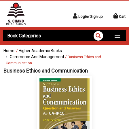
Login/ Sign up
Cart
Book Categories
Home
/
Higher Academic Books
Commerce And Management
/
Business Ethics and
Communication
Business Ethics and Communication