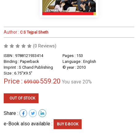
Author :
C S Tejpal Sheth
(0 Reviews)
ISBN : 9788121933414
Pages : 153
Binding : Paperback
Language : English
Imprint : S Chand Publishing
© year : 2010
Size : 6.75''X9.5''
Price :
559.20
699.00
You save 20%
OUT OF STOCK
Share :
e-Book also available :
BUY E-BOOK