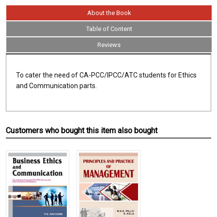
About the Book
Table of Content
Reviews
To cater the need of CA-PCC/IPCC/ATC students for Ethics
and Communication parts.
Customers who bought this item also bought