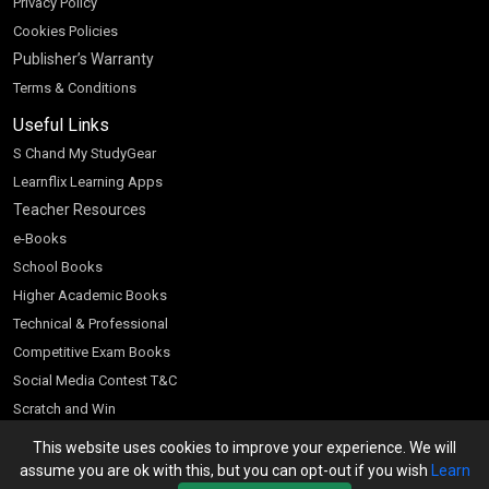
Privacy Policy
Cookies Policies
Publisher’s Warranty
Terms & Conditions
Useful Links
S Chand My StudyGear
Learnflix Learning Apps
Teacher Resources
e-Books
School Books
Higher Academic Books
Technical & Professional
Competitive Exam Books
Social Media Contest T&C
Scratch and Win
Customer Account
This website uses cookies to improve your experience. We will
assume you are ok with this, but you can opt-out if you wish
Learn
Bookseller’s Login