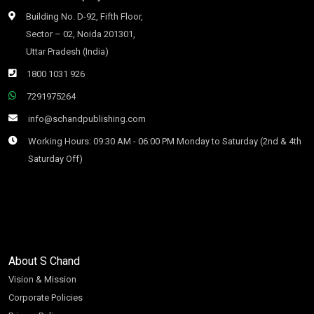
Building No. D-92, Fifth Floor,
Sector – 02, Noida 201301,
Uttar Pradesh (India)
1800 1031 926
7291975264
info@schandpublishing.com
Working Hours: 09:30 AM - 06:00 PM Monday to Saturday (2nd & 4th
Saturday Off)
About S Chand
Vision & Mission
Corporate Policies