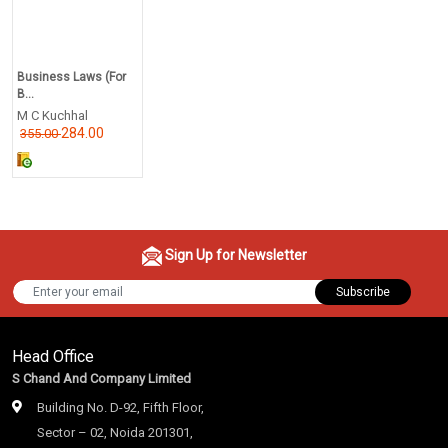
Business Laws (For
B...
M C Kuchhal
284.00
355.00
Sign Up for Newsletter
Subscribe
Head Office
S Chand And Company Limited
Building No. D-92, Fifth Floor,
Sector – 02, Noida 201301,