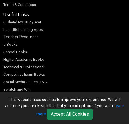
Terms & Conditions
Useful Links
S Chand My StudyGear
Learnflix Learning Apps
Teacher Resources
e-Books
School Books
Higher Academic Books
Technical & Professional
Competitive Exam Books
Social Media Contest T&C
Scratch and Win
Customer Account
This website uses cookies to improve your experience. We will
assume you are ok with this, but you can opt-out if you wish
Learn
Bookseller’s Login
Accept All Cookies
more
Register for Special Offers
Download Catalogue (PDF)