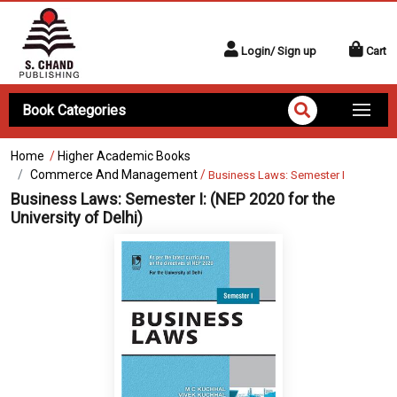
Login/ Sign up
Cart
Book Categories
Home
/
Higher Academic Books
Commerce And Management
/
Business Laws: Semester I
Business Laws: Semester I:
(NEP 2020 for the
University of Delhi)