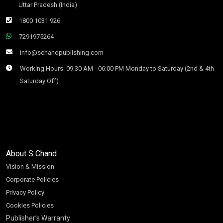
Uttar Pradesh (India)
1800 1031 926
7291975264
info@schandpublishing.com
Working Hours: 09:30 AM - 06:00 PM Monday to Saturday (2nd & 4th
Saturday Off)
About S Chand
Vision & Mission
Corporate Policies
Privacy Policy
Cookies Policies
Publisher’s Warranty