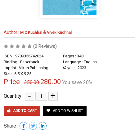
Author :
&
M C Kuchhal
Vivek Kuchhal
(0 Reviews)
ISBN : 9789356742024
Pages : 348
Binding : Paperback
Language : English
Imprint : Vikas Publishing
© year : 2023
Size : 6.5 X 9.25
Price :
280.00
350.00
You save 20%
-
+
Quantity :
ADD TO CART
ADD TO WISHLIST
Share :