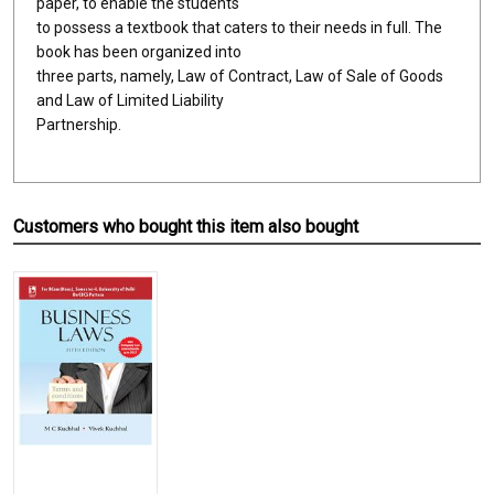
paper, to enable the students
to possess a textbook that caters to their needs in full. The
book has been organized into
three parts, namely, Law of Contract, Law of Sale of Goods
and Law of Limited Liability
Partnership.
Customers who bought this item also bought