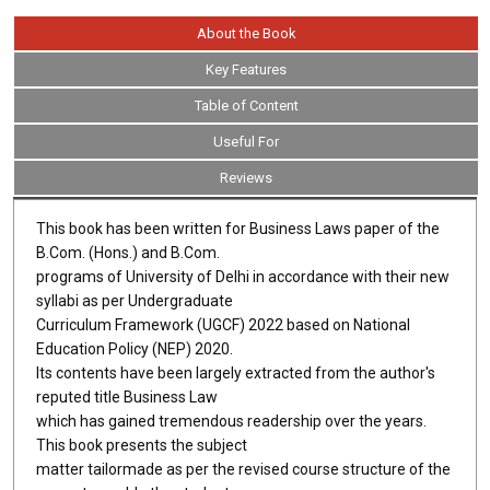
About the Book
Key Features
Table of Content
Useful For
Reviews
This book has been written for Business Laws paper of the
B.Com. (Hons.) and B.Com.
programs of University of Delhi in accordance with their new
syllabi as per Undergraduate
Curriculum Framework (UGCF) 2022 based on National
Education Policy (NEP) 2020.
Its contents have been largely extracted from the author's
reputed title Business Law
which has gained tremendous readership over the years.
This book presents the subject
matter tailormade as per the revised course structure of the