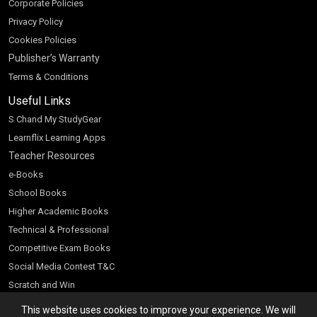
Corporate Policies
Privacy Policy
Cookies Policies
Publisher’s Warranty
Terms & Conditions
Useful Links
S Chand My StudyGear
Learnflix Learning Apps
Teacher Resources
e-Books
School Books
Higher Academic Books
Technical & Professional
Competitive Exam Books
Social Media Contest T&C
Scratch and Win
Customer Account
This website uses cookies to improve your experience. We will