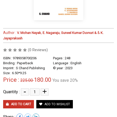
Author :
,
,
&
V. Mohan Nayak
E. Nagaraju
Suneel Kumar Duvvuri &
K.
Jayaprakash
(0 Reviews)
ISBN : 9789358700206
Pages : 248
Binding : Paperback
Language : English
Imprint : S Chand Publishing
© year : 2023
Size : 6.50*9.25
Price :
180.00
225.00
You save 20%
-
+
Quantity :
ADD TO CART
ADD TO WISHLIST
Share :