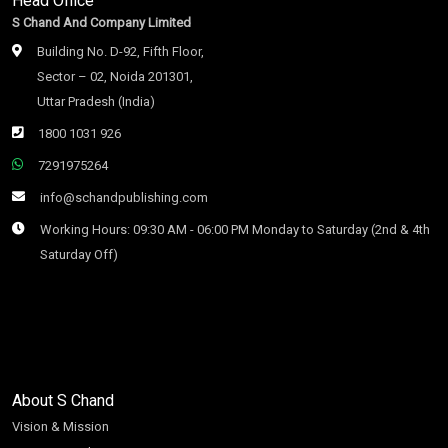
Head Office
S Chand And Company Limited
Building No. D-92, Fifth Floor,
Sector – 02, Noida 201301,
Uttar Pradesh (India)
1800 1031 926
7291975264
info@schandpublishing.com
Working Hours: 09:30 AM - 06:00 PM Monday to Saturday (2nd & 4th
Saturday Off)
About S Chand
Vision & Mission