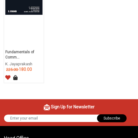
Fundamentals of
Comm...
K. Jayaprakash
180.00
225.00
Sign Up for Newsletter
Subscribe