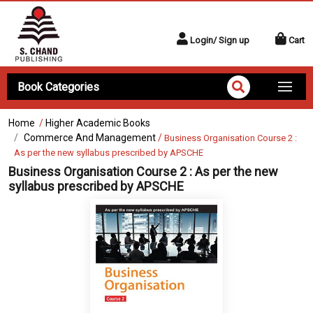
Login/ Sign up
Cart
Book Categories
Home
/
Higher Academic Books
Commerce And Management
/
Business Organisation Course 2 :
As per the new syllabus prescribed by APSCHE
Business Organisation Course 2 : As per the new
syllabus prescribed by APSCHE