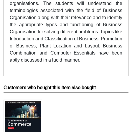
organisations. The students will understand
the
terminologies associated with the field of Business
Organisation along with their relevance and to identify
the appropriate types and functioning of Business
Organisation for solving different problems.
Topics like
Introduction and Classification of Business, Promotion
of Business, Plant Location and Layout, Business
Combination and Computer Essentials have been
aptly discussed in a lucid manner.
Customers who bought this item also bought