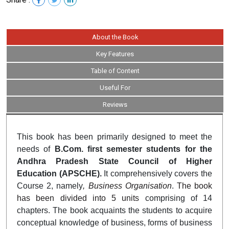
About the Book
Key Features
Table of Content
Useful For
Reviews
This book has been primarily designed to meet the
needs of
B.Com. first semester students for the
Andhra Pradesh State Council of Higher
Education (APSCHE).
It comprehensively covers the
Course 2, namely
, Business Organisation
.
The book
has been divided into 5 units
comprising of 14
chapters.
The book acquaints the students to acquire
conceptual knowledge of business, forms of business