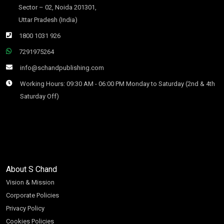
Sector – 02, Noida 201301,
Uttar Pradesh (India)
1800 1031 926
7291975264
info@schandpublishing.com
Working Hours: 09:30 AM - 06:00 PM Monday to Saturday (2nd & 4th
Saturday Off)
About S Chand
Vision & Mission
Corporate Policies
Privacy Policy
Cookies Policies