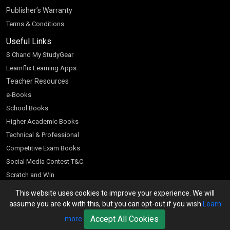
Publisher’s Warranty
Terms & Conditions
Useful Links
S Chand My StudyGear
Learnflix Learning Apps
Teacher Resources
e-Books
School Books
Higher Academic Books
Technical & Professional
Competitive Exam Books
Social Media Contest T&C
Scratch and Win
Customer Account
This website uses cookies to improve your experience. We will
assume you are ok with this, but you can opt-out if you wish
Learn
Bookseller’s Login
Accept All Cookies
more
Register for Special Offers