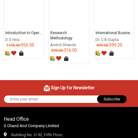
Introduction to Oper...
Research
International Busine...
Methodology
D S Hira
Dr. C B Gupta
956.00
Arvind Shende
399.20
1195.00
499.00
316.00
395.00
Sign Up for Newsletter
Subscribe
Head Office
S Chand And Company Limited
Building No. D-92, Fifth Floor,