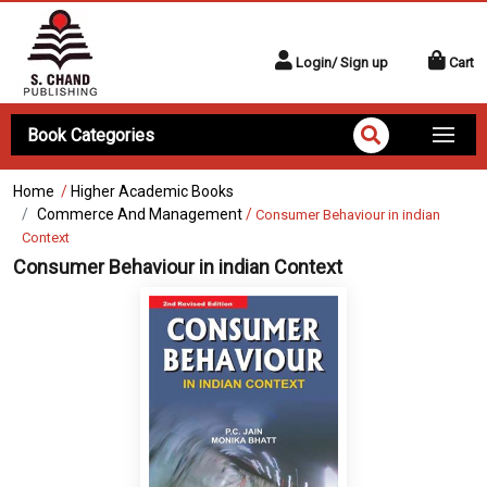
Login/ Sign up
Cart
Book Categories
Home
/
Higher Academic Books
Commerce And Management
/
Consumer Behaviour in indian
Context
Consumer Behaviour in indian Context