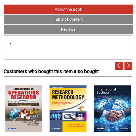
About the Book
Table of Content
Reviews
-
Customers who bought this item also bought