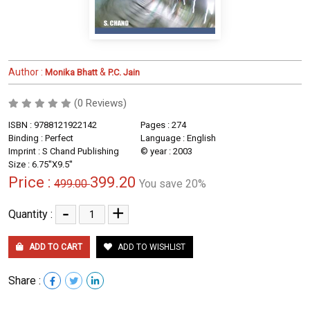
Author :
&
Monika Bhatt
P.C. Jain
(0 Reviews)
ISBN : 9788121922142
Pages : 274
Binding : Perfect
Language : English
Imprint : S Chand Publishing
© year : 2003
Size : 6.75''X9.5''
Price :
399.20
499.00
You save 20%
-
+
Quantity :
ADD TO CART
ADD TO WISHLIST
Share :