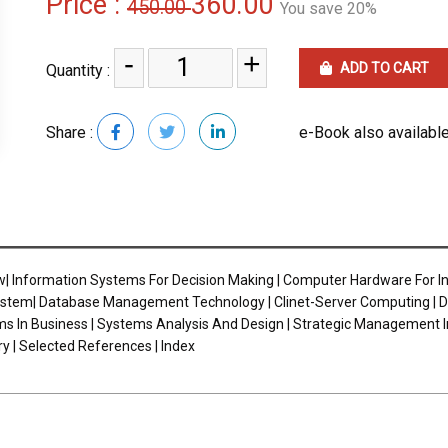
Price :
360.00
450.00
You save 20%
-
+
ADD TO CART
Quantity :
Share :
e-Book also available
 Information Systems For Decision Making | Computer Hardware For I
em| Database Management Technology | Clinet-Server Computing | Decisi
ems In Business | Systems Analysis And Design | Strategic Management
 | Selected References | Index