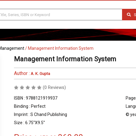
S
Management
/
Management Information System
Management Information System
Author :
A. K. Gupta
(0 Reviews)
ISBN : 9788121919937
Pages
Binding : Perfect
Langu
Imprint : S Chand Publishing
© yea
Size : 6.75''X9.5''