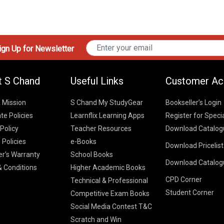
gn Up for Newsletter
t S Chand
Useful Links
Customer Ac
& Mission
S Chand My StudyGear
Bookseller’s Login
te Policies
Learnflix Learning Apps
Register for Speci
 Policy
Teacher Resources
Download Catalog
 Policies
e-Books
Download Pricelis
School Books
er’s Warranty
School Books
Download Catalog
Higher Educatio
S Chand HE books
K-8 2026
 Conditions
Higher Academic Books
Vikas Pricelist 2
ICSE/ISC 2026
CPD Corner
School Books
SChand HE Cata
Technical & Professional
CBSE 9-12 – 20
Student Corner
Higher Education
Competitive Exam Books
Vikas HE Catal
S Chand - Civi
Tech Professiona
Social Media Contest T&C
Engineering 2
Vikas - Comm
Competitive Boo
Scratch and Win
S Chand - Co