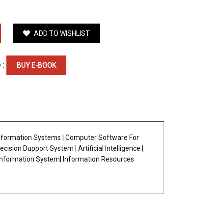
ADD TO WISHLIST
 :
BUY E-BOOK
nformation Systems | Computer Software For
on Dupport System | Artificial Intelligence |
 Information System| Information Resources