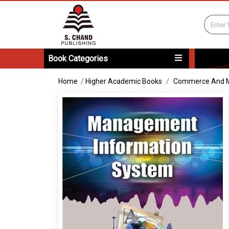
Book Categories
Home
/
Higher Academic Books
Commerce And 