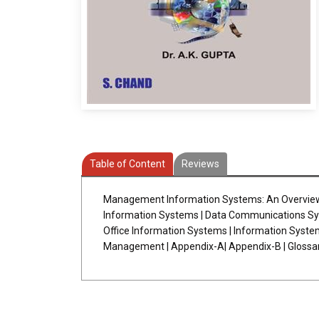
Table of Content
Reviews
Management Information Systems: An Overview|
Information Systems | Data Communications Syst
Office Information Systems | Information Syst
Management | Appendix-A| Appendix-B | Glossary