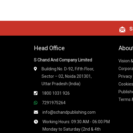
Si
Head Office
Abou
S Chand And Company Limited
Vision 
Corpora
Building No. D-92, Fifth Floor,
Sector – 02, Noida 201301,
Privacy
Uttar Pradesh (India)
Cookies
Publish
1800 1031 926
Terms &
7291975264
info@schandpublishing.com
Working Hours: 09:30 AM - 06:00 PM
Monday to Saturday (2nd & 4th