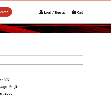
earch
Login/ Sign up
Cart
 : 372
age : English
r : 2000