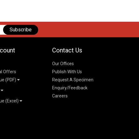
Subscribe
count
Contact Us
Our Offices
al Offers
Publish With Us
ue (PDF)
Request A Specimen
Enquiry/Feedback
t
Careers
ue (Excel)
n
 Pricelist 2026
026
logue 2026
26
ogue 2026
l & Mechanical
l
026
erce & Management
ks
mmerce & Management