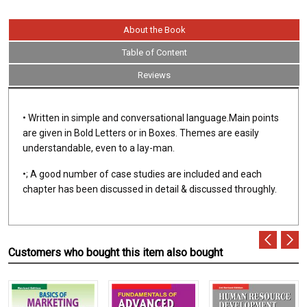
About the Book
Table of Content
Reviews
• Written in simple and conversational language.Main points
are given in Bold Letters or in Boxes. Themes are easily
understandable, even to a lay-man.
•; A good number of case studies are included and each
chapter has been discussed in detail & discussed throughly.
Customers who bought this item also bought