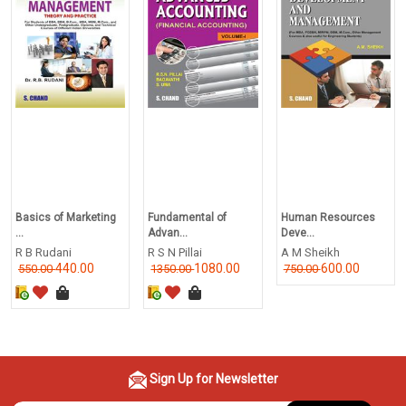
Basics of Marketing
Fundamental of
Human Resources
...
Advan...
Deve...
R B Rudani
R S N Pillai
A M Sheikh
440.00
1080.00
600.00
550.00
1350.00
750.00
Sign Up for Newsletter