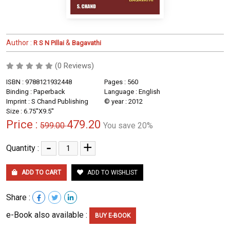
Author :
&
R S N Pillai
Bagavathi
(0 Reviews)
ISBN : 9788121932448
Pages : 560
Binding : Paperback
Language : English
Imprint : S Chand Publishing
© year : 2012
Size : 6.75''X9.5''
Price :
479.20
599.00
You save 20%
-
+
Quantity :
ADD TO CART
ADD TO WISHLIST
Share :
e-Book also available :
BUY E-BOOK