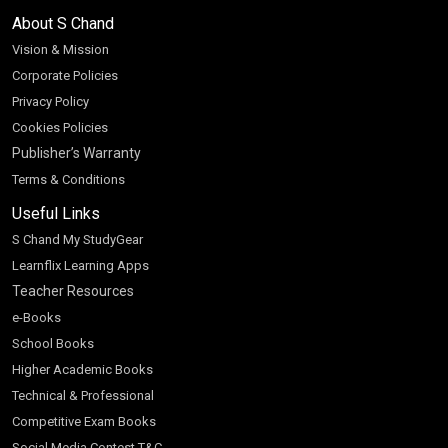
About S Chand
Vision & Mission
Corporate Policies
Privacy Policy
Cookies Policies
Publisher’s Warranty
Terms & Conditions
Useful Links
S Chand My StudyGear
Learnflix Learning Apps
Teacher Resources
e-Books
School Books
Higher Academic Books
Technical & Professional
Competitive Exam Books
Social Media Contest T&C