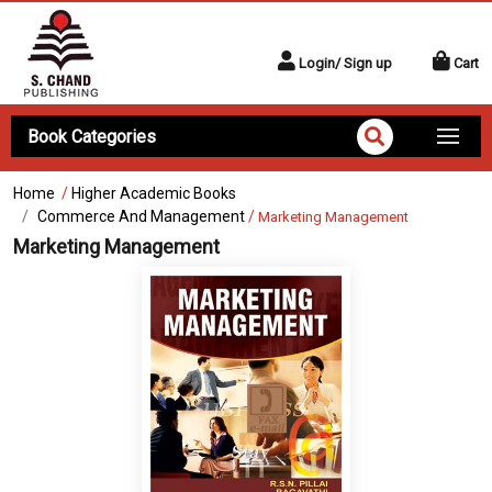
Login/ Sign up
Cart
Book Categories
Home
/
Higher Academic Books
Commerce And Management
/
Marketing Management
Marketing Management