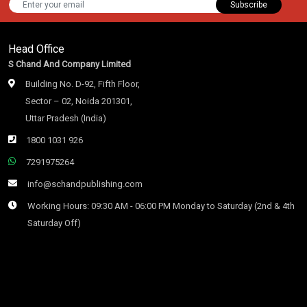
Subscribe
Head Office
S Chand And Company Limited
Building No. D-92, Fifth Floor,
Sector – 02, Noida 201301,
Uttar Pradesh (India)
1800 1031 926
7291975264
info@schandpublishing.com
Working Hours: 09:30 AM - 06:00 PM Monday to Saturday (2nd & 4th
Saturday Off)