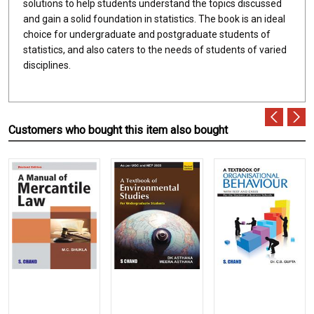
solutions to help students understand the topics discussed
and gain a solid foundation in statistics. The book is an ideal
choice for undergraduate and postgraduate students of
statistics, and also caters to the needs of students of varied
disciplines.
Customers who bought this item also bought