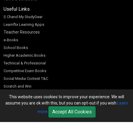
Useful Links
S Chand My StudyGear
Learnflix Learning Apps
Teacher Resources
e-Books
School Books
Higher Academic Books
Technical & Professional
Competitive Exam Books
Social Media Contest T&C
Scratch and Win
Customer Account
This website uses cookies to improve your experience. We will
assume you are ok with this, but you can opt-out if you wish
Learn
Bookseller’s Login
Accept All Cookies
more
Register for Special Offers
Download Catalogue (PDF)
Download Pricelist
School Books