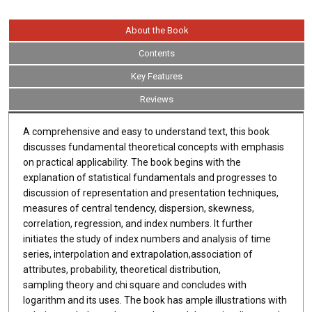
About the Book
Contents
Key Features
Reviews
A comprehensive and easy to understand text, this book
discusses fundamental theoretical concepts with emphasis
on practical applicability. The book begins with the
explanation of statistical fundamentals and progresses to
discussion of representation and presentation techniques,
measures of central tendency, dispersion, skewness,
correlation, regression, and index numbers. It further
initiates the study of index numbers and analysis of time
series, interpolation and extrapolation,association of
attributes, probability, theoretical distribution,
sampling theory and chi square and concludes with
logarithm and its uses. The book has ample illustrations with