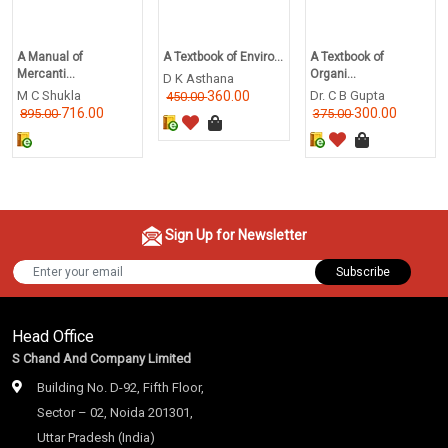
A Manual of
A Textbook of Enviro...
A Textbook of
Mercanti...
Organi...
D K Asthana
M C Shukla
360.00
Dr. C B Gupta
450.00
716.00
300.00
895.00
375.00
Sign Up for Newsletter
Subscribe
Head Office
S Chand And Company Limited
Building No. D-92, Fifth Floor,
Sector – 02, Noida 201301,
Uttar Pradesh (India)