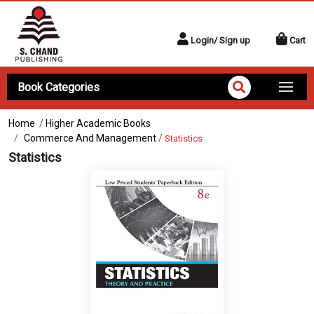
Login/ Sign up
Cart
Book Categories
Home
/
Higher Academic Books
Commerce And Management
/
Statistics
Statistics