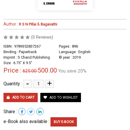
Author :
&
R S N Pillai
Bagavathi
(0 Reviews)
ISBN : 9789352837267
Pages : 896
Binding : Paperback
Language : English
Imprint : S Chand Publishing
© year : 2019
Size : 6.75" X 9.5"
Price :
500.00
625.00
You save 20%
-
+
Quantity :
ADD TO CART
ADD TO WISHLIST
Share :
e-Book also available :
BUY E-BOOK