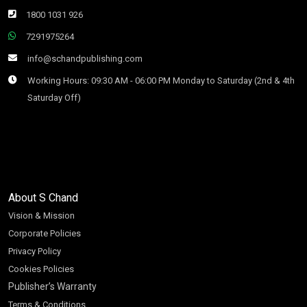
1800 1031 926
7291975264
info@schandpublishing.com
Working Hours: 09:30 AM - 06:00 PM Monday to Saturday (2nd & 4th
Saturday Off)
About S Chand
Vision & Mission
Corporate Policies
Privacy Policy
Cookies Policies
Publisher’s Warranty
Terms & Conditions