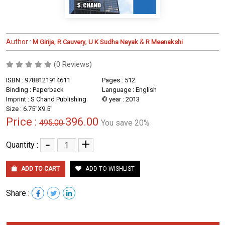
Author :
,
,
&
M Girija
R Cauvery
U K Sudha Nayak
R Meenakshi
(0 Reviews)
ISBN : 9788121914611
Pages : 512
Binding : Paperback
Language : English
Imprint : S Chand Publishing
© year : 2013
Size : 6.75''X9.5''
Price :
396.00
495.00
You save 20%
-
+
Quantity :
ADD TO CART
ADD TO WISHLIST
Share :