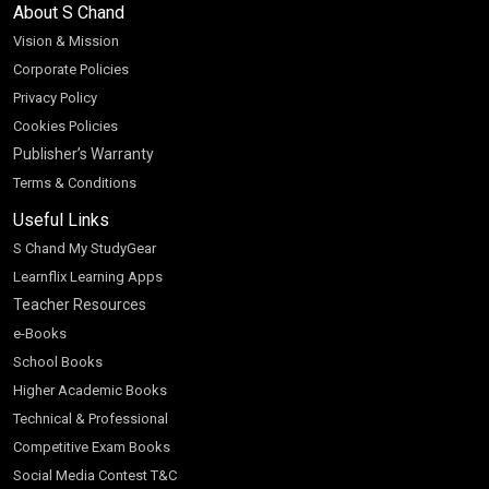
About S Chand
Vision & Mission
Corporate Policies
Privacy Policy
Cookies Policies
Publisher’s Warranty
Terms & Conditions
Useful Links
S Chand My StudyGear
Learnflix Learning Apps
Teacher Resources
e-Books
School Books
Higher Academic Books
Technical & Professional
Competitive Exam Books
Social Media Contest T&C