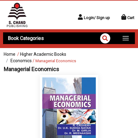
Login/ Sign up
Cart
Book Categories
Home
/
Higher Academic Books
Economics
/
Managerial Economics
Managerial Economics