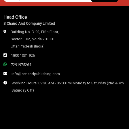
Head Office
S Chand And Company Limited
Building No. D-92, Fifth Floor,
Sector – 02, Noida 201301,
Uttar Pradesh (India)
1800 1031 926
7291975264
info@schandpublishing.com
Working Hours: 09:30 AM - 06:00 PM Monday to Saturday (2nd & 4th
Saturday Off)