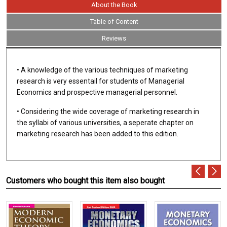
About the Book
Table of Content
Reviews
• A knowledge of the various techniques of marketing
research is very essentail for students of Managerial
Economics and prospective managerial personnel.
• Considering the wide coverage of marketing research in
the syllabi of various universities, a seperate chapter on
marketing research has been added to this edition.
Customers who bought this item also bought