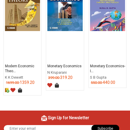
Modern Economic
Monetary Economics
Monetary Economics-
Theo...
I...
N Kruparani
K K Dewett
319.20
S B Gupta
399.00
1359.20
440.00
1699.00
550.00
Sign Up for Newsletter
Subscribe