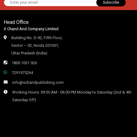
Subscribe
Head Office
S Chand And Company Limited
Building No. D-92, Fifth Floor,
Sector – 02, Noida 201301,
Uttar Pradesh (India)
1800 1031 926
7291975264
info@schandpublishing.com
Working Hours: 09:30 AM - 06:00 PM Monday to Saturday (2nd & 4th
Saturday Off)