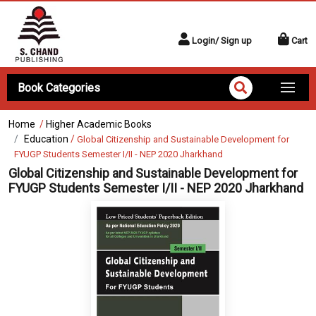
Login/ Sign up
Cart
Book Categories
Home
/
Higher Academic Books
Education
/
Global Citizenship and Sustainable Development for
FYUGP Students Semester I/II - NEP 2020 Jharkhand
Global Citizenship and Sustainable Development for
FYUGP Students Semester I/II - NEP 2020 Jharkhand