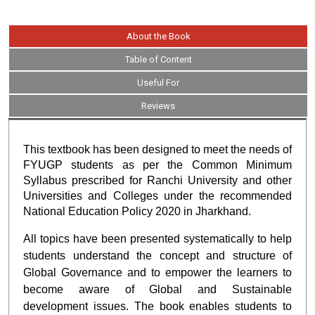
About the Book
Table of Content
Useful For
Reviews
This textbook has been designed to meet the needs of
FYUGP students as per the Common Minimum
Syllabus prescribed for Ranchi University and other
Universities and Colleges under the recommended
National Education Policy 2020 in Jharkhand.
All topics have been presented systematically to help
students understand the concept and structure of
Global Governance and to empower the learners to
become aware of Global and Sustainable
development issues. The book enables students to