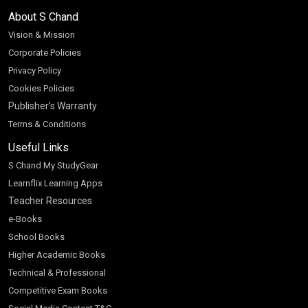
About S Chand
Vision & Mission
Corporate Policies
Privacy Policy
Cookies Policies
Publisher’s Warranty
Terms & Conditions
Useful Links
S Chand My StudyGear
Learnflix Learning Apps
Teacher Resources
e-Books
School Books
Higher Academic Books
Technical & Professional
Competitive Exam Books