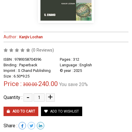
Author :
Kanjiv Lochan
(0 Reviews)
ISBN : 9789358704396
Pages : 312
Binding : Paperback
Language : English
Imprint : S Chand Publishing
© year : 2025
Size : 6.50*9.25
Price :
240.00
300.00
You save 20%
-
+
Quantity :
ADD TO CART
ADD TO WISHLIST
Share :