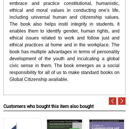
embrace and practice constitutional, humanistic,
ethical and moral values in conducting one's life,
including universal human and citizenship values.
The book also helps instil integrity in students. It
enables them to identify gender, human rights, and
ethical issues related to work and follow just and
ethical practices at home and in the workplace. The
book has multiple advantages in terms of personality
development of the youth and inculcating a global
civic sense in them. The book emerges as a social
responsibility for all of us to make standard books on
Global Citizenship available.
Customers who bought this item also bought