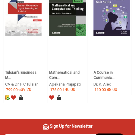
Tulsian’s Business
Mathematical and
A Course in
M...
Com...
Communic...
CA & Dr. P C Tulsian
Apeksha Prajapati
Dr. K. Alex
639.20
140.00
88.00
799.00
175.00
110.00
Sign Up for Newsletter