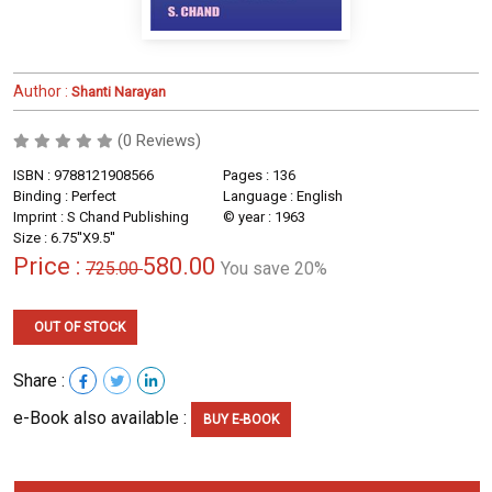
Author :
Shanti Narayan
(0 Reviews)
ISBN : 9788121908566
Pages : 136
Binding : Perfect
Language : English
Imprint : S Chand Publishing
© year : 1963
Size : 6.75''X9.5''
Price :
580.00
725.00
You save 20%
OUT OF STOCK
Share :
e-Book also available :
BUY E-BOOK