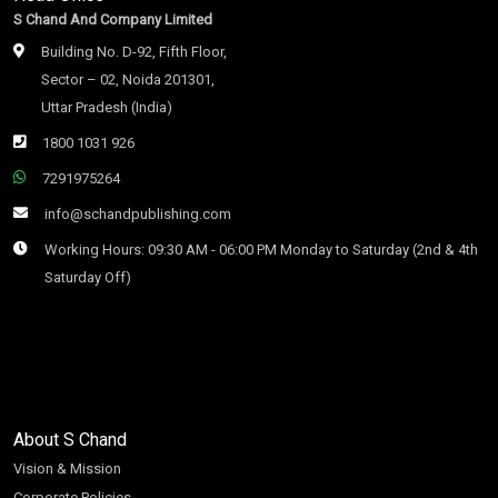
S Chand And Company Limited
Building No. D-92, Fifth Floor,
Sector – 02, Noida 201301,
Uttar Pradesh (India)
1800 1031 926
7291975264
info@schandpublishing.com
Working Hours: 09:30 AM - 06:00 PM Monday to Saturday (2nd & 4th
Saturday Off)
About S Chand
Vision & Mission
Corporate Policies