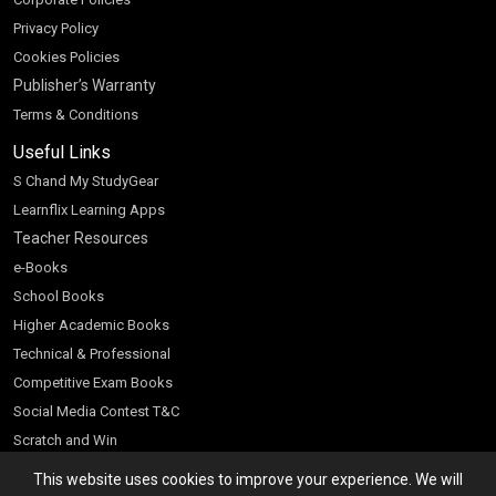
Privacy Policy
Cookies Policies
Publisher’s Warranty
Terms & Conditions
Useful Links
S Chand My StudyGear
Learnflix Learning Apps
Teacher Resources
e-Books
School Books
Higher Academic Books
Technical & Professional
Competitive Exam Books
Social Media Contest T&C
Scratch and Win
Customer Account
This website uses cookies to improve your experience. We will