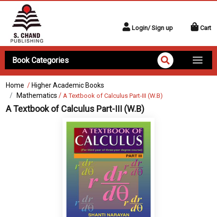
Login/ Sign up
Cart
Book Categories
Home
/
Higher Academic Books
Mathematics
/
A Textbook of Calculus Part-III (W.B)
A Textbook of Calculus Part-III (W.B)