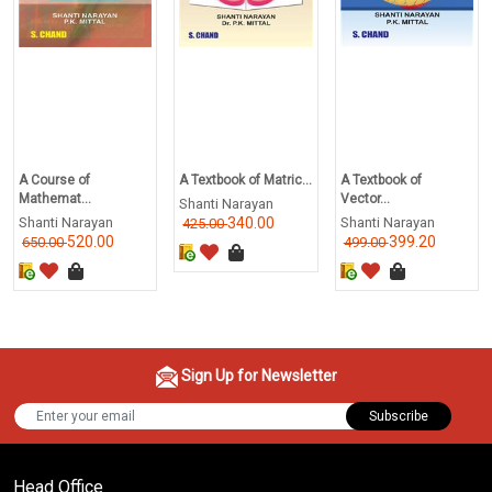
A Course of
A Textbook of Matric...
A Textbook of
Mathemat...
Vector...
Shanti Narayan
Shanti Narayan
340.00
Shanti Narayan
425.00
520.00
399.20
650.00
499.00
Sign Up for Newsletter
Subscribe
Head Office