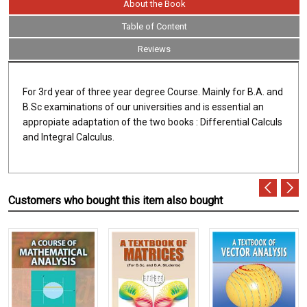
About the Book
Table of Content
Reviews
For 3rd year of three year degree Course. Mainly for B.A. and
B.Sc examinations of our universities and is essential an
appropiate adaptation of the two books : Differential Calculs
and Integral Calculus.
Customers who bought this item also bought