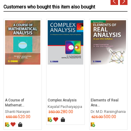
Customers who bought this item also bought
A Course of
Complex Analysis
Elements of Real
Mathemat...
Ana...
Kayalal Pachaiyappa
Shanti Narayan
280.00
Dr. M.D. Raisinghania
350.00
520.00
500.00
650.00
625.00