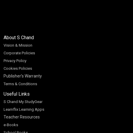
About S Chand
Vision & Mission
Corporate Policies
Privacy Policy
Cookies Policies
Publisher’s Warranty
Terms & Conditions
Useful Links
S Chand My StudyGear
Learnflix Learning Apps
Teacher Resources
e-Books
School Books