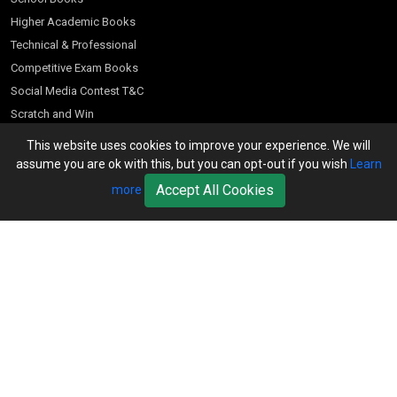
Higher Academic Books
Technical & Professional
Competitive Exam Books
Social Media Contest T&C
Scratch and Win
Customer Account
This website uses cookies to improve your experience. We will
assume you are ok with this, but you can opt-out if you wish
Learn
Bookseller’s Login
Accept All Cookies
more
Register for Special Offers
Download Catalogue (PDF)
Download Pricelist
School Books
Download Catalogue (Excel)
Higher Education
S Chand HE books Pricelist 2026
K-8 2026
Vikas Pricelist 2026
ICSE/ISC 2026
School Books
SChand HE Catalogue 2026
CPD Corner
CBSE 9-12 – 2026
Higher Education
Student Corner
Vikas HE Catalogue 2026
S Chand - Civil & Mechanical Engineering 2026
Tech Professional
Contact Us
S Chand - Commerce & Management 2026
Vikas - Commerce & Management 2026
Competitive Books
S Chand - Competitive Examinations-TestPrep 2026
Our Offices
Vikas - Engineering & Technology 2026
Children Books