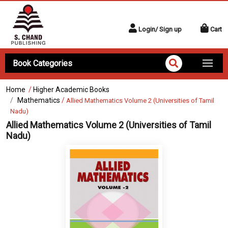
Login/ Sign up
Cart
Book Categories
Home
/
Higher Academic Books
Mathematics
/
Allied Mathematics Volume 2 (Universities of Tamil
Nadu)
Allied Mathematics Volume 2 (Universities of Tamil
Nadu)