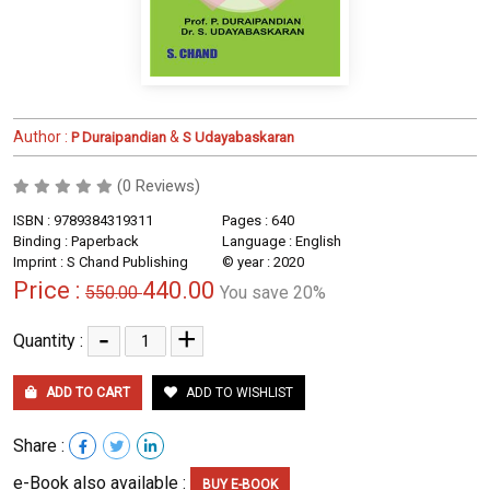
Author :
&
P Duraipandian
S Udayabaskaran
(0 Reviews)
ISBN : 9789384319311
Pages : 640
Binding : Paperback
Language : English
Imprint : S Chand Publishing
© year : 2020
Price :
440.00
550.00
You save 20%
-
+
Quantity :
ADD TO CART
ADD TO WISHLIST
Share :
e-Book also available :
BUY E-BOOK