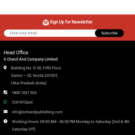
Sign Up for Newsletter
Subscribe
Head Office
S Chand And Company Limited
Building No. D-92, Fifth Floor,
Sector – 02, Noida 201301,
Uttar Pradesh (India)
1800 1031 926
7291975264
info@schandpublishing.com
Working Hours: 09:30 AM - 06:00 PM Monday to Saturday (2nd & 4th
Saturday Off)