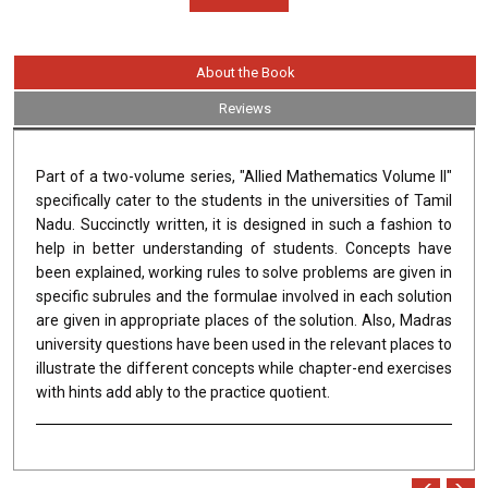
About the Book
Reviews
Part of a two-volume series, "Allied Mathematics Volume II"
specifically cater to the students in the universities of Tamil
Nadu. Succinctly written, it is designed in such a fashion to
help in better understanding of students. Concepts have
been explained, working rules to solve problems are given in
specific subrules and the formulae involved in each solution
are given in appropriate places of the solution. Also, Madras
university questions have been used in the relevant places to
illustrate the different concepts while chapter-end exercises
with hints add ably to the practice quotient.