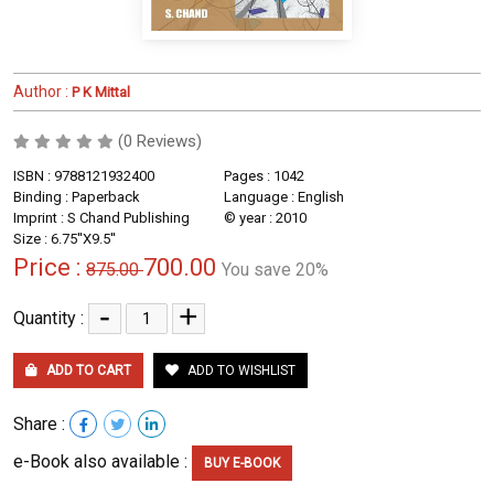
Author :
P K Mittal
(0 Reviews)
ISBN : 9788121932400
Pages : 1042
Binding : Paperback
Language : English
Imprint : S Chand Publishing
© year : 2010
Size : 6.75''X9.5''
Price :
700.00
875.00
You save 20%
-
+
Quantity :
ADD TO CART
ADD TO WISHLIST
Share :
e-Book also available :
BUY E-BOOK