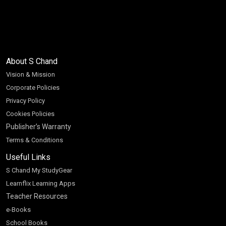
About S Chand
Vision & Mission
Corporate Policies
Privacy Policy
Cookies Policies
Publisher’s Warranty
Terms & Conditions
Useful Links
S Chand My StudyGear
Learnflix Learning Apps
Teacher Resources
e-Books
School Books