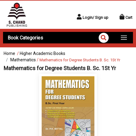
Login/ Sign up
Cart
Book Categories
Home
/
Higher Academic Books
Mathematics
/
Mathematics for Degree Students B. Sc. 1St Yr
Mathematics for Degree Students B. Sc. 1St Yr