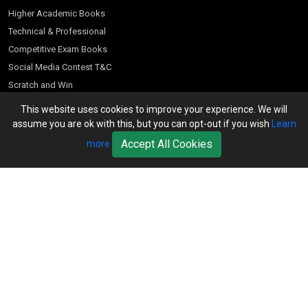
Higher Academic Books
Technical & Professional
Competitive Exam Books
Social Media Contest T&C
Scratch and Win
Customer Account
This website uses cookies to improve your experience. We will
assume you are ok with this, but you can opt-out if you wish
Learn
Bookseller’s Login
Accept All Cookies
more
Register for Special Offers
Download Catalogue (PDF)
Download Pricelist
School Books
Download Catalogue (Excel)
Higher Education
S Chand HE books Pricelist 2026
K-8 2026
Vikas Pricelist 2026
ICSE/ISC 2026
School Books
SChand HE Catalogue 2026
CPD Corner
CBSE 9-12 – 2026
Higher Education
Student Corner
Vikas HE Catalogue 2026
S Chand - Civil & Mechanical Engineering 2026
Tech Professional
Contact Us
S Chand - Commerce & Management 2026
Vikas - Commerce & Management 2026
Competitive Books
S Chand - Competitive Examinations-TestPrep 2026
Our Offices
Vikas - Engineering & Technology 2026
Children Books