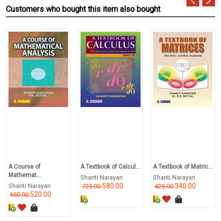
Customers who bought this item also bought
A Course of
A Textbook of Calcul...
A Textbook of Matric...
Mathemat...
Shanti Narayan
Shanti Narayan
Shanti Narayan
580.00
340.00
725.00
425.00
520.00
650.00