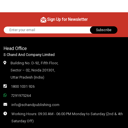
Sign Up for Newsletter
Subscribe
Head Office
S Chand And Company Limited
Building No. D-92, Fifth Floor,
Sector – 02, Noida 201301,
Uttar Pradesh (India)
1800 1031 926
7291975264
info@schandpublishing.com
Working Hours: 09:30 AM - 06:00 PM Monday to Saturday (2nd & 4th
Saturday Off)