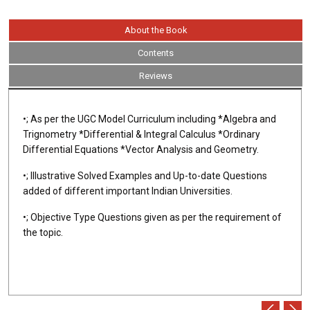
About the Book
Contents
Reviews
•; As per the UGC Model Curriculum including *Algebra and
Trignometry *Differential & Integral Calculus *Ordinary
Differential Equations *Vector Analysis and Geometry.
•; Illustrative Solved Examples and Up-to-date Questions
added of different important Indian Universities.
•; Objective Type Questions given as per the requirement of
the topic.