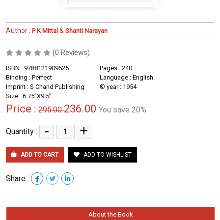
Author :
&
P K Mittal
Shanti Narayan
(0 Reviews)
ISBN : 9788121909525
Pages : 240
Binding : Perfect
Language : English
Imprint : S Chand Publishing
© year : 1954
Size : 6.75''X9.5''
Price :
236.00
295.00
You save 20%
-
+
Quantity :
ADD TO CART
ADD TO WISHLIST
Share :
About the Book