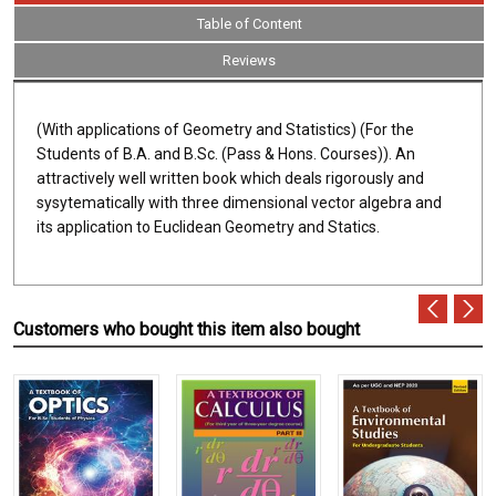
Table of Content
Reviews
(With applications of Geometry and Statistics) (For the
Students of B.A. and B.Sc. (Pass & Hons. Courses)). An
attractively well written book which deals rigorously and
sysytematically with three dimensional vector algebra and
its application to Euclidean Geometry and Statics.
Customers who bought this item also bought