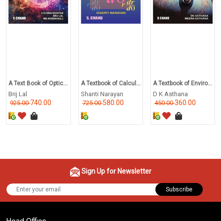
A Text Book of Optic...
A Textbook of Calcul...
A Textbook of Enviro...
Brij Lal
Shanti Narayan
D K Asthana
740.00
580.00
360.00
925.00
725.00
450.00
Sign Up for Newsletter
Subscribe