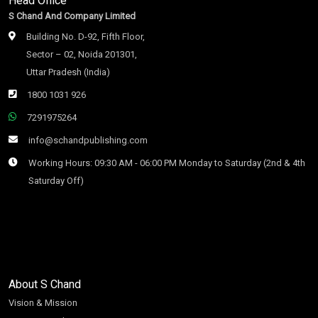
Head Office
S Chand And Company Limited
Building No. D-92, Fifth Floor,
Sector – 02, Noida 201301,
Uttar Pradesh (India)
1800 1031 926
7291975264
info@schandpublishing.com
Working Hours: 09:30 AM - 06:00 PM Monday to Saturday (2nd & 4th
Saturday Off)
About S Chand
Vision & Mission