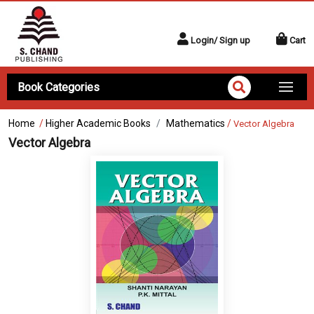
Login/ Sign up
Cart
Book Categories
Home
/
Higher Academic Books
Mathematics
/
Vector Algebra
Vector Algebra