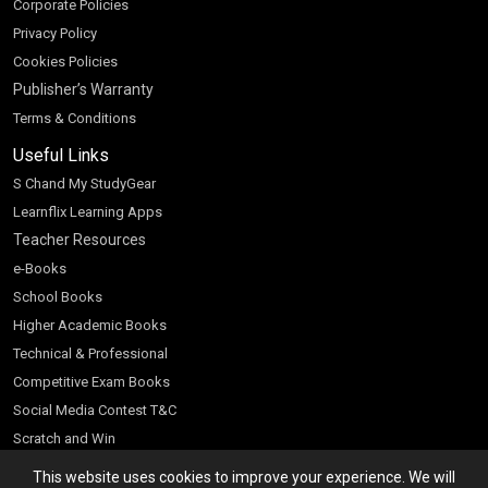
Corporate Policies
Privacy Policy
Cookies Policies
Publisher’s Warranty
Terms & Conditions
Useful Links
S Chand My StudyGear
Learnflix Learning Apps
Teacher Resources
e-Books
School Books
Higher Academic Books
Technical & Professional
Competitive Exam Books
Social Media Contest T&C
Scratch and Win
Customer Account
This website uses cookies to improve your experience. We will