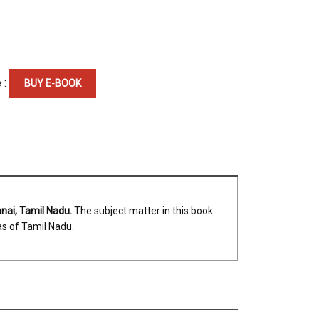
 :
BUY E-BOOK
nnai, Tamil Nadu.
The subject matter in this book
as of Tamil Nadu.