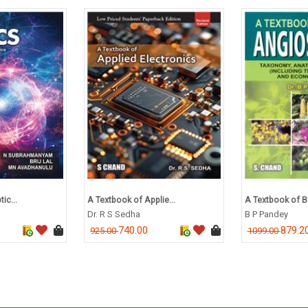
ic...
A Textbook of Applie...
A Textbook of Bo
Dr. R S Sedha
B P Pandey
740.00
879.2
925.00
1099.00