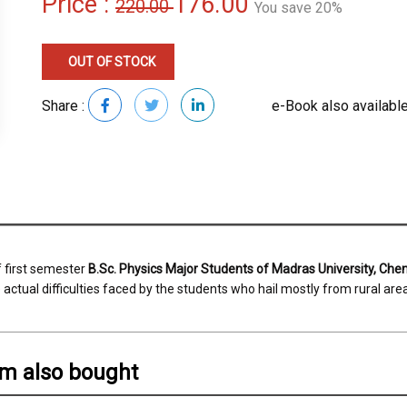
Price :
176.00
220.00
You save 20%
OUT OF STOCK
Share :
e-Book also available
f first semester
B.Sc. Physics Major Students of Madras University, Che
actual difficulties faced by the students who hail mostly from rural are
em also bought