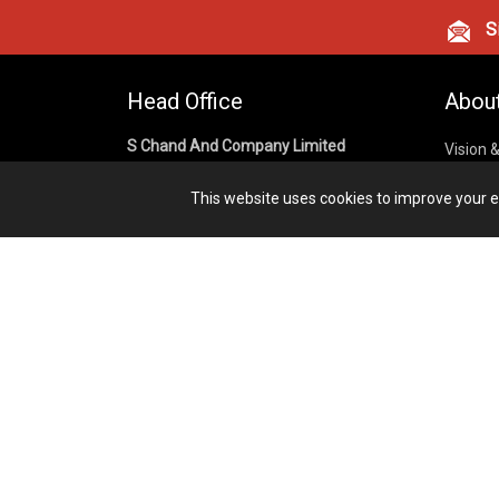
Si
Head Office
Abou
S Chand And Company Limited
Vision 
Corpora
Building No. D-92, Fifth Floor,
This website uses cookies to improve your ex
Sector – 02, Noida 201301,
Privacy
Uttar Pradesh (India)
Cookies
Publish
1800 1031 926
Terms &
7291975264
info@schandpublishing.com
Working Hours: 09:30 AM - 06:00 PM
Monday to Saturday (2nd & 4th
Saturday Off)