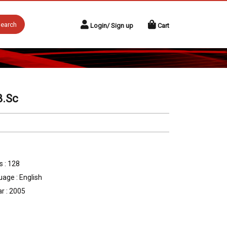
earch
Login/ Sign up
Cart
B.Sc
 : 128
age : English
r : 2005