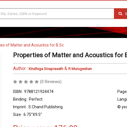
S
ies of Matter and Acoustics for B.Sc
Properties of Matter and Acoustics for 
Author :
&
Kiruthiga Sivaprasath
R Murugeshan
(0 Reviews)
ISBN : 9788121924474
Pages
Binding : Perfect
Langu
Imprint : S Chand Publishing
© yea
Size : 6.75''X9.5''