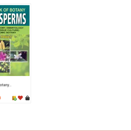
tany...
0