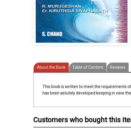
About the Book
Table of Content
Reviews
This book is written to meet the requirements o
has been astutely developed keeping in view the 
Customers who bought this it