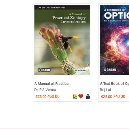
A Manual of Practica...
A Text Book of Opt
Dr. P S Verma
Brij Lal
460.00
740.00
575.00
925.00