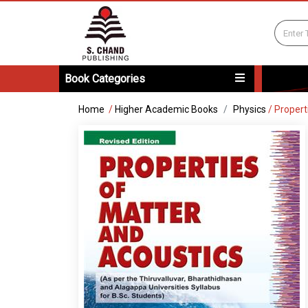
Book Categories
Home
/
Higher Academic Books
Physics
/
Propert