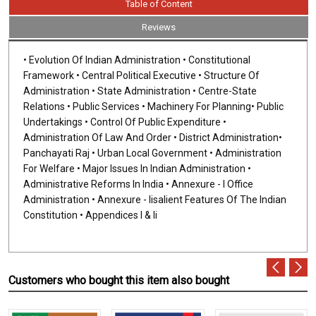
Table of Content
Reviews
• Evolution Of Indian Administration • Constitutional
Framework • Central Political Executive • Structure Of
Administration • State Administration • Centre-State
Relations • Public Services • Machinery For Planning• Public
Undertakings • Control Of Public Expenditure •
Administration Of Law And Order • District Administration•
Panchayati Raj • Urban Local Government • Administration
For Welfare • Major Issues In Indian Administration •
Administrative Reforms In India • Annexure - I Office
Administration • Annexure - Iisalient Features Of The Indian
Constitution • Appendices I & Ii
Customers who bought this item also bought