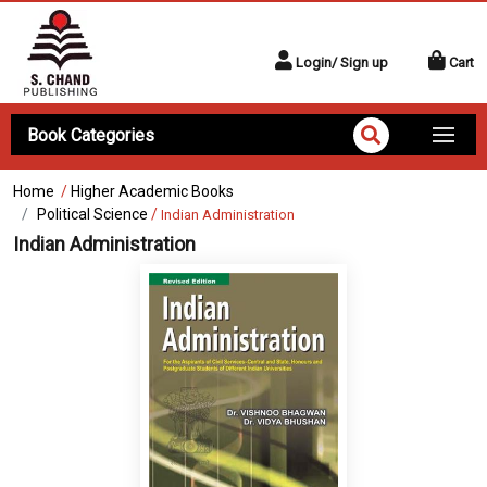
Login/ Sign up
Cart
Book Categories
Home
/
Higher Academic Books
Political Science
/
Indian Administration
Indian Administration