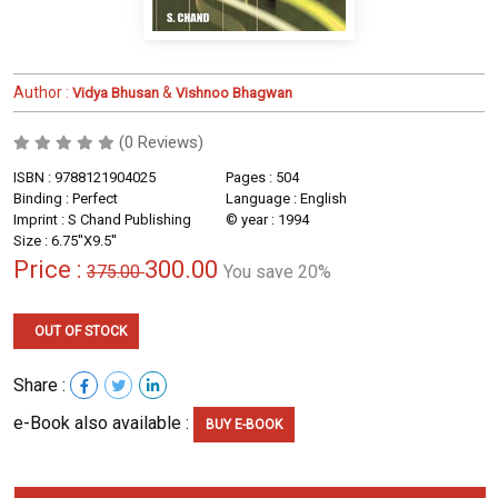
Author :
&
Vidya Bhusan
Vishnoo Bhagwan
(0 Reviews)
ISBN : 9788121904025
Pages : 504
Binding : Perfect
Language : English
Imprint : S Chand Publishing
© year : 1994
Size : 6.75''X9.5''
Price :
300.00
375.00
You save 20%
OUT OF STOCK
Share :
e-Book also available :
BUY E-BOOK