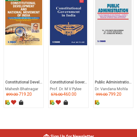
Constitutional Devel...
Constitutional Gover...
Public Administratio...
Mahesh Bhatnagar
Prof. Dr. M V Pylee
Dr. Vandana Mohla
719.20
460.00
799.20
899.00
575.00
999.00
Sign Up for Newsletter