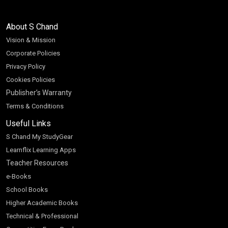
About S Chand
Vision & Mission
Corporate Policies
Privacy Policy
Cookies Policies
Publisher’s Warranty
Terms & Conditions
Useful Links
S Chand My StudyGear
Learnflix Learning Apps
Teacher Resources
e-Books
School Books
Higher Academic Books
Technical & Professional