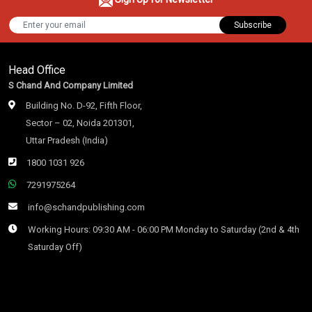
Subscribe
Head Office
S Chand And Company Limited
Building No. D-92, Fifth Floor,
Sector – 02, Noida 201301,
Uttar Pradesh (India)
1800 1031 926
7291975264
info@schandpublishing.com
Working Hours: 09:30 AM - 06:00 PM Monday to Saturday (2nd & 4th
Saturday Off)