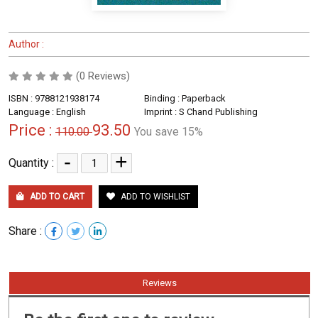
Author :
(0 Reviews)
ISBN : 9788121938174
Binding : Paperback
Language : English
Imprint : S Chand Publishing
Price :
93.50
110.00
You save 15%
-
+
Quantity :
ADD TO CART
ADD TO WISHLIST
Share :
Reviews