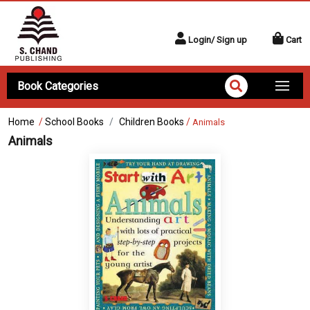
Login/ Sign up
Cart
Book Categories
Home
/
School Books
Children Books
/
Animals
Animals