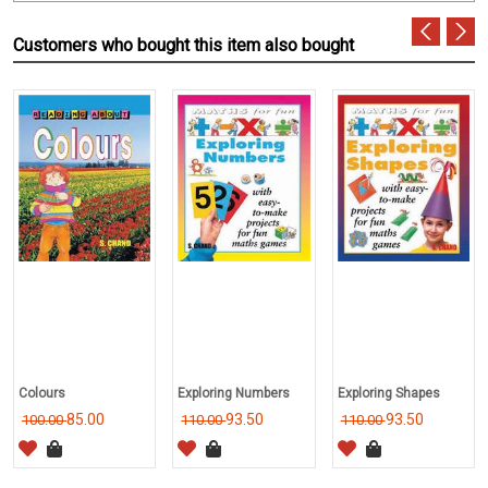
Customers who bought this item also bought
Colours
Exploring Numbers
Exploring Shapes
85.00
93.50
93.50
100.00
110.00
110.00