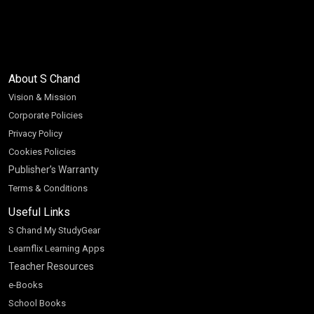
About S Chand
Vision & Mission
Corporate Policies
Privacy Policy
Cookies Policies
Publisher’s Warranty
Terms & Conditions
Useful Links
S Chand My StudyGear
Learnflix Learning Apps
Teacher Resources
e-Books
School Books