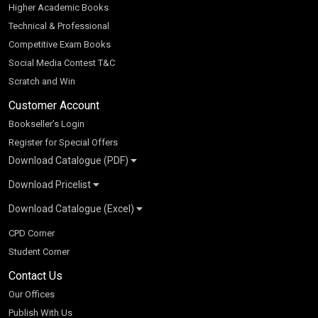
Higher Academic Books
Technical & Professional
Competitive Exam Books
Social Media Contest T&C
Scratch and Win
Customer Account
Bookseller’s Login
Register for Special Offers
Download Catalogue (PDF)
Download Pricelist
School Books
Download Catalogue (Excel)
Higher Education
S Chand HE books Pricelist 2026
K-8 2026
Vikas Pricelist 2026
ICSE/ISC 2026
School Books
SChand HE Catalogue 2026
CPD Corner
CBSE 9-12 – 2026
Higher Education
Student Corner
Vikas HE Catalogue 2026
S Chand - Civil & Mechanical Engineering 2026
Tech Professional
Contact Us
S Chand - Commerce & Management 2026
Vikas - Commerce & Management 2026
Competitive Books
S Chand - Competitive Examinations-TestPrep 2026
Our Offices
Vikas - Engineering & Technology 2026
Children Books
S Chand - Core Engineering & Computer Science 2026
Publish With Us
Vikas - Humanities, Social Science & Education 2026