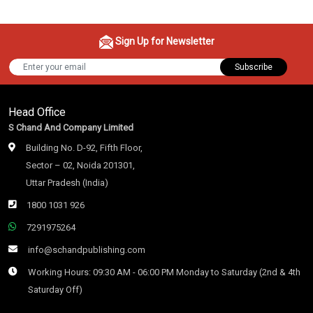
Sign Up for Newsletter
Subscribe
Head Office
S Chand And Company Limited
Building No. D-92, Fifth Floor,
Sector – 02, Noida 201301,
Uttar Pradesh (India)
1800 1031 926
7291975264
info@schandpublishing.com
Working Hours: 09:30 AM - 06:00 PM Monday to Saturday (2nd & 4th
Saturday Off)