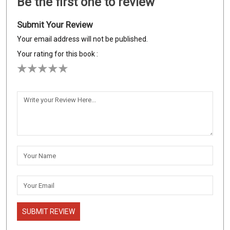
Be the first one to review
Submit Your Review
Your email address will not be published.
Your rating for this book :
SUBMIT REVIEW