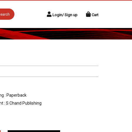
earch
Login/ Sign up
Cart
ng : Paperback
nt : S Chand Publishing