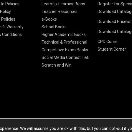
te Policies
Learnflix Learning Apps
Register for Speci
 Policy
Teacher Resources
Download Catalog
 Policies
e-Books
Download Pricelis
School Books
er’s Warranty
School Books
Download Catalog
Higher Educatio
S Chand HE books
K-8 2026
 Conditions
Higher Academic Books
Vikas Pricelist 2
ICSE/ISC 2026
CPD Corner
School Books
SChand HE Cata
Technical & Professional
CBSE 9-12 – 20
Student Corner
Higher Education
Competitive Exam Books
Vikas HE Catal
S Chand - Civi
Tech Professiona
Social Media Contest T&C
Engineering 2
Vikas - Comm
Competitive Boo
Scratch and Win
S Chand - Co
2026
Children Books
2026
Vikas - Engine
S Chand - Com
2026
TestPrep 2026
Vikas - Humani
S Chand - Core
Education 202
Computer Sci
Vikas - Scienc
S Chand - Elect
Tele. Engineer
Powered by Cyberspace Networking Systems Pvt. Ltd
S Chand - Huma
perience. We will assume you are ok with this, but you can opt-out if y