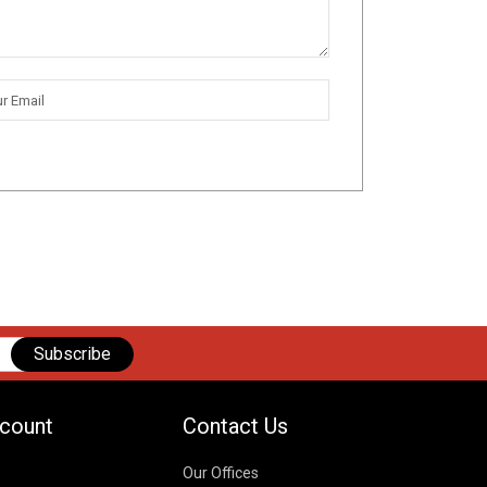
Subscribe
count
Contact Us
Our Offices