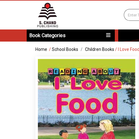
Book Categories
Home
/
School Books
Children Books
/
I Love Foo