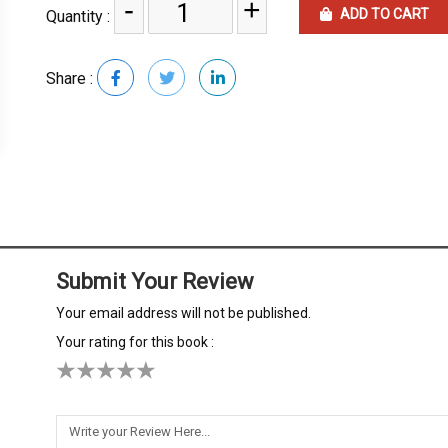
-
+
ADD TO CART
Quantity :
Share :
Submit Your Review
Your email address will not be published.
Your rating for this book :