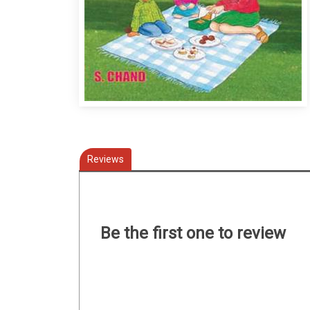
Reviews
Be the first one to review