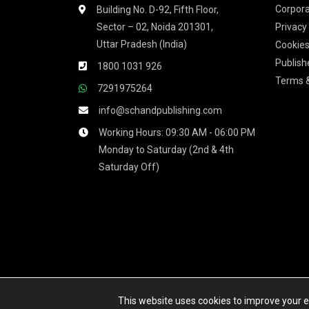
Corpora
Building No. D-92, Fifth Floor,
Sector – 02, Noida 201301,
Privacy
Uttar Pradesh (India)
Cookies
Publish
1800 1031 926
Terms &
7291975264
info@schandpublishing.com
Working Hours: 09:30 AM - 06:00 PM
Monday to Saturday (2nd & 4th
Saturday Off)
We accept
This website uses cookies to improve your ex