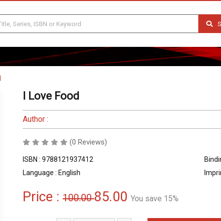
S
d
I Love Food
Author :
(0 Reviews)
ISBN : 9788121937412
Bindi
Language : English
Impri
Price :
85.00
100.00
You save 15%