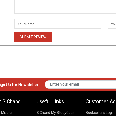
SUBMIT REVIEW
gn Up for Newsletter
t S Chand
Useful Links
Customer Ac
& Mission
S Chand My StudyGear
Bookseller’s Login