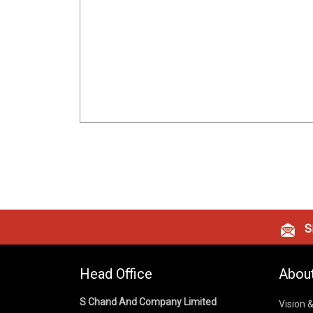
Si
Head Office
Abou
S Chand And Company Limited
Vision 