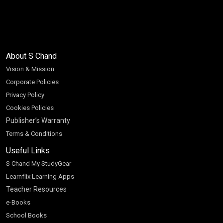
About S Chand
Vision & Mission
Corporate Policies
Privacy Policy
Cookies Policies
Publisher’s Warranty
Terms & Conditions
Useful Links
S Chand My StudyGear
Learnflix Learning Apps
Teacher Resources
e-Books
School Books