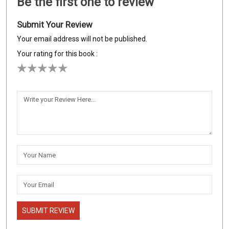
Be the first one to review
Submit Your Review
Your email address will not be published.
Your rating for this book :
SUBMIT REVIEW