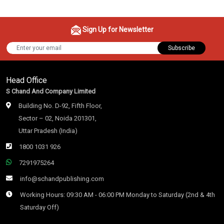
Sign Up for Newsletter
Subscribe
Head Office
S Chand And Company Limited
Building No. D-92, Fifth Floor,
Sector – 02, Noida 201301,
Uttar Pradesh (India)
1800 1031 926
7291975264
info@schandpublishing.com
Working Hours: 09:30 AM - 06:00 PM Monday to Saturday (2nd & 4th
Saturday Off)