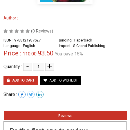
Author :
(0 Reviews)
ISBN : 9788121937627
Binding : Paperback
Language : English
Imprint : S Chand Publishing
Price :
93.50
110.00
You save 15%
-
+
Quantity :
ADD TO CART
ADD TO WISHLIST
Share :
Reviews