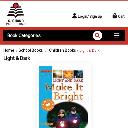
Login/ Sign up
Cart
Book Categories
Home
/
School Books
Children Books
/
Light & Dark
Light & Dark