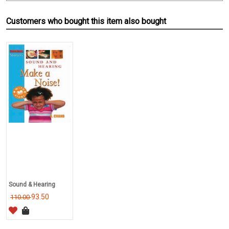
Customers who bought this item also bought
Sound & Hearing
93.50
110.00