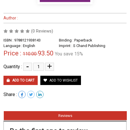
Author :
(0 Reviews)
ISBN : 9788121938143
Binding : Paperback
Language : English
Imprint : S Chand Publishing
Price :
93.50
110.00
You save 15%
-
+
Quantity :
ADD TO CART
ADD TO WISHLIST
Share :
Reviews