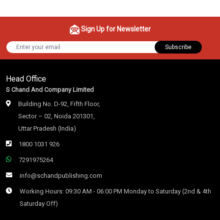
Sign Up for Newsletter
Subscribe
Head Office
S Chand And Company Limited
Building No. D-92, Fifth Floor,
Sector – 02, Noida 201301,
Uttar Pradesh (India)
1800 1031 926
7291975264
info@schandpublishing.com
Working Hours: 09:30 AM - 06:00 PM Monday to Saturday (2nd & 4th
Saturday Off)