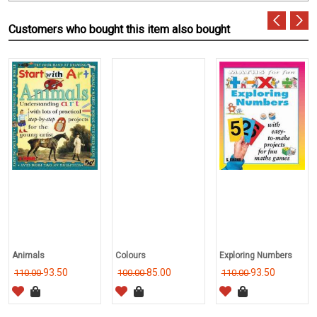
Customers who bought this item also bought
Animals
Colours
Exploring Numbers
93.50
85.00
93.50
110.00
100.00
110.00