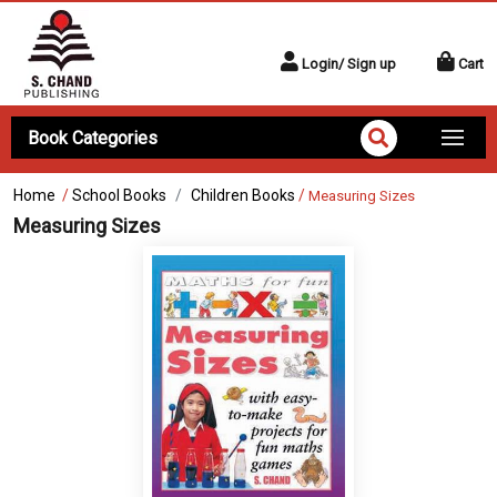
Login/ Sign up
Cart
Book Categories
Home
/
School Books
Children Books
/
Measuring Sizes
Measuring Sizes