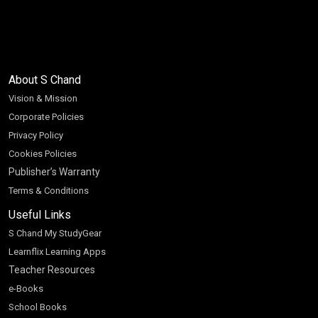
About S Chand
Vision & Mission
Corporate Policies
Privacy Policy
Cookies Policies
Publisher’s Warranty
Terms & Conditions
Useful Links
S Chand My StudyGear
Learnflix Learning Apps
Teacher Resources
e-Books
School Books