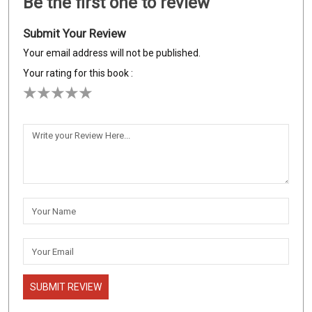
Be the first one to review
Submit Your Review
Your email address will not be published.
Your rating for this book :
SUBMIT REVIEW