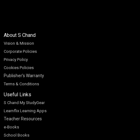
About S Chand
Vision & Mission
Corporate Policies
Privacy Policy
Cookies Policies
Publisher’s Warranty
Terms & Conditions
Useful Links
S Chand My StudyGear
Learnflix Learning Apps
Teacher Resources
e-Books
School Books