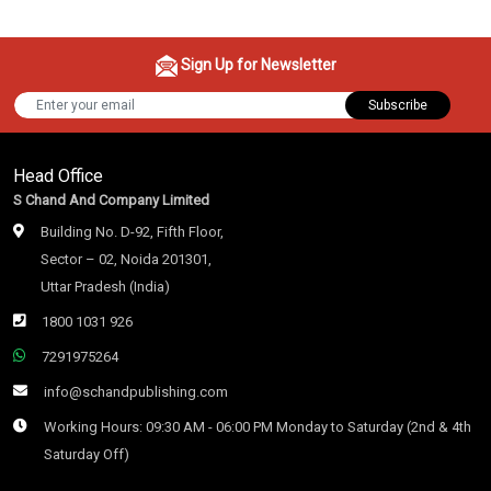
Sign Up for Newsletter
Subscribe
Head Office
S Chand And Company Limited
Building No. D-92, Fifth Floor,
Sector – 02, Noida 201301,
Uttar Pradesh (India)
1800 1031 926
7291975264
info@schandpublishing.com
Working Hours: 09:30 AM - 06:00 PM Monday to Saturday (2nd & 4th
Saturday Off)