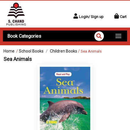
Login/ Sign up
Cart
Book Categories
Home
/
School Books
Children Books
/
Sea Animals
Sea Animals