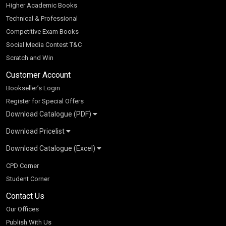
Higher Academic Books
Technical & Professional
Competitive Exam Books
Social Media Contest T&C
Scratch and Win
Customer Account
Bookseller’s Login
Register for Special Offers
Download Catalogue (PDF)
Download Pricelist
School Books
Download Catalogue (Excel)
Higher Education
S Chand HE books Pricelist 2026
K-8 2026
Vikas Pricelist 2026
ICSE/ISC 2026
School Books
SChand HE Catalogue 2026
CPD Corner
CBSE 9-12 – 2026
Higher Education
Student Corner
Vikas HE Catalogue 2026
S Chand - Civil & Mechanical Engineering 2026
Tech Professional
Contact Us
S Chand - Commerce & Management 2026
Vikas - Commerce & Management 2026
Competitive Books
S Chand - Competitive Examinations-TestPrep 2026
Our Offices
Vikas - Engineering & Technology 2026
Children Books
S Chand - Core Engineering & Computer Science 2026
Publish With Us
Vikas - Humanities, Social Science & Education 2026