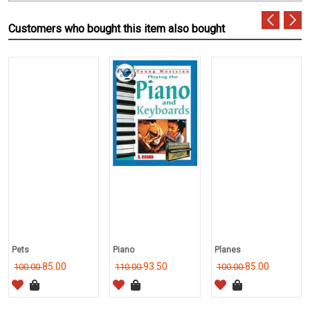
Customers who bought this item also bought
Pets
Piano
Planes
85.00
93.50
85.00
100.00
110.00
100.00