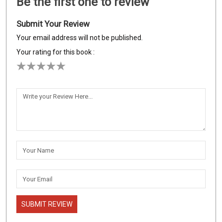
Be the first one to review
Submit Your Review
Your email address will not be published.
Your rating for this book :
SUBMIT REVIEW