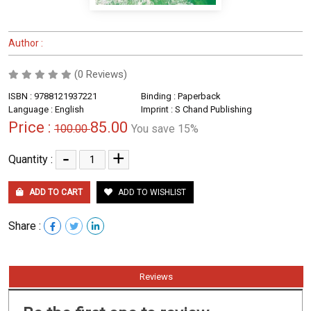
Author :
(0 Reviews)
ISBN : 9788121937221
Binding : Paperback
Language : English
Imprint : S Chand Publishing
Price :
85.00
100.00
You save 15%
-
+
Quantity :
ADD TO CART
ADD TO WISHLIST
Share :
Reviews