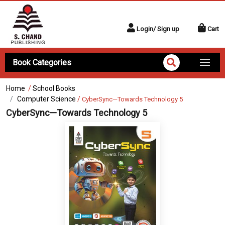
Login/ Sign up
Cart
Book Categories
Home
/
School Books
Computer Science
/
CyberSync—Towards Technology 5
CyberSync—Towards Technology 5