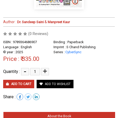
Author :
&
Dr. Sandeep Saini
Manpreet Kaur
(0 Reviews)
ISBN : 9789364686907
Binding : Paperback
Language : English
Imprint : S Chand Publishing
© year : 2025
Series :
CyberSync
Price :
₹ 335.00
-
+
Quantity :
ADD TO CART
ADD TO WISHLIST
Share :
About the Book