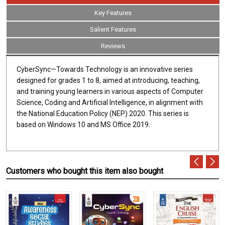
Key Features
Salient Features
Reviews
CyberSync—Towards Technology is an innovative series
designed for grades 1 to 8, aimed at introducing, teaching,
and training young learners in various aspects of Computer
Science, Coding and Artificial Intelligence, in alignment with
the National Education Policy (NEP) 2020. This series is
based on Windows 10 and MS Office 2019.
Customers who bought this item also bought