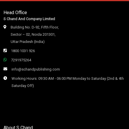
Head Office
S Chand And Company Limited
Building No. D-92, Fifth Floor,
Sector – 02, Noida 201301,
Uttar Pradesh (India)
1800 1031 926
7291975264
info@schandpublishing.com
Working Hours: 09:30 AM - 06:00 PM Monday to Saturday (2nd & 4th
Saturday Off)
About S Chand