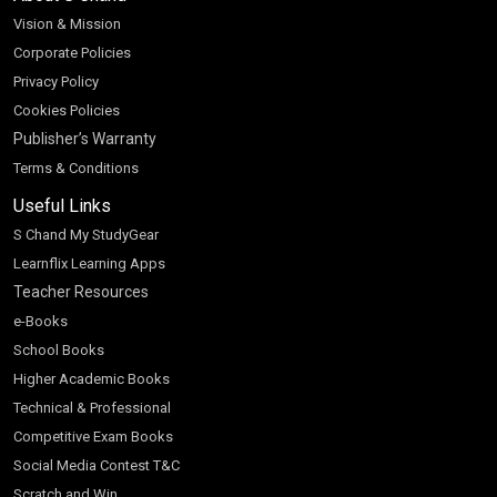
Vision & Mission
Corporate Policies
Privacy Policy
Cookies Policies
Publisher’s Warranty
Terms & Conditions
Useful Links
S Chand My StudyGear
Learnflix Learning Apps
Teacher Resources
e-Books
School Books
Higher Academic Books
Technical & Professional
Competitive Exam Books
Social Media Contest T&C
Scratch and Win