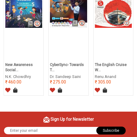
New Awareness
CyberSync- Towards
The English Cruise
Social...
T...
W...
N.K. Chowdhry
Dr. Sandeep Saini
Renu Anand
460.00
275.00
305.00
Sign Up for Newsletter
Subscribe