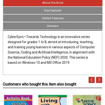
About the Book
Key Features
Salient Features
Reviews
CyberSync—Towards Technology is an innovative series
designed for grades 1 to 8, aimed at introducing, teaching,
and training young learners in various aspects of Computer
Science, Coding and Artificial Intelligence, in alignment with
the National Education Policy (NEP) 2020. This series is
based on Windows 10 and MS Office 2019.
Customers who bought this item also bought