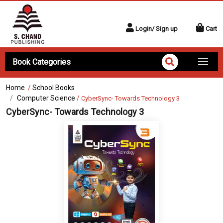
Login/ Sign up
Cart
Book Categories
Home
/
School Books
Computer Science
/
CyberSync- Towards Technology 3
CyberSync- Towards Technology 3