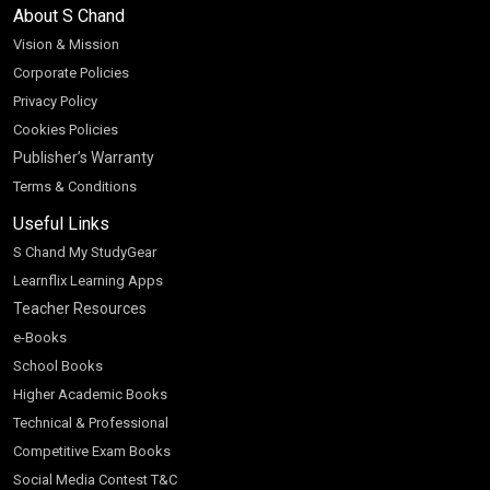
About S Chand
Vision & Mission
Corporate Policies
Privacy Policy
Cookies Policies
Publisher’s Warranty
Terms & Conditions
Useful Links
S Chand My StudyGear
Learnflix Learning Apps
Teacher Resources
e-Books
School Books
Higher Academic Books
Technical & Professional
Competitive Exam Books
Social Media Contest T&C