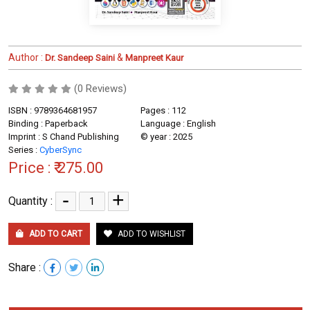
Author :
&
Dr. Sandeep Saini
Manpreet Kaur
(0 Reviews)
ISBN : 9789364681957
Pages : 112
Binding : Paperback
Language : English
Imprint : S Chand Publishing
© year : 2025
Series :
CyberSync
Price :
₹ 275.00
-
+
Quantity :
ADD TO CART
ADD TO WISHLIST
Share :