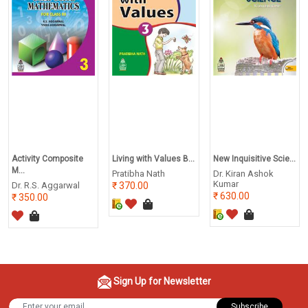
Activity Composite
Living with Values B...
New Inquisitive Scie...
M...
Pratibha Nath
Dr. Kiran Ashok
Kumar
Dr. R.S. Aggarwal
370.00
630.00
350.00
Sign Up for Newsletter
Subscribe