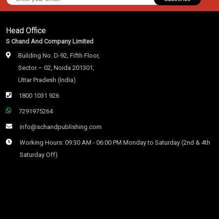
Head Office
S Chand And Company Limited
Building No. D-92, Fifth Floor,
Sector – 02, Noida 201301,
Uttar Pradesh (India)
1800 1031 926
7291975264
info@schandpublishing.com
Working Hours: 09:30 AM - 06:00 PM Monday to Saturday (2nd & 4th
Saturday Off)