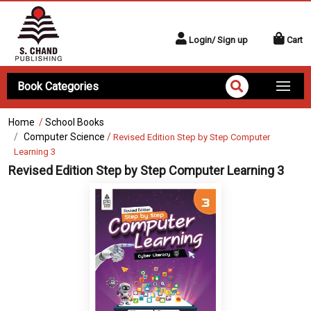
Login/ Sign up
Cart
Book Categories
Home
/
School Books
Computer Science
/
Revised Edition Step by Step Computer
Learning 3
Revised Edition Step by Step Computer Learning 3