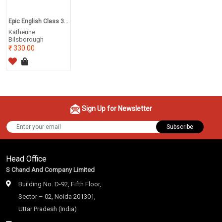
Epic English Class 3...
Katherine
Bilsborough
330.00
Sign Up for Newsletter
Subscribe
Head Office
S Chand And Company Limited
Building No. D-92, Fifth Floor,
Sector – 02, Noida 201301,
Uttar Pradesh (India)