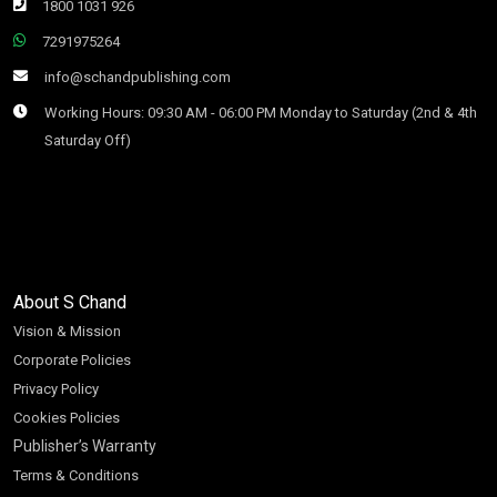
1800 1031 926
7291975264
info@schandpublishing.com
Working Hours: 09:30 AM - 06:00 PM Monday to Saturday (2nd & 4th
Saturday Off)
About S Chand
Vision & Mission
Corporate Policies
Privacy Policy
Cookies Policies
Publisher’s Warranty
Terms & Conditions