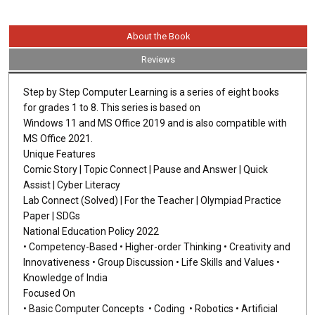
About the Book
Reviews
Step by Step Computer Learning is a series of eight books
for grades 1 to 8. This series is based on
Windows 11 and MS Office 2019 and is also compatible with
MS Office 2021.
Unique Features
Comic Story | Topic Connect | Pause and Answer | Quick
Assist | Cyber Literacy
Lab Connect (Solved) | For the Teacher | Olympiad Practice
Paper | SDGs
National Education Policy 2022
• Competency-Based • Higher-order Thinking • Creativity and
Innovativeness • Group Discussion • Life Skills and Values •
Knowledge of India
Focused On
• Basic Computer Concepts • Coding • Robotics • Artificial