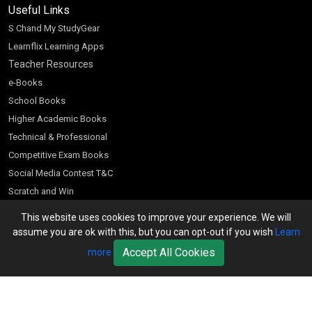
Useful Links
S Chand My StudyGear
Learnflix Learning Apps
Teacher Resources
e-Books
School Books
Higher Academic Books
Technical & Professional
Competitive Exam Books
Social Media Contest T&C
Scratch and Win
Customer Account
This website uses cookies to improve your experience. We will
assume you are ok with this, but you can opt-out if you wish
Learn
Bookseller’s Login
Register for Special Offers
Accept All Cookies
more
Download Catalogue (PDF)
Download Pricelist
School Books