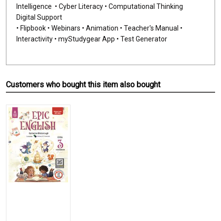
Intelligence • Cyber Literacy • Computational Thinking
Digital Support
• Flipbook • Webinars • Animation • Teacher's Manual •
Interactivity • myStudygear App • Test Generator
Customers who bought this item also bought