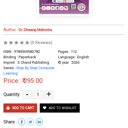
Author :
Dr. Dheeraj Mehrotra
(0 Reviews)
ISBN : 9789369583782
Pages : 112
Binding : Paperback
Language : English
Imprint : S Chand Publishing
© year : 2026
Series :
Step By Step Computer
Learning
Price :
₹ 295.00
-
+
Quantity :
ADD TO CART
ADD TO WISHLIST
Share :