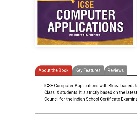
About the Book
Key Features
Reviews
ICSE Computer Applications with BlueJ based 
Class IX students. It is strictly based on the lat
Council for the Indian School Certificate Examin