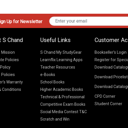
gn Up for Newsletter
t S Chand
Useful Links
Customer Ac
& Mission
S Chand My StudyGear
Bookseller’s Login
te Policies
Learnflix Learning Apps
Register for Speci
 Policy
Teacher Resources
Download Catalog
 Policies
e-Books
Download Pricelis
School Books
er’s Warranty
School Books
Download Catalog
Higher Educatio
S Chand HE books
K-8 2026
 Conditions
Higher Academic Books
Vikas Pricelist 2
ICSE/ISC 2026
CPD Corner
School Books
SChand HE Cata
Technical & Professional
CBSE 9-12 – 20
Student Corner
Higher Education
Competitive Exam Books
Vikas HE Catal
S Chand - Civi
Tech Professiona
Social Media Contest T&C
Engineering 2
Vikas - Comm
Competitive Boo
Scratch and Win
S Chand - Co
2026
Children Books