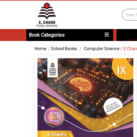
Book Categories
Home
/
School Books
Computer Science
/
S Chan