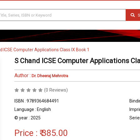
S
d ICSE Computer Applications Class IX Book 1
S Chand ICSE Computer Applications Cla
Author :
Dr. Dheeraj Mehrotra
(0 Reviews)
ISBN : 9789364684491
Bindi
Language : English
Impri
© year : 2025
Serie
Price :
₹ 385.00