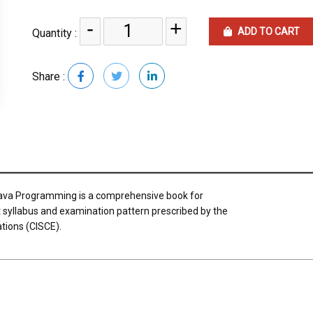
-
+
ADD TO CART
Quantity :
Share :
Java Programming is a comprehensive book for
est syllabus and examination pattern prescribed by the
ations (CISCE).