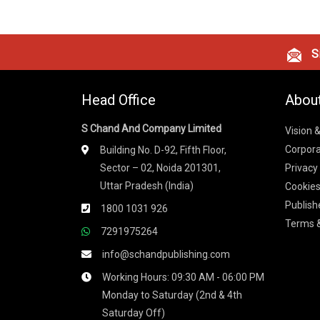
Si
Head Office
Abou
S Chand And Company Limited
Vision 
Corpora
Building No. D-92, Fifth Floor,
Sector – 02, Noida 201301,
Privacy
Uttar Pradesh (India)
Cookies
Publish
1800 1031 926
Terms &
7291975264
info@schandpublishing.com
Working Hours: 09:30 AM - 06:00 PM
Monday to Saturday (2nd & 4th
Saturday Off)