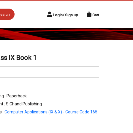
earch
Login/ Sign up
Cart
ss IX Book 1
ng : Paperback
nt : S Chand Publishing
s :
Computer Applications (IX & X) - Course Code 165