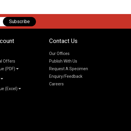
Subscribe
count
Contact Us
Our Offices
al Offers
Publish With Us
ue (PDF)
Request A Specimen
Enquiry/Feedback
t
Careers
ue (Excel)
n
 Pricelist 2026
026
logue 2026
26
ogue 2026
l & Mechanical
l
026
erce & Management
ks
mmerce & Management