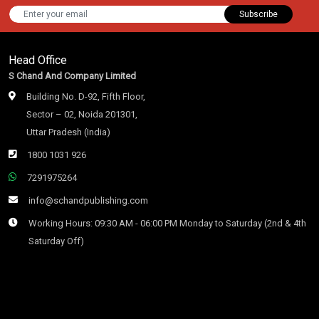
Subscribe
Head Office
S Chand And Company Limited
Building No. D-92, Fifth Floor,
Sector – 02, Noida 201301,
Uttar Pradesh (India)
1800 1031 926
7291975264
info@schandpublishing.com
Working Hours: 09:30 AM - 06:00 PM Monday to Saturday (2nd & 4th
Saturday Off)