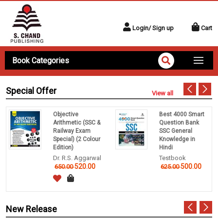
Login/ Sign up
Cart
Book Categories
Special Offer
View all
Objective
Best 4000 Smart
Arithmetic (SSC &
Question Bank
Railway Exam
SSC General
Special) (2 Colour
Knowledge in
Edition)
Hindi
Dr. R.S. Aggarwal
Testbook
520.00
500.00
650.00
625.00
New Release