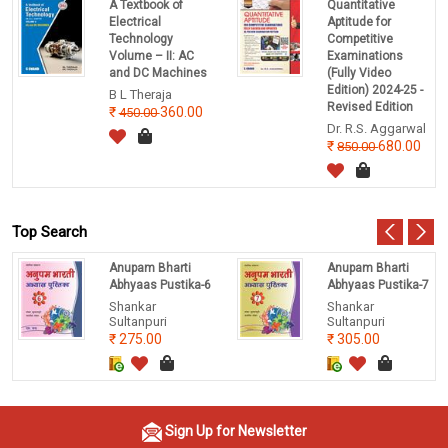
A Textbook of
Quantitative
Electrical
Aptitude for
Technology
Competitive
Volume – II: AC
Examinations
and DC Machines
(Fully Video
Edition) 2024-25 -
B L Theraja
Revised Edition
360.00
450.00
Dr. R.S. Aggarwal
680.00
850.00
Top Search
Anupam Bharti
Anupam Bharti
Abhyaas Pustika-6
Abhyaas Pustika-7
Shankar
Shankar
Sultanpuri
Sultanpuri
275.00
305.00
Sign Up for Newsletter