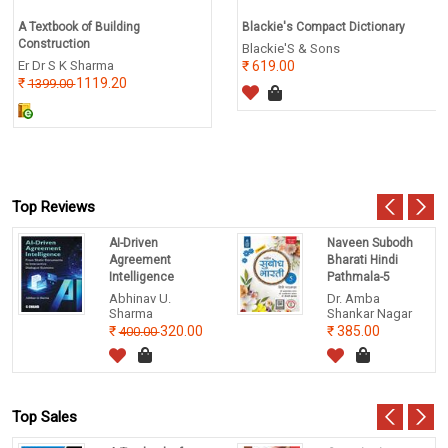
A Textbook of Building
Blackie's Compact Dictionary
Construction
Blackie'S & Sons
Er Dr S K Sharma
619.00
1119.20
1399.00
Top Reviews
AI-Driven
Naveen Subodh
Agreement
Bharati Hindi
Intelligence
Pathmala-5
Abhinav U.
Dr. Amba
Sharma
Shankar Nagar
320.00
385.00
400.00
Top Sales