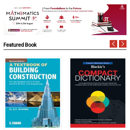
Featured Book