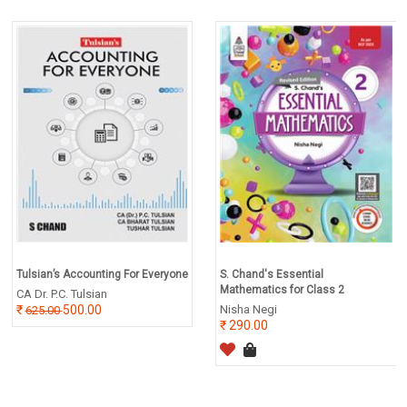
Tulsian’s Accounting For Everyone
S. Chand's Essential
Mathematics for Class 2
CA Dr. P.C. Tulsian
500.00
Nisha Negi
625.00
290.00