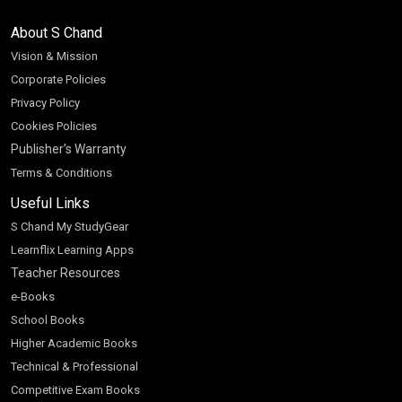
About S Chand
Vision & Mission
Corporate Policies
Privacy Policy
Cookies Policies
Publisher’s Warranty
Terms & Conditions
Useful Links
S Chand My StudyGear
Learnflix Learning Apps
Teacher Resources
e-Books
School Books
Higher Academic Books
Technical & Professional
Competitive Exam Books