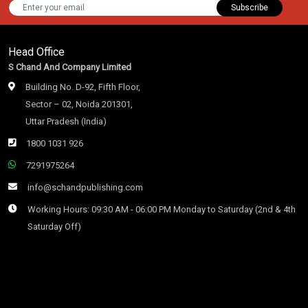
Subscribe
Head Office
S Chand And Company Limited
Building No. D-92, Fifth Floor,
Sector – 02, Noida 201301,
Uttar Pradesh (India)
1800 1031 926
7291975264
info@schandpublishing.com
Working Hours: 09:30 AM - 06:00 PM Monday to Saturday (2nd & 4th
Saturday Off)