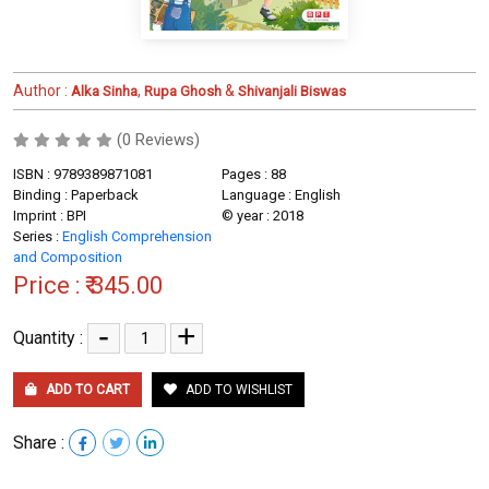
Author :
,
&
Alka Sinha
Rupa Ghosh
Shivanjali Biswas
(0 Reviews)
ISBN : 9789389871081
Pages : 88
Binding : Paperback
Language : English
Imprint : BPI
© year : 2018
Series :
English Comprehension
and Composition
Price :
₹ 345.00
-
+
Quantity :
ADD TO CART
ADD TO WISHLIST
Share :