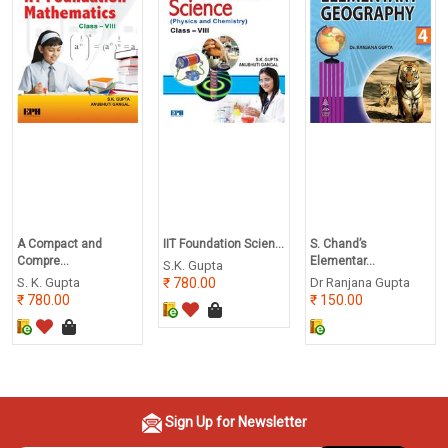
A Compact and
IIT Foundation Scien...
S. Chand’s
Compre...
Elementar...
S.K. Gupta
S. K. Gupta
780.00
Dr Ranjana Gupta
780.00
150.00
Sign Up for Newsletter