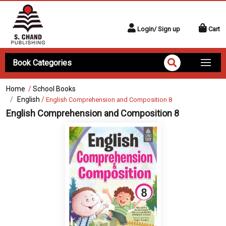
Login/ Sign up
Cart
Book Categories
Home
/
School Books
English
/
English Comprehension and Composition 8
English Comprehension and Composition 8