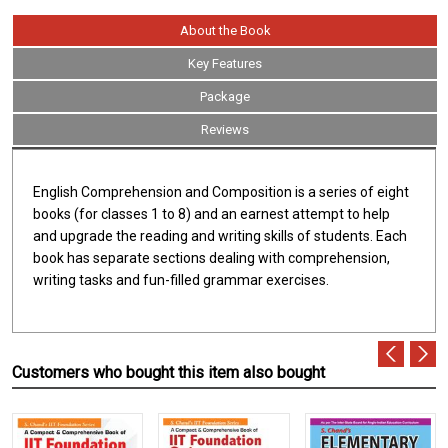
About the Book
Key Features
Package
Reviews
English Comprehension and Composition is a series of eight
books (for classes 1 to 8) and an earnest attempt to help
and upgrade the reading and writing skills of students. Each
book has separate sections dealing with comprehension,
writing tasks and fun-filled grammar exercises.
Customers who bought this item also bought