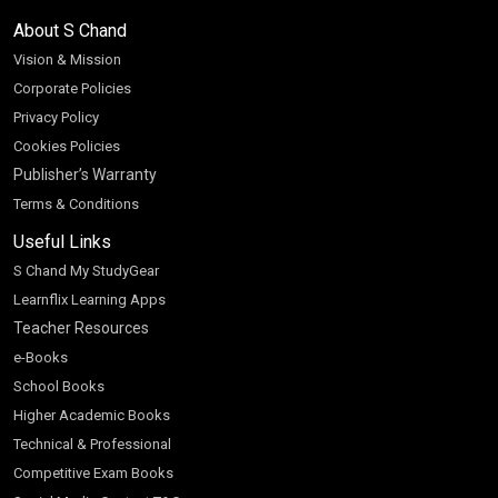
About S Chand
Vision & Mission
Corporate Policies
Privacy Policy
Cookies Policies
Publisher’s Warranty
Terms & Conditions
Useful Links
S Chand My StudyGear
Learnflix Learning Apps
Teacher Resources
e-Books
School Books
Higher Academic Books
Technical & Professional
Competitive Exam Books