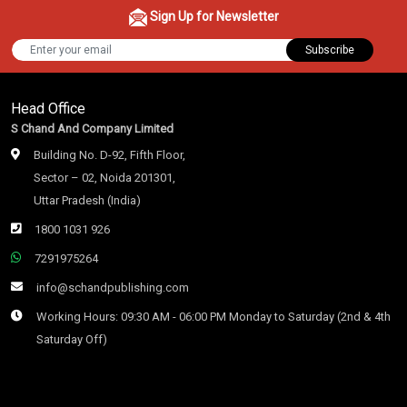
Sign Up for Newsletter
Subscribe
Head Office
S Chand And Company Limited
Building No. D-92, Fifth Floor,
Sector – 02, Noida 201301,
Uttar Pradesh (India)
1800 1031 926
7291975264
info@schandpublishing.com
Working Hours: 09:30 AM - 06:00 PM Monday to Saturday (2nd & 4th
Saturday Off)