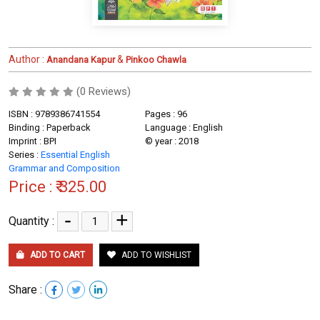
Author :
&
Anandana Kapur
Pinkoo Chawla
(0 Reviews)
ISBN : 9789386741554
Pages : 96
Binding : Paperback
Language : English
Imprint : BPI
© year : 2018
Series :
Essential English
Grammar and Composition
Price :
₹ 325.00
-
+
Quantity :
ADD TO CART
ADD TO WISHLIST
Share :