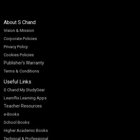
About S Chand
Vision & Mission
Corporate Policies
Privacy Policy
Cookies Policies
Publisher’s Warranty
Terms & Conditions
Useful Links
S Chand My StudyGear
Learnflix Learning Apps
Teacher Resources
e-Books
School Books
Higher Academic Books
Technical & Professional