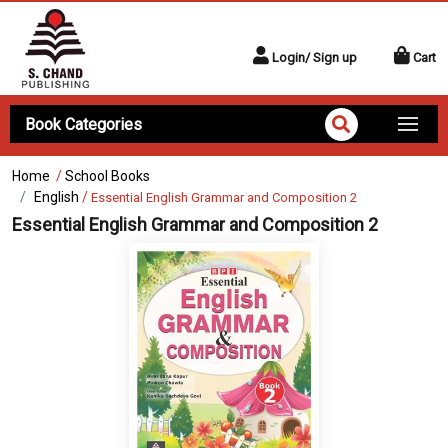
Login/ Sign up
Cart
Book Categories
Home
/
School Books
English
/
Essential English Grammar and Composition 2
Essential English Grammar and Composition 2