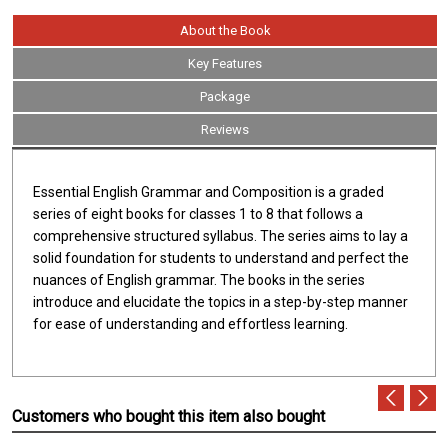
About the Book
Key Features
Package
Reviews
Essential English Grammar and Composition is a graded
series of eight books for classes 1 to 8 that follows a
comprehensive structured syllabus. The series aims to lay a
solid foundation for students to understand and perfect the
nuances of English grammar. The books in the series
introduce and elucidate the topics in a step-by-step manner
for ease of understanding and effortless learning.
Customers who bought this item also bought