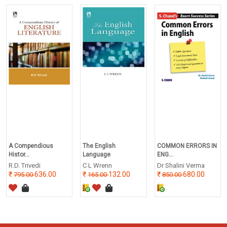
A Compendious
The English
COMMON ERRORS IN
Histor...
Language
ENG...
R.D. Trivedi
C L Wrenn
Dr Shalini Verma
636.00
132.00
680.00
795.00
165.00
850.00