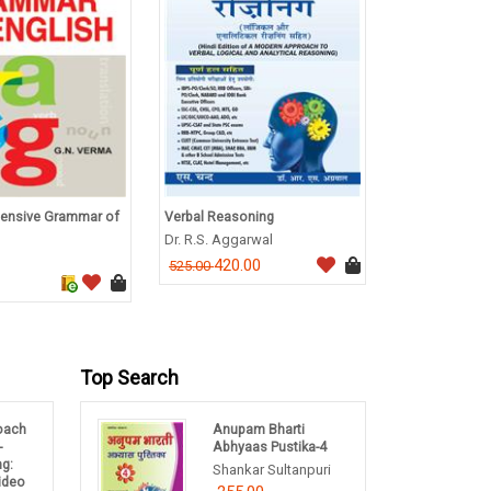
ensive Grammar of
Verbal Reasoning
A Textbook of
Immunotechno
Dr. R.S. Aggarwal
B Annaduri
420.00
525.00
292.0
365.00
Top Search
oach
Anupam Bharti
-
Abhyaas Pustika-4
ng:
Shankar Sultanpuri
Video