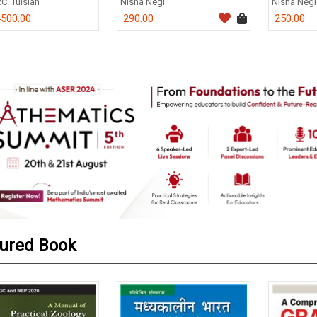
.C. Tulsian
Nisha Negi
Nisha Negi
500.00
290.00
250.00
0
ured Book