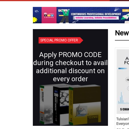
New
SPECIAL PROMO OFFER
Apply PROMO CODE
during checkout to avail
additional discount on
every order
id Revision Competency
Plant Systematics (Semester IV:
Tulsian
ed Question Class X
Core X) | Botany for B.Sc.
Everyo
hematics, Science, Social
Students