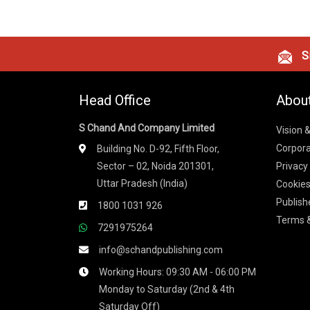
Si
Head Office
Abou
S Chand And Company Limited
Vision 
Corpora
Building No. D-92, Fifth Floor,
Sector – 02, Noida 201301,
Privacy
Uttar Pradesh (India)
Cookies
Publish
1800 1031 926
Terms &
7291975264
info@schandpublishing.com
Working Hours: 09:30 AM - 06:00 PM
Monday to Saturday (2nd & 4th
Saturday Off)