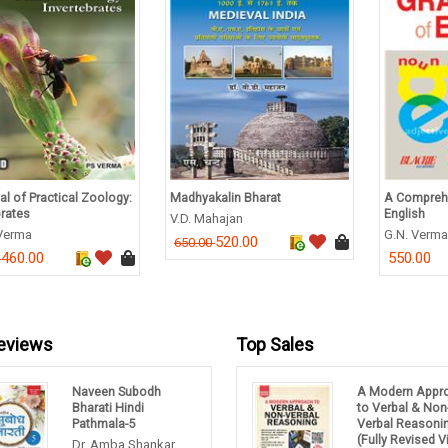
l of Practical Zoology:
Madhyakalin Bharat
A Compreh
brates
English
V.D. Mahajan
 Verma
G.N. Verma
520.00
650.00
460.00
550.00
0
eviews
Top Sales
Naveen Subodh
A Modern Appr
Bharati Hindi
to Verbal & Non
Pathmala-5
Verbal Reasoni
(Fully Revised 
Dr. Amba Shankar