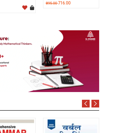
716.00
895.00
M C Kuchhal
320.0
400.00