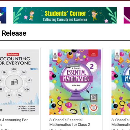
 Release
’s Accounting For
S. Chand's Essential
S. Chand's 
ne
Mathematics for Class 2
Mathematic