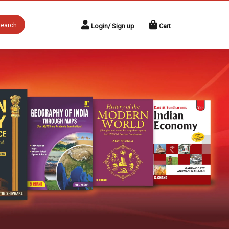
earch
Login/ Sign up
Cart
Next