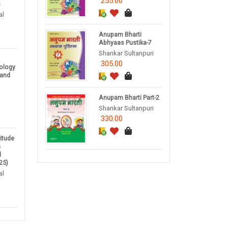
255.00
5
al
Anupam Bharti
Abhyaas Pustika-7
Shankar Sultanpuri
305.00
nology
 and
Anupam Bharti Part-2
Shankar Sultanpuri
330.00
titude
m
d
25)
al