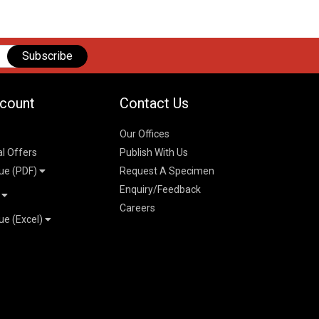
Subscribe
count
Contact Us
Our Offices
al Offers
Publish With Us
ue (PDF)
Request A Specimen
Enquiry/Feedback
t
Careers
ue (Excel)
n
 Pricelist 2026
026
logue 2026
26
ogue 2026
l & Mechanical
l
026
erce & Management
ks
mmerce & Management