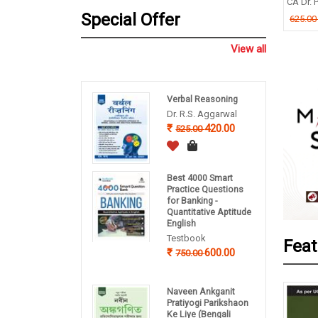
CA Dr. P
nce, English
B P Pandey
Special Offer
625.0
ishek Dutta
260.00
325.00
.00
View all
Verbal Reasoning
Dr. R.S. Aggarwal
420.00
525.00
Best 4000 Smart
Practice Questions
for Banking -
Quantitative Aptitude
English
Testbook
Feat
600.00
750.00
Naveen Ankganit
Pratiyogi Parikshaon
Ke Liye (Bengali