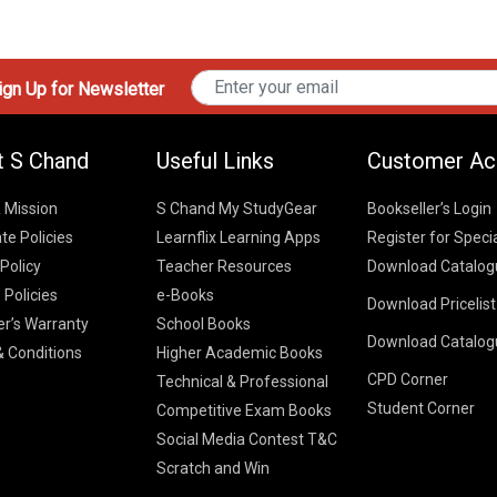
gn Up for Newsletter
t S Chand
Useful Links
Customer Ac
& Mission
S Chand My StudyGear
Bookseller’s Login
te Policies
Learnflix Learning Apps
Register for Speci
 Policy
Teacher Resources
Download Catalog
 Policies
e-Books
Download Pricelis
School Books
er’s Warranty
School Books
Download Catalog
Higher Educatio
S Chand HE books
K-8 2026
 Conditions
Higher Academic Books
Vikas Pricelist 2
ICSE/ISC 2026
CPD Corner
School Books
SChand HE Cata
Technical & Professional
CBSE 9-12 – 20
Student Corner
Higher Education
Competitive Exam Books
Vikas HE Catal
S Chand - Civi
Tech Professiona
Social Media Contest T&C
Engineering 2
Vikas - Comm
Competitive Boo
Scratch and Win
S Chand - Co
2026
Children Books