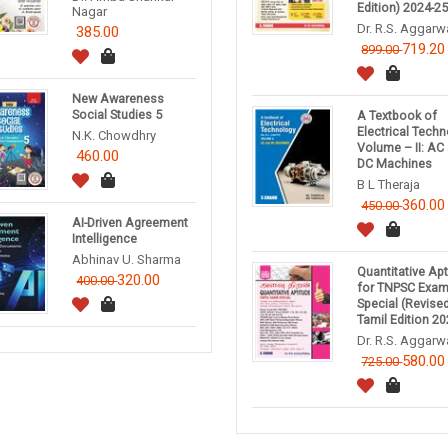
Edition) 2024-2
Nagar
Dr. R.S. Aggarw
385.00
719.20
899.00
New Awareness
Social Studies 5
A Textbook of
Electrical Tech
N.K. Chowdhry
Volume – II: AC
460.00
DC Machines
B L Theraja
360.00
450.00
AI-Driven Agreement
Intelligence
Abhinav U. Sharma
Quantitative Ap
320.00
400.00
for TNPSC Exa
Special (Revise
Tamil Edition 20
Dr. R.S. Aggarw
580.00
725.00