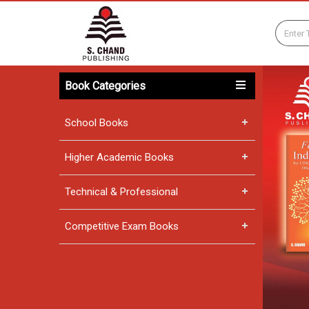
Book Categories
School Books
Higher Academic Books
Technical & Professional
Competitive Exam Books