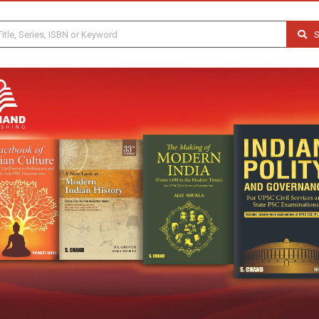
S
Previous