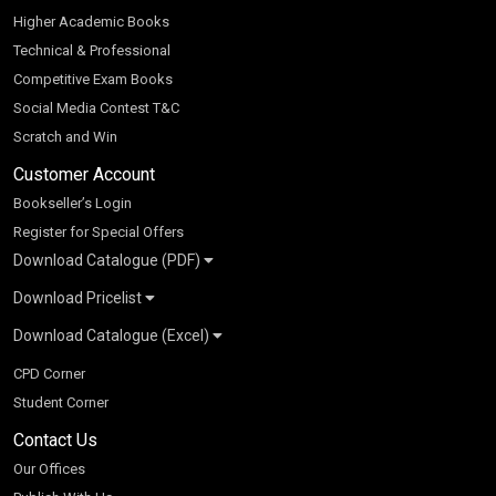
Higher Academic Books
Technical & Professional
Competitive Exam Books
Social Media Contest T&C
Scratch and Win
Customer Account
Bookseller’s Login
Register for Special Offers
Download Catalogue (PDF)
Download Pricelist
School Books
Download Catalogue (Excel)
Higher Education
S Chand HE books Pricelist 2026
K-8 2026
Vikas Pricelist 2026
ICSE/ISC 2026
School Books
SChand HE Catalogue 2026
CPD Corner
CBSE 9-12 – 2026
Higher Education
Student Corner
Vikas HE Catalogue 2026
S Chand - Civil & Mechanical Engineering 2026
Tech Professional
Contact Us
S Chand - Commerce & Management 2026
Vikas - Commerce & Management 2026
Competitive Books
S Chand - Competitive Examinations-TestPrep 2026
Our Offices
Vikas - Engineering & Technology 2026
Children Books