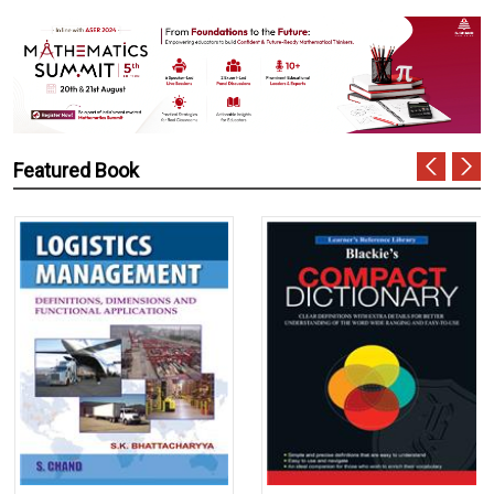
Featured Book