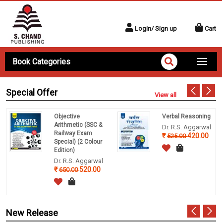
Login/ Sign up
Cart
Book Categories
Special Offer
View all
Objective
Verbal Reasoning
Arithmetic (SSC &
Dr. R.S. Aggarwal
Railway Exam
420.00
525.00
Special) (2 Colour
Edition)
Dr. R.S. Aggarwal
520.00
650.00
New Release