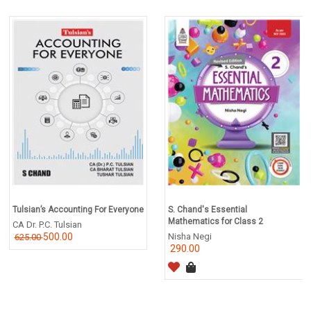
Tulsian’s Accounting For Everyone
S. Chand's Essential
Mathematics for Class 2
CA Dr. P.C. Tulsian
500.00
Nisha Negi
625.00
290.00