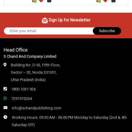
Sign Up for Newsletter
Subscribe
Head Office
S Chand And Company Limited
Building No. D-92, Fifth Floor,
Sector – 02, Noida 201301,
Uttar Pradesh (India)
1800 1031 926
7291975264
info@schandpublishing.com
Working Hours: 09:30 AM - 06:00 PM Monday to Saturday (2nd & 4th
Saturday Off)