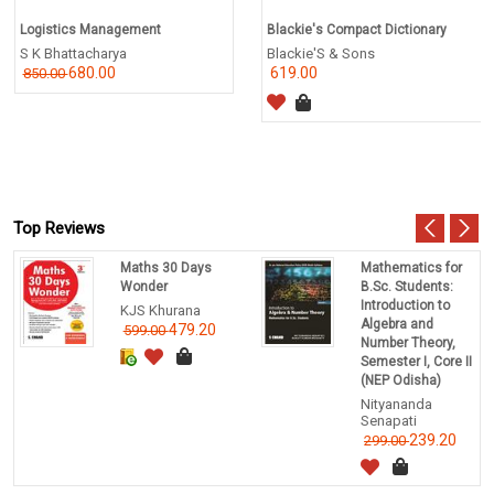
Logistics Management
Blackie's Compact Dictionary
S K Bhattacharya
Blackie'S & Sons
680.00
619.00
850.00
Top Reviews
Maths 30 Days
Mathematics for
Wonder
B.Sc. Students:
Introduction to
KJS Khurana
Algebra and
479.20
599.00
Number Theory,
Semester I, Core II
(NEP Odisha)
Nityananda
Senapati
239.20
299.00