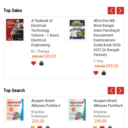
Top Sales
A Textbook of
All-in-One WB
Electrical
West Bengal
Technology
Gram Panchayat
Volume – I: Basic
Recruitment
Electrical
Examinations
Engineering
Guide Book 2026-
2027 (in Bengali
B L Theraja
Version)
520.00
650.00
T. Roy
599.20
749.00
Top Search
Anupam Bharti
Anupam Bharti
Abhyaas Pustika-2
Abhyaas Pustika-8
Shankar
Shankar
Sultanpuri
Sultanpuri
235.00
330.00