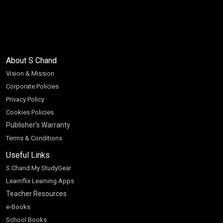
About S Chand
Vision & Mission
Corporate Policies
Privacy Policy
Cookies Policies
Publisher’s Warranty
Terms & Conditions
Useful Links
S Chand My StudyGear
Learnflix Learning Apps
Teacher Resources
e-Books
School Books