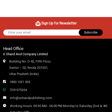
Sign Up for Newsletter
Subscribe
Head Office
S Chand And Company Limited
Building No. D-92, Fifth Floor,
Sector – 02, Noida 201301,
Uttar Pradesh (India)
1800 1031 926
7291975264
info@schandpublishing.com
Working Hours: 09:30 AM - 06:00 PM Monday to Saturday (2nd & 4th