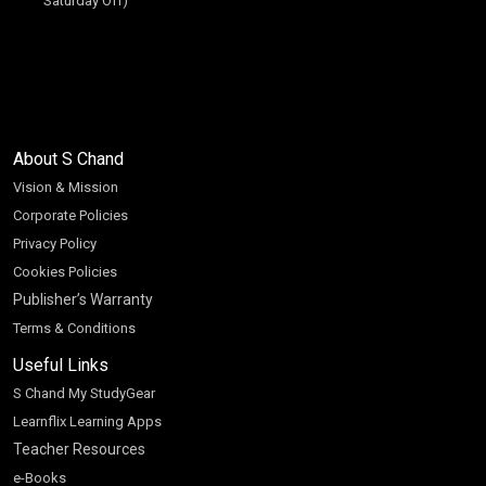
Saturday Off)
About S Chand
Vision & Mission
Corporate Policies
Privacy Policy
Cookies Policies
Publisher’s Warranty
Terms & Conditions
Useful Links
S Chand My StudyGear
Learnflix Learning Apps
Teacher Resources
e-Books