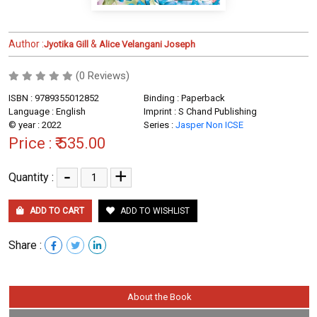
Author :
&
Jyotika Gill
Alice Velangani Joseph
(0 Reviews)
ISBN : 9789355012852
Binding : Paperback
Language : English
Imprint : S Chand Publishing
© year : 2022
Series :
Jasper Non ICSE
Price :
₹ 535.00
-
+
Quantity :
ADD TO CART
ADD TO WISHLIST
Share :
About the Book