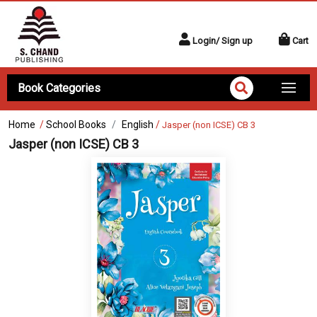
Login/ Sign up
Cart
Book Categories
Home
/
School Books
English
/
Jasper (non ICSE) CB 3
Jasper (non ICSE) CB 3