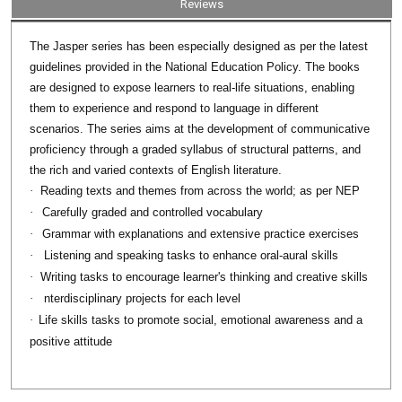
Reviews
series has been especially designed as per the latest
The Jasper
guidelines provided in the National Education Policy. The books
are designed to expose learners to real-life situations, enabling
them to experience and respond to language in different
scenarios. The series aims at the development of communicative
proficiency through a graded syllabus of structural patterns, and
the rich and varied contexts of English literature.
·
Reading texts and themes from across the world; as per NEP
·
Carefully graded and controlled vocabulary
·
Grammar with explanations and extensive practice exercises
·
Listening and speaking tasks to enhance oral-aural skills
·
Writing tasks to encourage learner's thinking and creative skills
·
nterdisciplinary projects for each level
·
Life skills tasks to promote social, emotional awareness and a
positive attitude