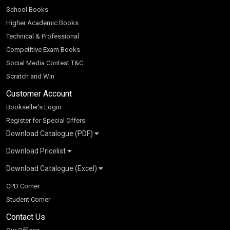
School Books
Higher Academic Books
Technical & Professional
Competitive Exam Books
Social Media Contest T&C
Scratch and Win
Customer Account
Bookseller’s Login
Register for Special Offers
Download Catalogue (PDF)
Download Pricelist
School Books
Download Catalogue (Excel)
Higher Education
S Chand HE books Pricelist 2026
K-8 2026
Vikas Pricelist 2026
ICSE/ISC 2026
School Books
SChand HE Catalogue 2026
CPD Corner
CBSE 9-12 – 2026
Higher Education
Student Corner
Vikas HE Catalogue 2026
S Chand - Civil & Mechanical Engineering 2026
Tech Professional
Contact Us
S Chand - Commerce & Management 2026
Vikas - Commerce & Management 2026
Competitive Books
S Chand - Competitive Examinations-TestPrep 2026