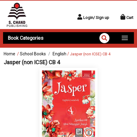
Login/ Sign up
Cart
Book Categories
Home
/
School Books
English
/
Jasper (non ICSE) CB 4
Jasper (non ICSE) CB 4