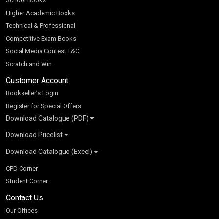
School Books
Higher Academic Books
Technical & Professional
Competitive Exam Books
Social Media Contest T&C
Scratch and Win
Customer Account
Bookseller’s Login
Register for Special Offers
Download Catalogue (PDF)
Download Pricelist
School Books
Download Catalogue (Excel)
Higher Education
S Chand HE books Pricelist 2026
K-8 2026
Vikas Pricelist 2026
ICSE/ISC 2026
School Books
SChand HE Catalogue 2026
CPD Corner
CBSE 9-12 – 2026
Higher Education
Student Corner
Vikas HE Catalogue 2026
S Chand - Civil & Mechanical Engineering 2026
Tech Professional
Contact Us
S Chand - Commerce & Management 2026
Vikas - Commerce & Management 2026
Competitive Books
S Chand - Competitive Examinations-TestPrep 2026
Our Offices
Vikas - Engineering & Technology 2026
Children Books