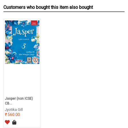
Customers who bought this item also bought
Jasper (non ICSE)
CB...
Jyotika Gill
560.00