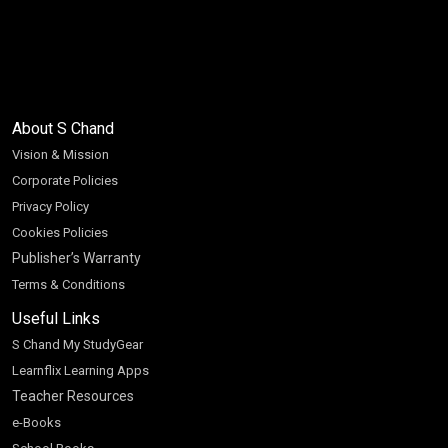
About S Chand
Vision & Mission
Corporate Policies
Privacy Policy
Cookies Policies
Publisher’s Warranty
Terms & Conditions
Useful Links
S Chand My StudyGear
Learnflix Learning Apps
Teacher Resources
e-Books