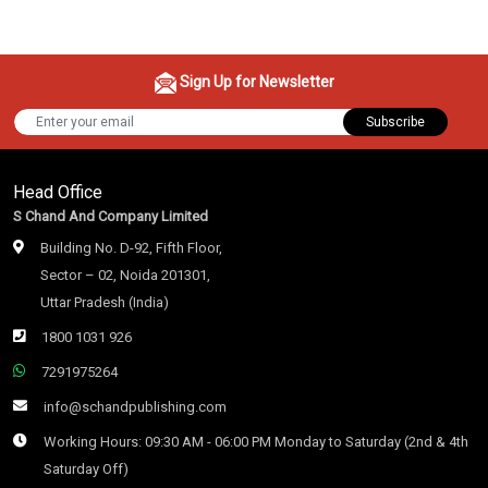
Sign Up for Newsletter
Subscribe
Head Office
S Chand And Company Limited
Building No. D-92, Fifth Floor,
Sector – 02, Noida 201301,
Uttar Pradesh (India)
1800 1031 926
7291975264
info@schandpublishing.com
Working Hours: 09:30 AM - 06:00 PM Monday to Saturday (2nd & 4th
Saturday Off)