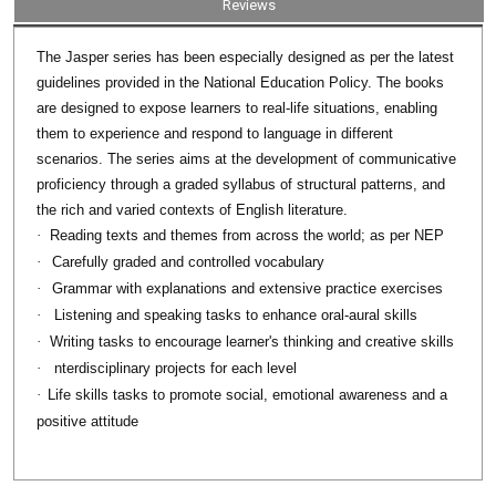
Reviews
series has been especially designed as per the latest
The Jasper
guidelines provided in the National Education Policy. The books
are designed to expose learners to real-life situations, enabling
them to experience and respond to language in different
scenarios. The series aims at the development of communicative
proficiency through a graded syllabus of structural patterns, and
the rich and varied contexts of English literature.
·
Reading texts and themes from across the world; as per NEP
·
Carefully graded and controlled vocabulary
·
Grammar with explanations and extensive practice exercises
·
Listening and speaking tasks to enhance oral-aural skills
·
Writing tasks to encourage learner's thinking and creative skills
·
nterdisciplinary projects for each level
·
Life skills tasks to promote social, emotional awareness and a
positive attitude