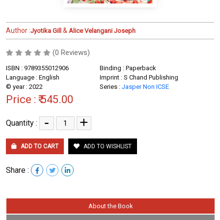
Author :
&
Jyotika Gill
Alice Velangani Joseph
(0 Reviews)
ISBN : 9789355012906
Binding : Paperback
Language : English
Imprint : S Chand Publishing
© year : 2022
Series :
Jasper Non ICSE
Price :
₹ 545.00
-
+
Quantity :
ADD TO CART
ADD TO WISHLIST
Share :
About the Book