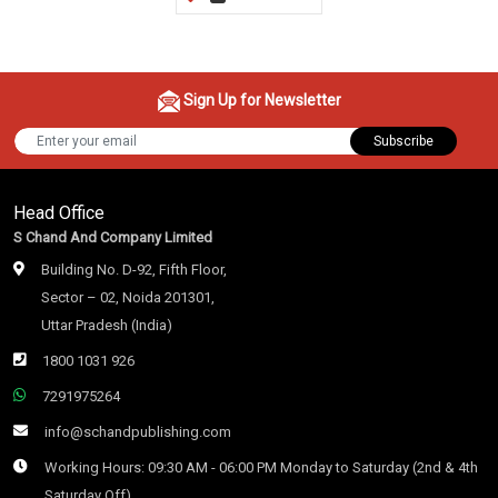
Sign Up for Newsletter
Subscribe
Head Office
S Chand And Company Limited
Building No. D-92, Fifth Floor,
Sector – 02, Noida 201301,
Uttar Pradesh (India)
1800 1031 926
7291975264
info@schandpublishing.com
Working Hours: 09:30 AM - 06:00 PM Monday to Saturday (2nd & 4th
Saturday Off)