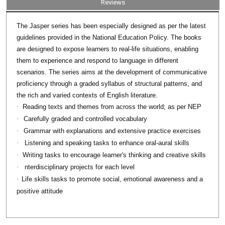
Reviews
series has been especially designed as per the latest
The Jasper
guidelines provided in the National Education Policy. The books
are designed to expose learners to real-life situations, enabling
them to experience and respond to language in different
scenarios. The series aims at the development of communicative
proficiency through a graded syllabus of structural patterns, and
the rich and varied contexts of English literature.
·
Reading texts and themes from across the world; as per NEP
·
Carefully graded and controlled vocabulary
·
Grammar with explanations and extensive practice exercises
·
Listening and speaking tasks to enhance oral-aural skills
·
Writing tasks to encourage learner's thinking and creative skills
·
nterdisciplinary projects for each level
·
Life skills tasks to promote social, emotional awareness and a
positive attitude