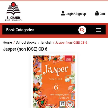
Login/ Sign up
Cart
Book Categories
Home
/
School Books
English
/
Jasper (non ICSE) CB 6
Jasper (non ICSE) CB 6