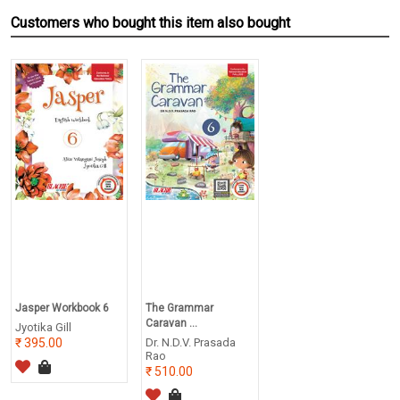
Customers who bought this item also bought
Jasper Workbook 6
The Grammar
Caravan ...
Jyotika Gill
395.00
Dr. N.D.V. Prasada
Rao
510.00