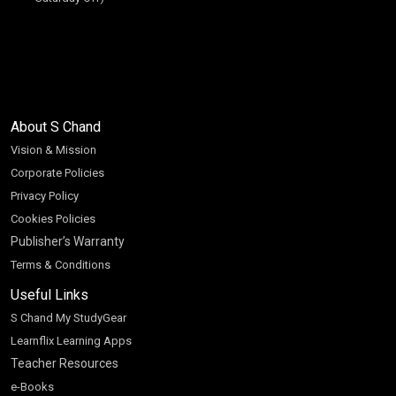
About S Chand
Vision & Mission
Corporate Policies
Privacy Policy
Cookies Policies
Publisher’s Warranty
Terms & Conditions
Useful Links
S Chand My StudyGear
Learnflix Learning Apps
Teacher Resources
e-Books