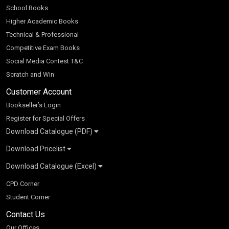
School Books
Higher Academic Books
Technical & Professional
Competitive Exam Books
Social Media Contest T&C
Scratch and Win
Customer Account
Bookseller’s Login
Register for Special Offers
Download Catalogue (PDF)
Download Pricelist
School Books
Download Catalogue (Excel)
Higher Education
S Chand HE books Pricelist 2026
K-8 2026
Vikas Pricelist 2026
ICSE/ISC 2026
School Books
SChand HE Catalogue 2026
CPD Corner
CBSE 9-12 – 2026
Higher Education
Student Corner
Vikas HE Catalogue 2026
S Chand - Civil & Mechanical Engineering 2026
Tech Professional
Contact Us
S Chand - Commerce & Management 2026
Vikas - Commerce & Management 2026
Competitive Books
S Chand - Competitive Examinations-TestPrep 2026
Our Offices