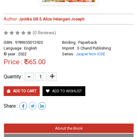
Author :
&
Jyotika Gill
Alice Velangani Joseph
(0 Reviews)
ISBN : 9789355012920
Binding : Paperback
Language : English
Imprint : S Chand Publishing
© year : 2022
Series :
Jasper Non ICSE
Price :
₹ 565.00
-
+
Quantity :
ADD TO CART
ADD TO WISHLIST
Share :
About the Book