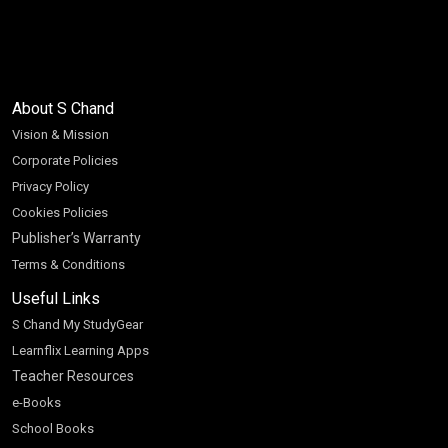
About S Chand
Vision & Mission
Corporate Policies
Privacy Policy
Cookies Policies
Publisher’s Warranty
Terms & Conditions
Useful Links
S Chand My StudyGear
Learnflix Learning Apps
Teacher Resources
e-Books
School Books