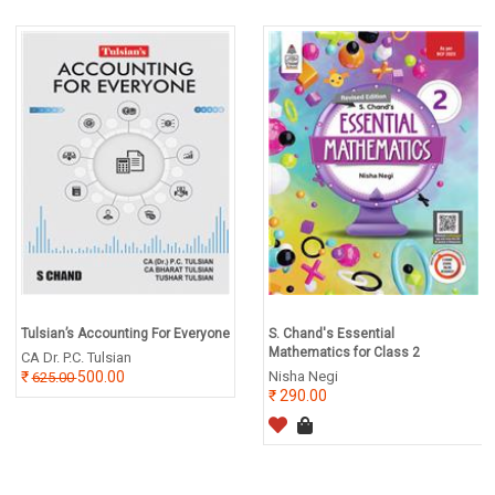
Tulsian’s Accounting For Everyone
S. Chand's Essential
Mathematics for Class 2
CA Dr. P.C. Tulsian
500.00
Nisha Negi
625.00
290.00