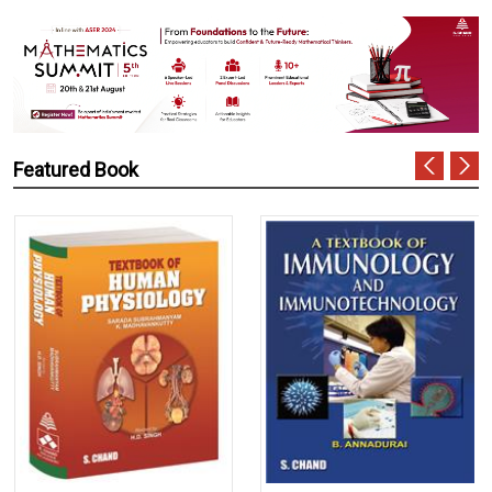
Featured Book