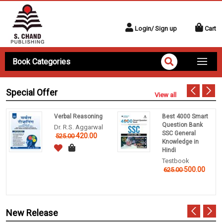
Login/ Sign up
Cart
Book Categories
Special Offer
View all
Verbal Reasoning
Best 4000 Smart
Question Bank
Dr. R.S. Aggarwal
SSC General
420.00
525.00
Knowledge in
Hindi
Testbook
500.00
625.00
New Release