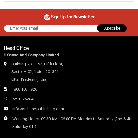
Sign Up for Newsletter
Subscribe
Head Office
S Chand And Company Limited
Building No. D-92, Fifth Floor,
Sector – 02, Noida 201301,
Uttar Pradesh (India)
1800 1031 926
7291975264
info@schandpublishing.com
Working Hours: 09:30 AM - 06:00 PM Monday to Saturday (2nd & 4th
Saturday Off)