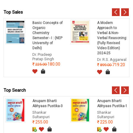
Top Sales
Basic Concepts of
A Modern
Organic
Approach to
Chemistry
Verbal & Non-
Semester - I : (NEP
Verbal Reasoning:
University of
(Fully Revised
Delhi)
Video Edition)
2024-25
Dr. Pradeep
Pratap Singh
Dr. R.S. Aggarwal
180.00
225.00
719.20
899.00
Top Search
Anupam Bharti
Anupam Bharti
Abhyaas Pustika-3
Abhyaas Pustika-1
Shankar
Shankar
Sultanpuri
Sultanpuri
255.00
225.00