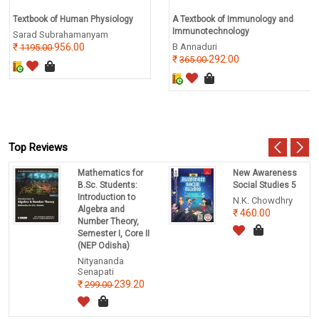
Textbook of Human Physiology
A Textbook of Immunology and
Immunotechnology
Sarad Subrahamanyam
956.00
B Annaduri
1195.00
292.00
365.00
Top Reviews
Mathematics for
New Awareness
B.Sc. Students:
Social Studies 5
Introduction to
N.K. Chowdhry
Algebra and
460.00
Number Theory,
Semester I, Core II
(NEP Odisha)
Nityananda
Senapati
239.20
299.00