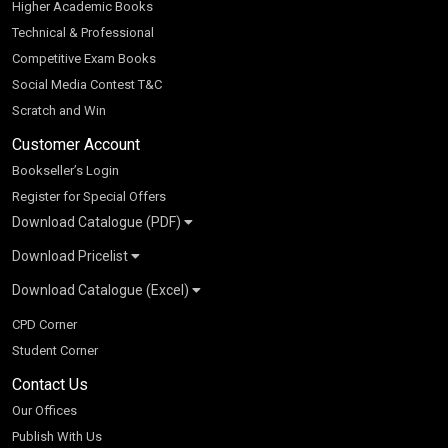
Higher Academic Books
Technical & Professional
Competitive Exam Books
Social Media Contest T&C
Scratch and Win
Customer Account
Bookseller’s Login
Register for Special Offers
Download Catalogue (PDF)
Download Pricelist
School Books
Download Catalogue (Excel)
Higher Education
S Chand HE books Pricelist 2026
K-8 2026
Vikas Pricelist 2026
ICSE/ISC 2026
School Books
SChand HE Catalogue 2026
CPD Corner
CBSE 9-12 – 2026
Higher Education
Student Corner
Vikas HE Catalogue 2026
S Chand - Civil & Mechanical Engineering 2026
Tech Professional
Contact Us
S Chand - Commerce & Management 2026
Vikas - Commerce & Management 2026
Competitive Books
S Chand - Competitive Examinations-TestPrep 2026
Our Offices
Vikas - Engineering & Technology 2026
Children Books
S Chand - Core Engineering & Computer Science 2026
Publish With Us
Vikas - Humanities, Social Science & Education 2026