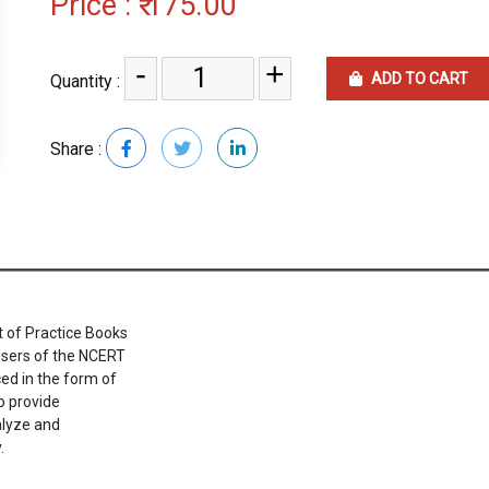
Price :
₹ 175.00
-
+
ADD TO CART
Quantity :
Share :
 of Practice Books
 users of the NCERT
ed in the form of
o provide
alyze and
.