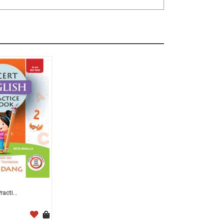
acti...