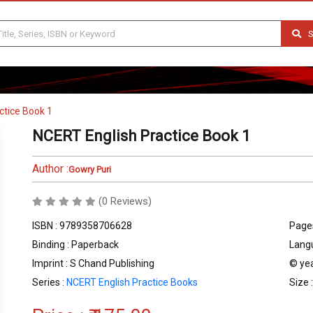
S
ctice Book 1
NCERT English Practice Book 1
Author :
Gowry Puri
(0 Reviews)
ISBN : 9789358706628
Pages
Binding : Paperback
Langu
Imprint : S Chand Publishing
© yea
Series :
NCERT English Practice Books
Size 