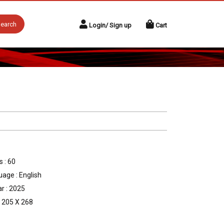
earch
Login/ Sign up
Cart
 : 60
age : English
r : 2025
: 205 X 268