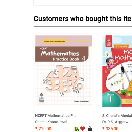
Customers who bought this it
NCERT Mathematics Pr...
S. Chand's Mental
Sheela Khandelwal
Dr. R.S. Aggarwal
210.00
335.00