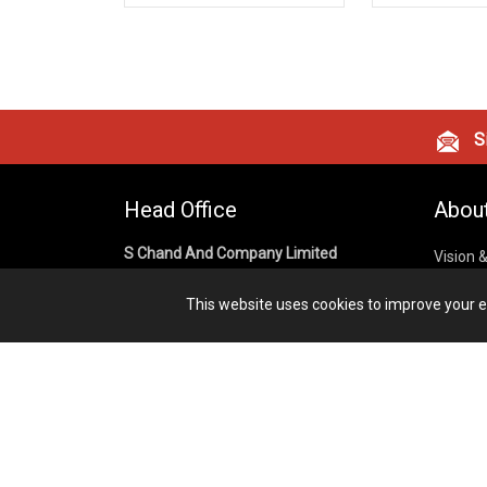
Si
Head Office
Abou
S Chand And Company Limited
Vision 
Corpora
Building No. D-92, Fifth Floor,
This website uses cookies to improve your ex
Sector – 02, Noida 201301,
Privacy
Uttar Pradesh (India)
Cookies
Publish
1800 1031 926
Terms &
7291975264
info@schandpublishing.com
Working Hours: 09:30 AM - 06:00 PM