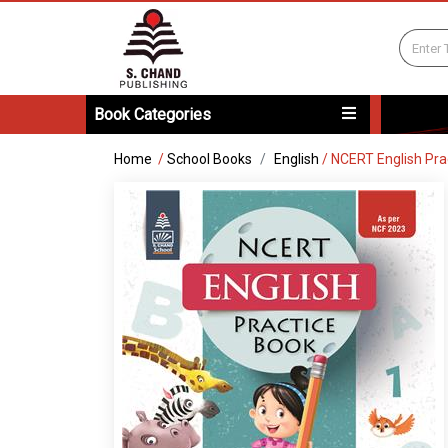
Book Categories
Home
/
School Books
English
/
NCERT English Pra