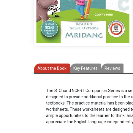
About the Book
Key Features
Reviews
The S. Chand NCERT Companion Series is a set
designed to provide additional practice to the
textbooks. The practice material has been plac
worksheets. These worksheets are designed t
ample opportunities to the learner to think, an
appreciate the English language independently