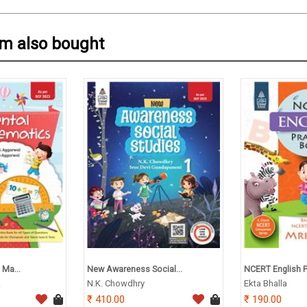
em also bought
 Ma...
New Awareness Social...
NCERT English Pr
.
N.K. Chowdhry
Ekta Bhalla
410.00
190.00