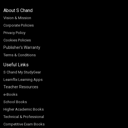
About S Chand
Vision & Mission
Corporate Policies
Privacy Policy
Cookies Policies
Publisher’s Warranty
Terms & Conditions
Useful Links
S Chand My StudyGear
Learnflix Learning Apps
Teacher Resources
e-Books
School Books
Higher Academic Books
Technical & Professional
Competitive Exam Books