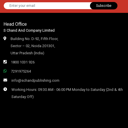
Subscribe
Head Office
S Chand And Company Limited
Building No. D-92, Fifth Floor,
Sector – 02, Noida 201301,
Uttar Pradesh (India)
1800 1031 926
7291975264
info@schandpublishing.com
Working Hours: 09:30 AM - 06:00 PM Monday to Saturday (2nd & 4th
Saturday Off)