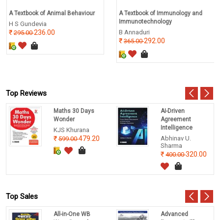
A Textbook of Animal Behaviour
A Textbook of Immunology and
Immunotechnology
H S Gundevia
236.00
B Annaduri
295.00
292.00
365.00
Top Reviews
Maths 30 Days
AI-Driven
Wonder
Agreement
Intelligence
KJS Khurana
479.20
Abhinav U.
599.00
Sharma
320.00
400.00
Top Sales
All-in-One WB
Advanced