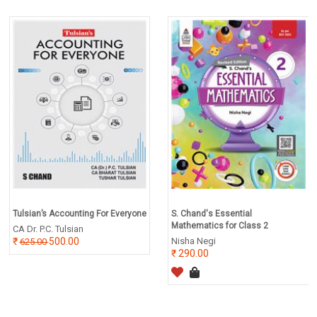
Tulsian’s Accounting For Everyone
S. Chand's Essential
Mathematics for Class 2
CA Dr. P.C. Tulsian
500.00
Nisha Negi
625.00
290.00