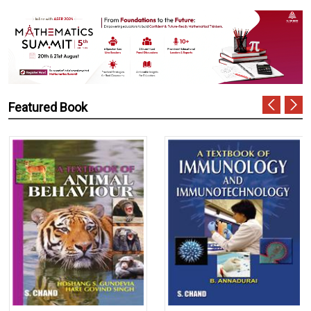
Featured Book