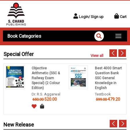
Login/ Sign up
Cart
Book Categories
Special Offer
View all
Objective
Best 4000 Smart
Arithmetic (SSC &
Question Bank
Railway Exam
SSC General
Special) (2 Colour
Knowledge in
Edition)
English
Dr. R.S. Aggarwal
Testbook
520.00
479.20
650.00
599.00
New Release