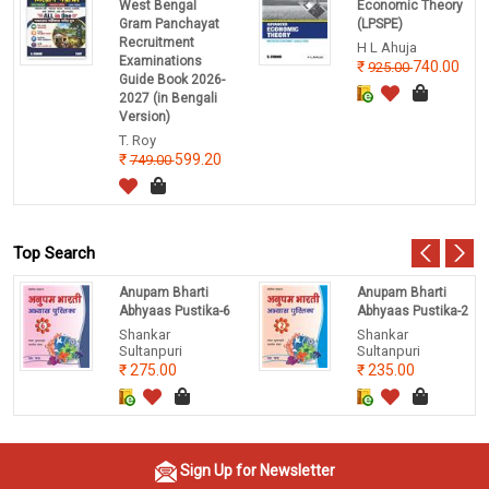
West Bengal
Economic Theory
Gram Panchayat
(LPSPE)
Recruitment
H L Ahuja
Examinations
740.00
925.00
Guide Book 2026-
2027 (in Bengali
Version)
T. Roy
599.20
749.00
Top Search
Anupam Bharti
Anupam Bharti
Abhyaas Pustika-6
Abhyaas Pustika-2
Shankar
Shankar
Sultanpuri
Sultanpuri
275.00
235.00
Sign Up for Newsletter