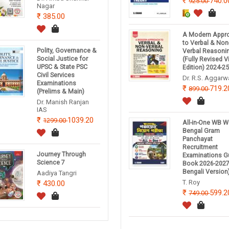
740.0
925.00
Nagar
385.00
A Modern Appr
to Verbal & Non
Polity, Governance &
Verbal Reasoni
Social Justice for
(Fully Revised 
UPSC & State PSC
Edition) 2024-2
Civil Services
Dr. R.S. Aggarw
Examinations
719.2
899.00
(Prelims & Main)
Dr. Manish Ranjan
IAS
1039.20
1299.00
All-in-One WB W
Bengal Gram
Panchayat
Recruitment
Journey Through
Examinations G
Science 7
Book 2026-2027
Bengali Version
Aadiya Tangri
T. Roy
430.00
599.2
749.00