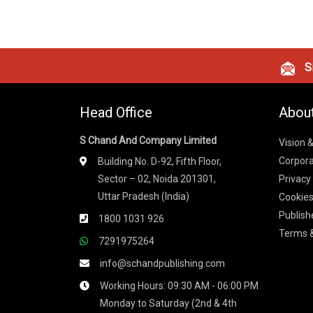
Si
Head Office
Abou
S Chand And Company Limited
Vision 
Corpora
Building No. D-92, Fifth Floor,
Sector – 02, Noida 201301,
Privacy
Uttar Pradesh (India)
Cookies
Publish
1800 1031 926
Terms &
7291975264
info@schandpublishing.com
Working Hours: 09:30 AM - 06:00 PM
Monday to Saturday (2nd & 4th