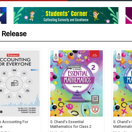
 Release
’s Accounting For
S. Chand's Essential
S. Chand's 
ne
Mathematics for Class 2
Mathematic