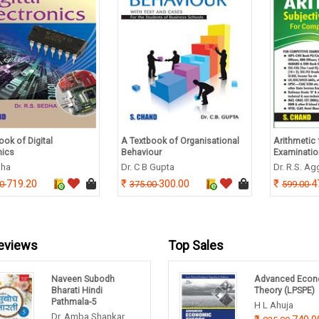
ook of Digital
A Textbook of Organisational
Arithmetic 
nics
Behaviour
Examinati
dha
Dr. C B Gupta
Dr. R.S. A
719.20
300.00
4
00
375.00
599.00
eviews
Top Sales
Naveen Subodh
Advanced Econ
Bharati Hindi
Theory (LPSPE)
Pathmala-5
H L Ahuja
Dr. Amba Shankar