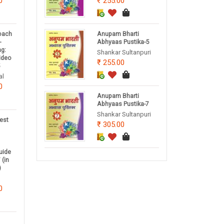
0
255.00
oach
Anupam Bharti
-
Abhyaas Pustika-5
ng:
Shankar Sultanpuri
Video
255.00
5
al
0
Anupam Bharti
Abhyaas Pustika-7
Shankar Sultanpuri
est
305.00
uide
 (in
)
0