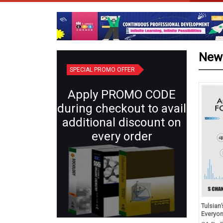
New
SPECIAL PROMO OFFER
Apply PROMO CODE
during checkout to avail
additional discount on
every order
d Revision in Physics Class
Plant Systematics (Semester IV:
Tulsian
(for 2027 Exams)
Core X) | Botany for B.Sc.
Everyo
Students