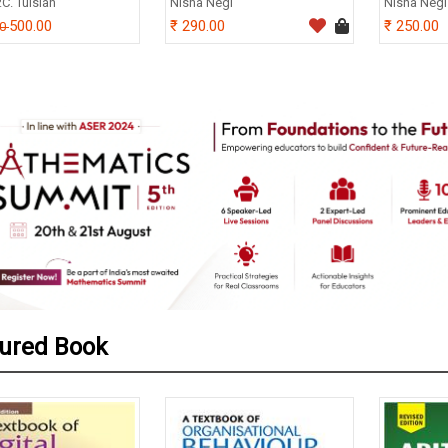
.C. Tulsian
Nisha Negi
Nisha Negi
500.00
290.00
250.00
00
ured Book