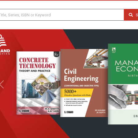
S
Previous