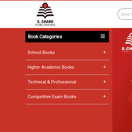
Book Categories
School Books
Higher Academic Books
Technical & Professional
Competitive Exam Books