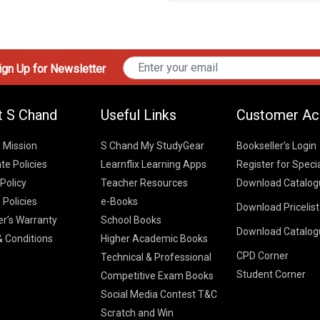
gn Up for Newsletter
t S Chand
Useful Links
Customer Ac
& Mission
S Chand My StudyGear
Bookseller’s Login
te Policies
Learnflix Learning Apps
Register for Speci
 Policy
Teacher Resources
Download Catalog
 Policies
e-Books
Download Pricelis
School Books
er’s Warranty
School Books
Download Catalog
Higher Educatio
S Chand HE books
K-8 2026
 Conditions
Higher Academic Books
Vikas Pricelist 2
ICSE/ISC 2026
CPD Corner
School Books
SChand HE Cata
Technical & Professional
CBSE 9-12 – 20
Student Corner
Higher Education
Competitive Exam Books
Vikas HE Catal
S Chand - Civi
Tech Professiona
Social Media Contest T&C
Engineering 2
Vikas - Comm
Competitive Boo
Scratch and Win
S Chand - Co