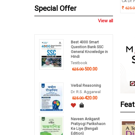
ishek Dutta
CA Dr. P
B P Pandey
Special Offer
5.00
625.
260.00
325.00
View all
Best 4000 Smart
Question Bank SSC
General Knowledge in
Hindi
Testbook
500.00
625.00
Verbal Reasoning
Dr. R.S. Aggarwal
420.00
525.00
Feat
Naveen Ankganit
Pratiyogi Parikshaon
Ke Liye (Bengali
Edition)