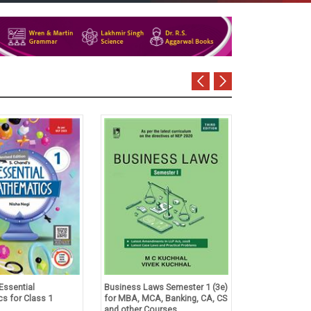
Essential
Business Laws Semester 1 (3e)
Tulsian's Acco
s for Class 1
for MBA, MCA, Banking, CA, CS
Foundation Co
and other Courses