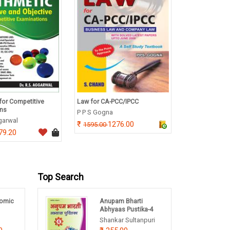
for Competitive
Law for CA-PCC/IPCC
A Textbook of 
ons
Electronics
P P S Gogna
ggarwal
Dr. R S Sedha
1276.00
1595.00
79.20
740.
925.00
Top Search
omic
Anupam Bharti
Abhyaas Pustika-4
Shankar Sultanpuri