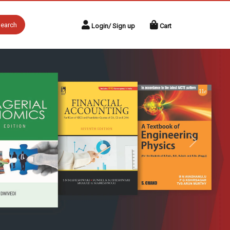
earch
Login/ Sign up
Cart
Next