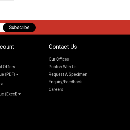
Subscribe
count
Contact Us
Our Offices
al Offers
Publish With Us
ue (PDF)
Request A Specimen
Enquiry/Feedback
t
Careers
ue (Excel)
n
 Pricelist 2026
026
logue 2026
26
ogue 2026
l & Mechanical
l
026
erce & Management
ks
mmerce & Management