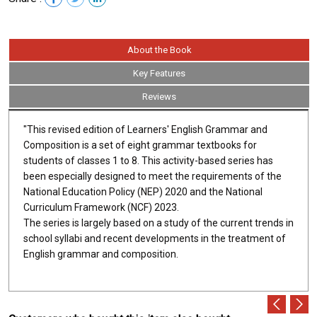
About the Book
Key Features
Reviews
"This revised edition of Learners' English Grammar and
Composition is a set of eight grammar textbooks for
students of classes 1 to 8. This activity-based series has
been especially designed to meet the requirements of the
National Education Policy (NEP) 2020 and the National
Curriculum Framework (NCF) 2023.
The series is largely based on a study of the current trends in
school syllabi and recent developments in the treatment of
English grammar and composition.