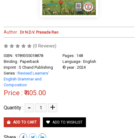
Author :
Dr N.D.V. Prasada Rao
(0 Reviews)
ISBN : 9789355018878
Pages : 148
Binding : Paperback
Language : English
Imprint : S Chand Publishing
© year : 2024
Series :
Revised Learners'
English Grammar and
Composition
Price :
₹ 405.00
-
+
Quantity :
ADD TO CART
ADD TO WISHLIST
Share :