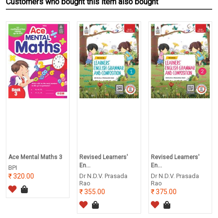
Customers who bought this item also bought
Ace Mental Maths 3
Revised Learners'
Revised Learners'
En...
En...
BPI
320.00
Dr N.D.V. Prasada
Dr N.D.V. Prasada
Rao
Rao
355.00
375.00