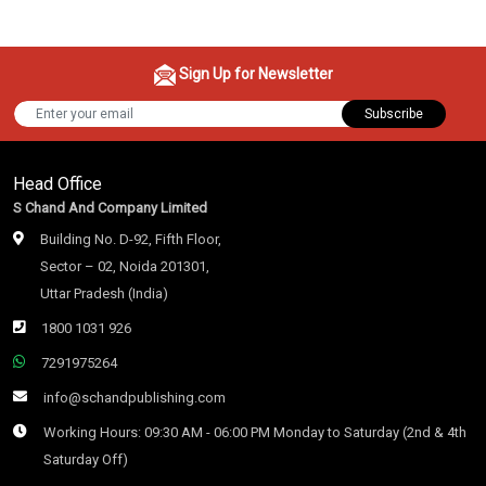
Sign Up for Newsletter
Subscribe
Head Office
S Chand And Company Limited
Building No. D-92, Fifth Floor,
Sector – 02, Noida 201301,
Uttar Pradesh (India)
1800 1031 926
7291975264
info@schandpublishing.com
Working Hours: 09:30 AM - 06:00 PM Monday to Saturday (2nd & 4th
Saturday Off)