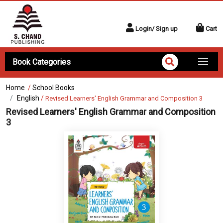
Login/ Sign up
Cart
Book Categories
Home
/
School Books
English
/
Revised Learners' English Grammar and Composition 3
Revised Learners' English Grammar and Composition
3