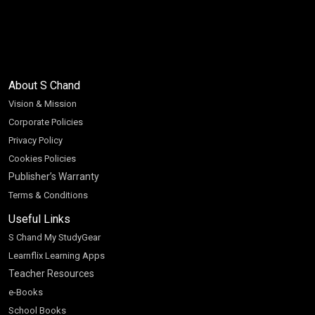
About S Chand
Vision & Mission
Corporate Policies
Privacy Policy
Cookies Policies
Publisher’s Warranty
Terms & Conditions
Useful Links
S Chand My StudyGear
Learnflix Learning Apps
Teacher Resources
e-Books
School Books