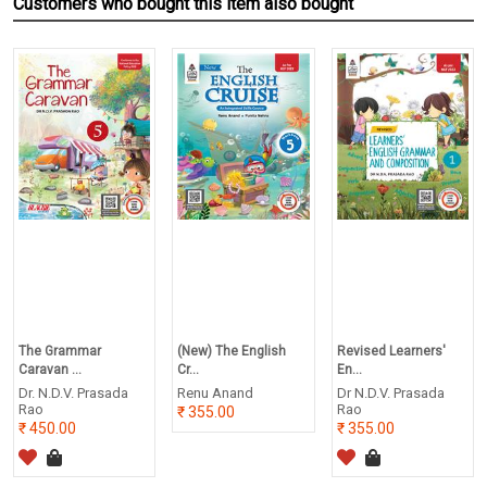
Customers who bought this item also bought
The Grammar
(New) The English
Revised Learners'
Caravan ...
Cr...
En...
Dr. N.D.V. Prasada
Renu Anand
Dr N.D.V. Prasada
Rao
Rao
355.00
450.00
355.00