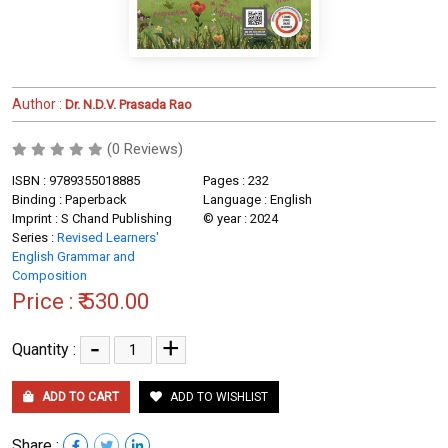
Author :
Dr. N.D.V. Prasada Rao
(0 Reviews)
ISBN : 9789355018885
Pages : 232
Binding : Paperback
Language : English
Imprint : S Chand Publishing
© year : 2024
Series :
Revised Learners'
English Grammar and
Composition
Price :
₹ 530.00
-
+
Quantity :
ADD TO CART
ADD TO WISHLIST
Share :