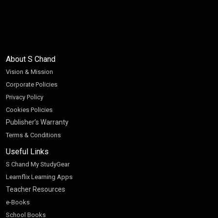
About S Chand
Vision & Mission
Corporate Policies
Privacy Policy
Cookies Policies
Publisher’s Warranty
Terms & Conditions
Useful Links
S Chand My StudyGear
Learnflix Learning Apps
Teacher Resources
e-Books
School Books