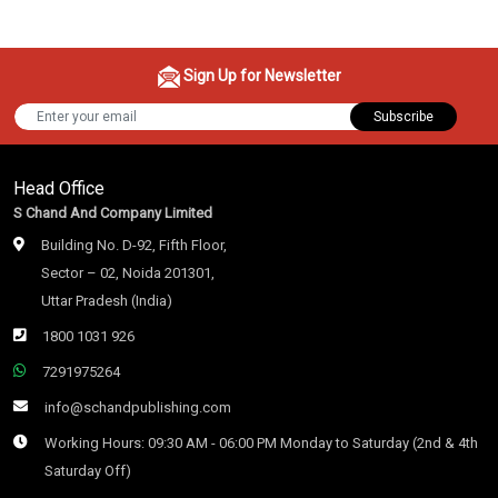
Sign Up for Newsletter
Subscribe
Head Office
S Chand And Company Limited
Building No. D-92, Fifth Floor,
Sector – 02, Noida 201301,
Uttar Pradesh (India)
1800 1031 926
7291975264
info@schandpublishing.com
Working Hours: 09:30 AM - 06:00 PM Monday to Saturday (2nd & 4th
Saturday Off)