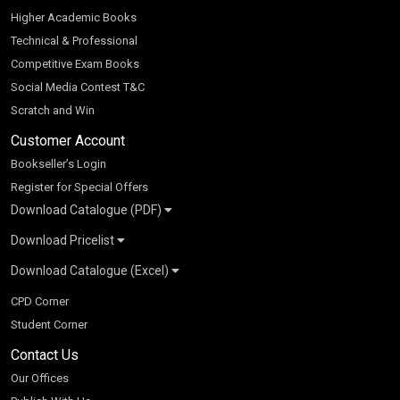
Higher Academic Books
Technical & Professional
Competitive Exam Books
Social Media Contest T&C
Scratch and Win
Customer Account
Bookseller’s Login
Register for Special Offers
Download Catalogue (PDF)
Download Pricelist
School Books
Download Catalogue (Excel)
Higher Education
S Chand HE books Pricelist 2026
K-8 2026
Vikas Pricelist 2026
ICSE/ISC 2026
School Books
SChand HE Catalogue 2026
CPD Corner
CBSE 9-12 – 2026
Higher Education
Student Corner
Vikas HE Catalogue 2026
S Chand - Civil & Mechanical Engineering 2026
Tech Professional
Contact Us
S Chand - Commerce & Management 2026
Vikas - Commerce & Management 2026
Competitive Books
S Chand - Competitive Examinations-TestPrep 2026
Our Offices
Vikas - Engineering & Technology 2026
Children Books