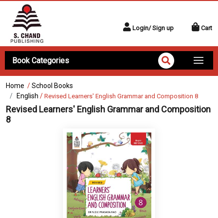
Login/ Sign up
Cart
Book Categories
Home
/
School Books
English
/
Revised Learners' English Grammar and Composition 8
Revised Learners' English Grammar and Composition
8