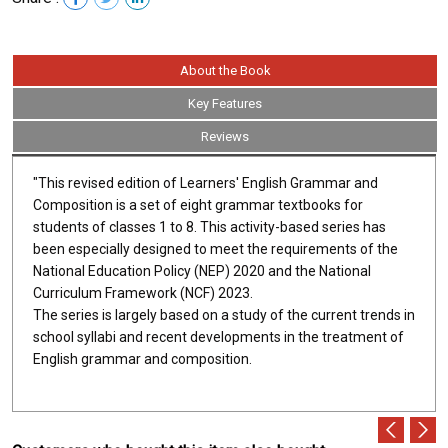
About the Book
Key Features
Reviews
"This revised edition of Learners' English Grammar and
Composition is a set of eight grammar textbooks for
students of classes 1 to 8. This activity-based series has
been especially designed to meet the requirements of the
National Education Policy (NEP) 2020 and the National
Curriculum Framework (NCF) 2023.
The series is largely based on a study of the current trends in
school syllabi and recent developments in the treatment of
English grammar and composition.