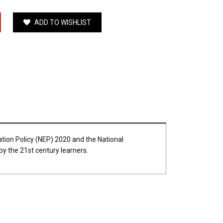
ADD TO WISHLIST
ation Policy (NEP) 2020 and the National
 by the 21st century learners.