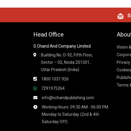
Si
Head Office
Abou
S Chand And Company Limited
Vision 
Corpora
Building No. D-92, Fifth Floor,
Sector – 02, Noida 201301,
Privacy
Uttar Pradesh (India)
Cookies
Publish
1800 1031 926
Terms &
7291975264
info@schandpublishing.com
Working Hours: 09:30 AM - 06:00 PM
Monday to Saturday (2nd & 4th
Saturday Off)