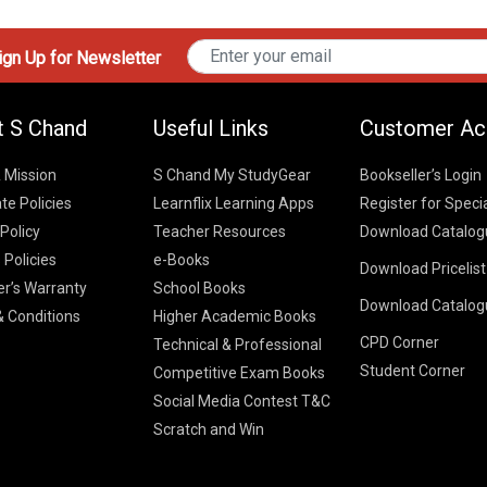
gn Up for Newsletter
t S Chand
Useful Links
Customer Ac
& Mission
S Chand My StudyGear
Bookseller’s Login
te Policies
Learnflix Learning Apps
Register for Speci
 Policy
Teacher Resources
Download Catalog
 Policies
e-Books
Download Pricelis
School Books
er’s Warranty
School Books
Download Catalog
Higher Educatio
S Chand HE books
K-8 2026
 Conditions
Higher Academic Books
Vikas Pricelist 2
ICSE/ISC 2026
CPD Corner
School Books
SChand HE Cata
Technical & Professional
CBSE 9-12 – 20
Student Corner
Higher Education
Competitive Exam Books
Vikas HE Catal
S Chand - Civi
Tech Professiona
Social Media Contest T&C
Engineering 2
Vikas - Comm
Competitive Boo
Scratch and Win
S Chand - Co
2026
Children Books
2026
Vikas - Engine