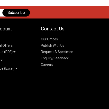
Subscribe
count
Contact Us
Our Offices
al Offers
Publish With Us
ue (PDF)
Request A Specimen
Enquiry/Feedback
t
Careers
ue (Excel)
n
 Pricelist 2026
026
logue 2026
26
ogue 2026
l & Mechanical
l
026
erce & Management
ks
mmerce & Management
ering & Technology