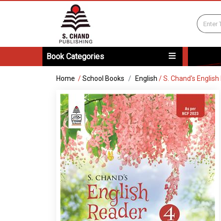
Book Categories
Home
/
School Books
English
/
S. Chand's English