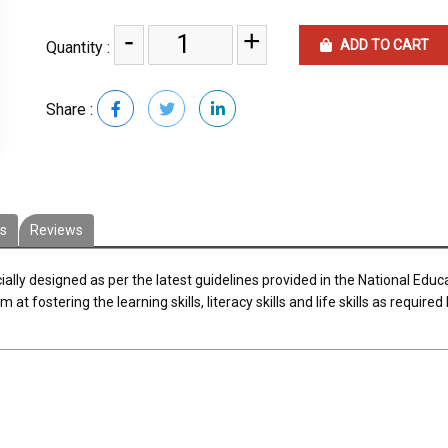
-
+
ADD TO CART
Quantity :
Share :
es
Reviews
ally designed as per the latest guidelines provided in the National Educ
fostering the learning skills, literacy skills and life skills as required