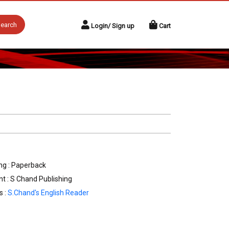
earch
Login/ Sign up
Cart
ng : Paperback
nt : S Chand Publishing
s :
S.Chand's English Reader