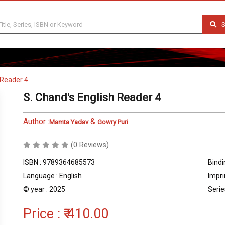
S
 Reader 4
S. Chand's English Reader 4
Author :
&
Mamta Yadav
Gowry Puri
(0 Reviews)
ISBN : 9789364685573
Bindi
Language : English
Impri
© year : 2025
Serie
Price :
₹ 410.00