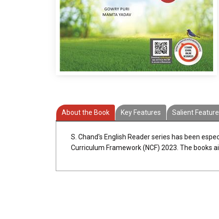
About the Book
Key Features
Salient Featur
S. Chand's English Reader series has been especi
Curriculum Framework (NCF) 2023. The books aim at 