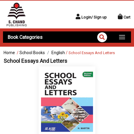
Login/ Sign up
Cart
Book Categories
Home
/
School Books
English
/
School Essays And Letters
School Essays And Letters