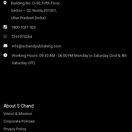
Building No. D-92, Fifth Floor,
Sector – 02, Noida 201301,
Uttar Pradesh (India)
1800 1031 926
7291975264
info@schandpublishing.com
Working Hours: 09:30 AM - 06:00 PM Monday to Saturday (2nd & 4th
Saturday Off)
About S Chand
Vision & Mission
Corporate Policies
Privacy Policy