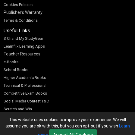
Cookies Policies
Publisher’s Warranty
Terms & Conditions
Useful Links
S Chand My StudyGear
Learnflix Learning Apps
Teacher Resources
e-Books
School Books
Higher Academic Books
Technical & Professional
Competitive Exam Books
Social Media Contest T&C
Scratch and Win
Customer Account
This website uses cookies to improve your experience. We will
assume you are ok with this, but you can opt-out if you wish
Learn
Bookseller’s Login
Accept All Cookies
more
Register for Special Offers