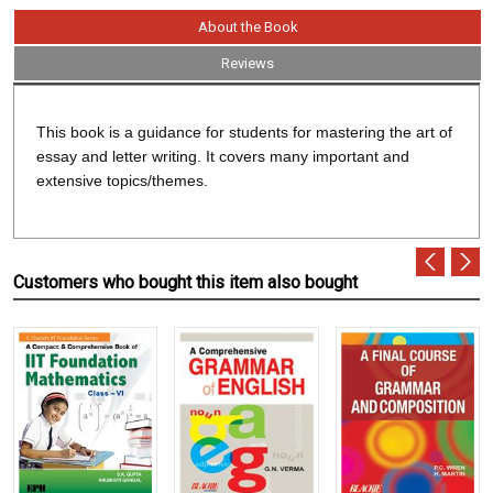
About the Book
Reviews
This book is a guidance for students for mastering the art of
essay and letter writing. It covers many important and
extensive topics/themes.
Customers who bought this item also bought