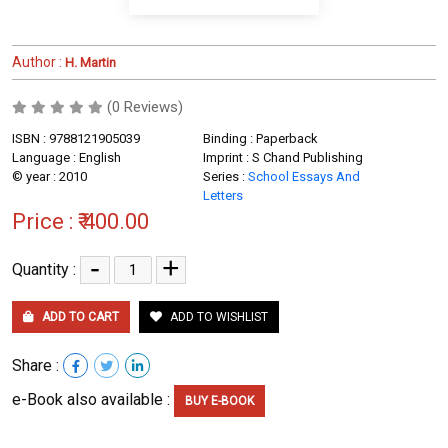
Author :
H. Martin
(0 Reviews)
ISBN : 9788121905039
Binding : Paperback
Language : English
Imprint : S Chand Publishing
© year : 2010
Series :
School Essays And
Letters
Price :
₹ 400.00
-
+
Quantity :
ADD TO CART
ADD TO WISHLIST
Share :
e-Book also available :
BUY E-BOOK