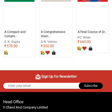
A Compact and
A Comprehensive
A Final Course of Gr...
Compre...
Gram...
P.C. Wren
S. K. Gupta
G.N. Verma
660.00
570.00
550.00
Sign Up for Newsletter
Subscribe
Head Office
S Chand And Company Limited