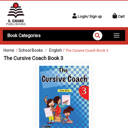
Login/ Sign up
Cart
Book Categories
Home
/
School Books
English
/
The Cursive Coach Book 3
The Cursive Coach Book 3