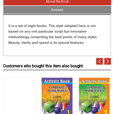
About the Book
Reviews
It is a set of eight books. The style adopted here is not
based on any one particular script but innovative
methodology comprising the best points of many styles.
Beauty, clarity and speed is its special features.
Customers who bought this item also bought