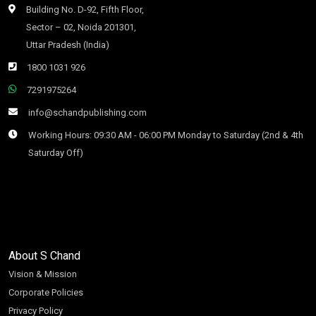
Building No. D-92, Fifth Floor,
Sector – 02, Noida 201301,
Uttar Pradesh (India)
1800 1031 926
7291975264
info@schandpublishing.com
Working Hours: 09:30 AM - 06:00 PM Monday to Saturday (2nd & 4th
Saturday Off)
About S Chand
Vision & Mission
Corporate Policies
Privacy Policy