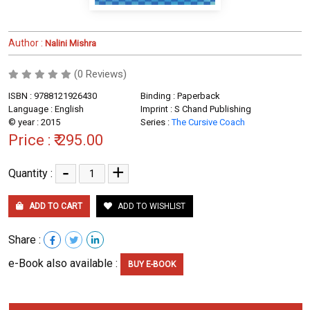
Author :
Nalini Mishra
(0 Reviews)
ISBN : 9788121926430
Binding : Paperback
Language : English
Imprint : S Chand Publishing
© year : 2015
Series :
The Cursive Coach
Price :
₹ 295.00
-
+
Quantity :
ADD TO CART
ADD TO WISHLIST
Share :
e-Book also available :
BUY E-BOOK