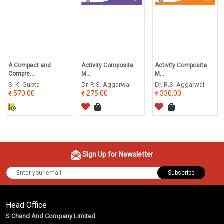
A Compact and
Activity Composite
Activity Composite
Compre...
M...
M...
S. K. Gupta
Dr. R.S. Aggarwal
Dr. R.S. Aggarwal
570.00
275.00
330.00
Sign Up for Newsletter
Subscribe
Head Office
S Chand And Company Limited