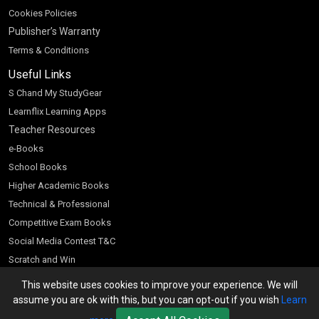
Cookies Policies
Publisher’s Warranty
Terms & Conditions
Useful Links
S Chand My StudyGear
Learnflix Learning Apps
Teacher Resources
e-Books
School Books
Higher Academic Books
Technical & Professional
Competitive Exam Books
Social Media Contest T&C
Scratch and Win
Customer Account
This website uses cookies to improve your experience. We will
assume you are ok with this, but you can opt-out if you wish
Learn
Bookseller’s Login