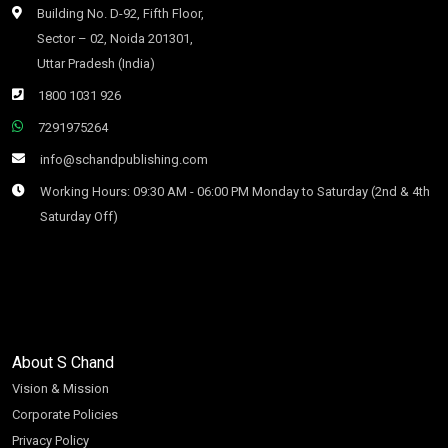
Building No. D-92, Fifth Floor,
Sector – 02, Noida 201301,
Uttar Pradesh (India)
1800 1031 926
7291975264
info@schandpublishing.com
Working Hours: 09:30 AM - 06:00 PM Monday to Saturday (2nd & 4th
Saturday Off)
About S Chand
Vision & Mission
Corporate Policies
Privacy Policy