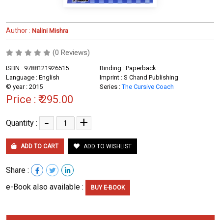
Author :
Nalini Mishra
(0 Reviews)
ISBN : 9788121926515
Binding : Paperback
Language : English
Imprint : S Chand Publishing
© year : 2015
Series :
The Cursive Coach
Price :
₹ 295.00
-
+
Quantity :
ADD TO CART
ADD TO WISHLIST
Share :
e-Book also available :
BUY E-BOOK