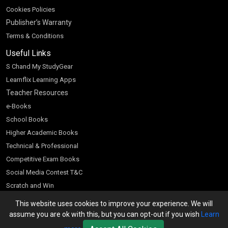
Cookies Policies
Publisher’s Warranty
Terms & Conditions
Useful Links
S Chand My StudyGear
Learnflix Learning Apps
Teacher Resources
e-Books
School Books
Higher Academic Books
Technical & Professional
Competitive Exam Books
Social Media Contest T&C
Scratch and Win
Customer Account
This website uses cookies to improve your experience. We will
assume you are ok with this, but you can opt-out if you wish
Learn
Bookseller’s Login