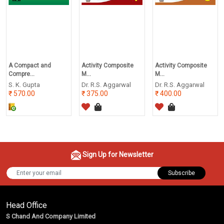
A Compact and
Activity Composite
Activity Composite
Compre...
M...
M...
S. K. Gupta
Dr. R.S. Aggarwal
Dr. R.S. Aggarwal
570.00
375.00
400.00
Sign Up for Newsletter
Subscribe
Head Office
S Chand And Company Limited