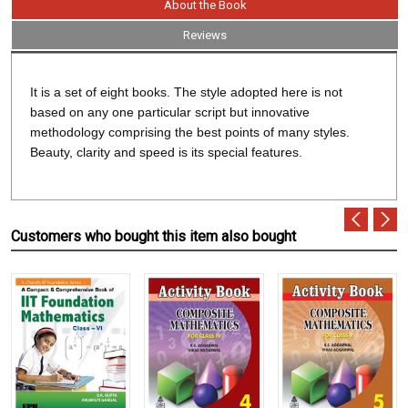
About the Book
Reviews
It is a set of eight books. The style adopted here is not
based on any one particular script but innovative
methodology comprising the best points of many styles.
Beauty, clarity and speed is its special features.
Customers who bought this item also bought