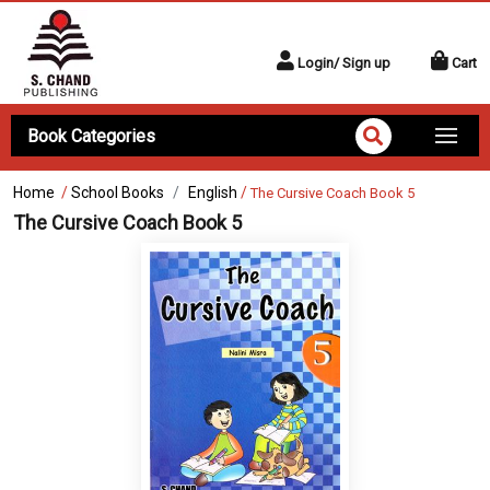
Login/ Sign up
Cart
Book Categories
Home
/
School Books
English
/
The Cursive Coach Book 5
The Cursive Coach Book 5