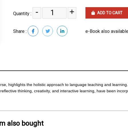
-
+
ADD TO CART
Quantity :
Share :
e-Book also available
rse, highlights the holistic approach to language teaching and learning
eflective thinking, creativity, and interactive learning, have been inco
em also bought