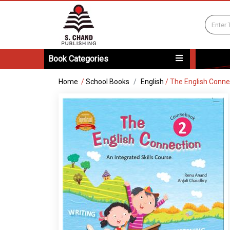
Book Categories
Home
/
School Books
English
/
The English Conne