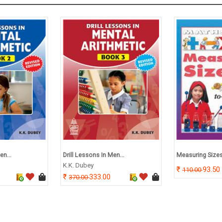
en...
Drill Lessons In Men...
Measuring Size
K.K. Dubey
93.50
110.00
333.00
370.00