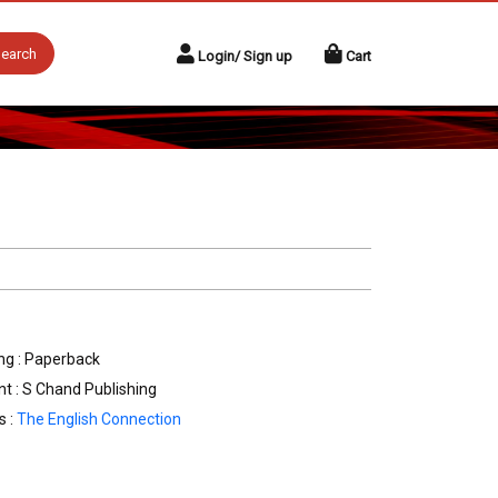
earch
Login/ Sign up
Cart
ng : Paperback
nt : S Chand Publishing
s :
The English Connection