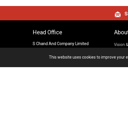
Si
Head Office
Abou
S Chand And Company Limited
Vision 
Corpora
Building No. D-92, Fifth Floor,
This website uses cookies to improve your ex
Sector – 02, Noida 201301,
Privacy
Uttar Pradesh (India)
Cookies
Publish
1800 1031 926
Terms &
7291975264
info@schandpublishing.com
Working Hours: 09:30 AM - 06:00 PM
Monday to Saturday (2nd & 4th
Saturday Off)