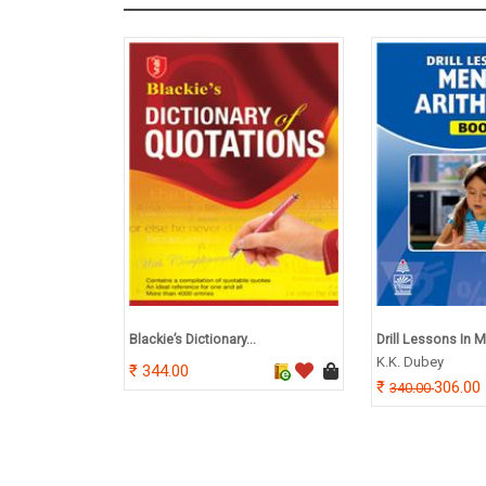
Blackie’s Dictionary...
Drill Lessons In M
K.K. Dubey
344.00
306.00
340.00