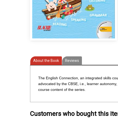
About the Book
Reviews
The English Connection, an integrated skills cou
advocated by the CBSE, i.e., learner autonomy, r
course content of the series.
Customers who bought this it