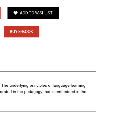
ADD TO WISHLIST
 :
BUY E-BOOK
. The underlying principles of language learning
rporated in the pedagogy that is embedded in the