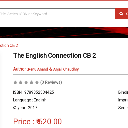
S
ction CB 2
The English Connection CB 2
Author :
&
Renu Anand
Anjali Chaudhry
(0 Reviews)
ISBN : 9789352534425
Bindi
Language : English
Impri
© year : 2017
Serie
Price :
₹ 620.00