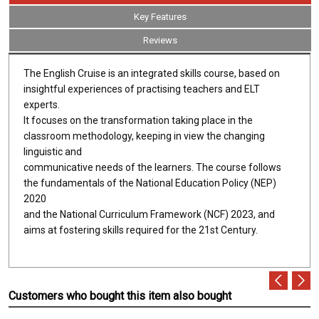
Key Features
Reviews
The English Cruise is an integrated skills course, based on
insightful experiences of practising teachers and ELT
experts.
It focuses on the transformation taking place in the
classroom methodology, keeping in view the changing
linguistic and
communicative needs of the learners. The course follows
the fundamentals of the National Education Policy (NEP)
2020
and the National Curriculum Framework (NCF) 2023, and
aims at fostering skills required for the 21st Century.
Customers who bought this item also bought