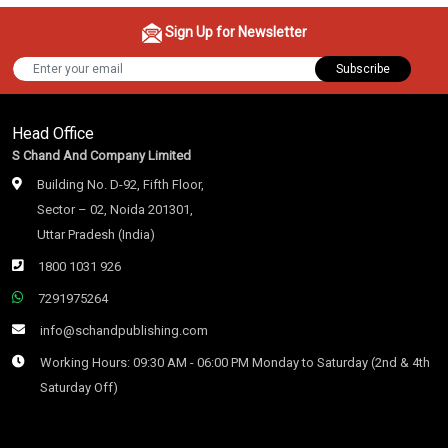
Sign Up for Newsletter
Subscribe
Head Office
S Chand And Company Limited
Building No. D-92, Fifth Floor,
Sector – 02, Noida 201301,
Uttar Pradesh (India)
1800 1031 926
7291975264
info@schandpublishing.com
Working Hours: 09:30 AM - 06:00 PM Monday to Saturday (2nd & 4th
Saturday Off)