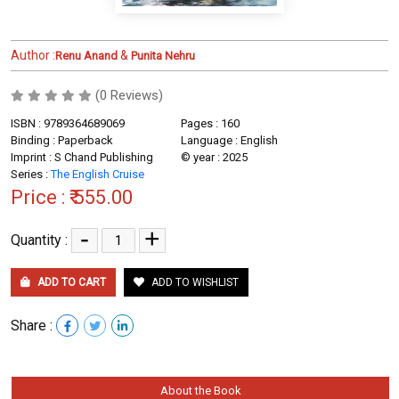
Author :
&
Renu Anand
Punita Nehru
(0 Reviews)
ISBN : 9789364689069
Pages : 160
Binding : Paperback
Language : English
Imprint : S Chand Publishing
© year : 2025
Series :
The English Cruise
Price :
₹ 555.00
-
+
Quantity :
ADD TO CART
ADD TO WISHLIST
Share :
About the Book