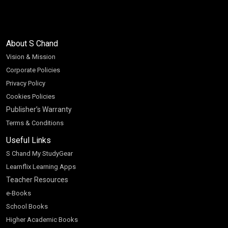
About S Chand
Vision & Mission
Corporate Policies
Privacy Policy
Cookies Policies
Publisher’s Warranty
Terms & Conditions
Useful Links
S Chand My StudyGear
Learnflix Learning Apps
Teacher Resources
e-Books
School Books
Higher Academic Books