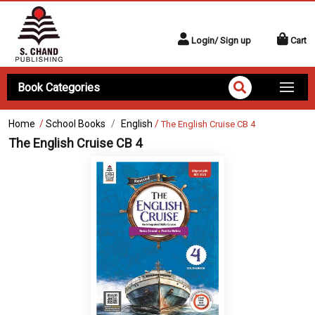
Login/ Sign up
Cart
Book Categories
Home
/
School Books
English
/
The English Cruise CB 4
The English Cruise CB 4