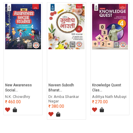
New Awareness
Naveen Subodh
Knowledge Quest
Social...
Bharat...
Clas...
N.K. Chowdhry
Dr. Amba Shankar
Adittya Nath Mubayi
Nagar
460.00
270.00
380.00