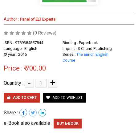
Author :
Panel of ELT Experts
(0 Reviews)
ISBN : 9789384857844
Binding : Paperback
Language : English
Imprint : S Chand Publishing
© year : 2015
Series :
The Enrich English
Course
Price :
₹ 700.00
-
+
Quantity :
ADD TO CART
ADD TO WISHLIST
Share :
e-Book also available :
BUY E-BOOK