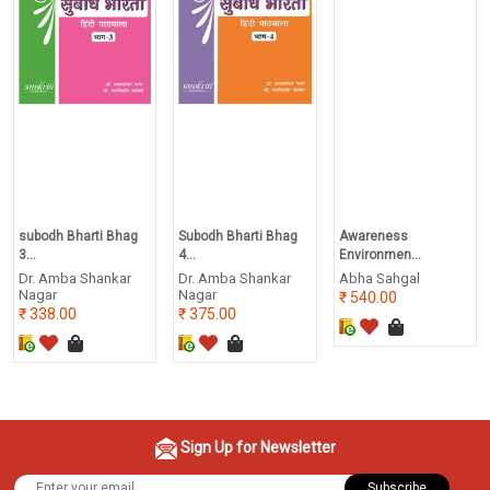
subodh Bharti Bhag
Subodh Bharti Bhag
Awareness
3...
4...
Environmen...
Dr. Amba Shankar
Dr. Amba Shankar
Abha Sahgal
Nagar
Nagar
540.00
338.00
375.00
Sign Up for Newsletter
Subscribe