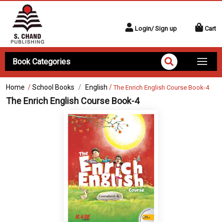
Login/ Sign up
Cart
Book Categories
Home
/
School Books
English
/
The Enrich English Course Book-4
The Enrich English Course Book-4