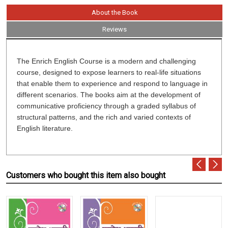
About the Book
Reviews
The Enrich English Course is a modern and challenging
course, designed to expose learners to real-life situations
that enable them to experience and respond to language in
different scenarios. The books aim at the development of
communicative proficiency through a graded syllabus of
structural patterns, and the rich and varied contexts of
English literature.
Customers who bought this item also bought