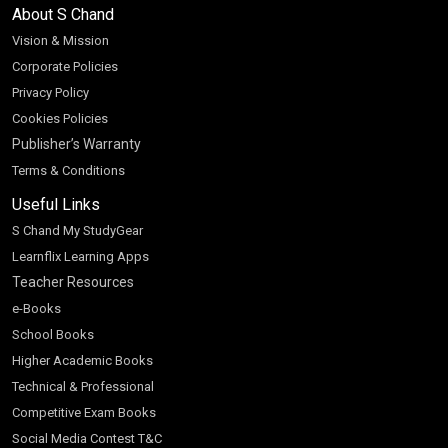
About S Chand
Vision & Mission
Corporate Policies
Privacy Policy
Cookies Policies
Publisher’s Warranty
Terms & Conditions
Useful Links
S Chand My StudyGear
Learnflix Learning Apps
Teacher Resources
e-Books
School Books
Higher Academic Books
Technical & Professional
Competitive Exam Books
Social Media Contest T&C