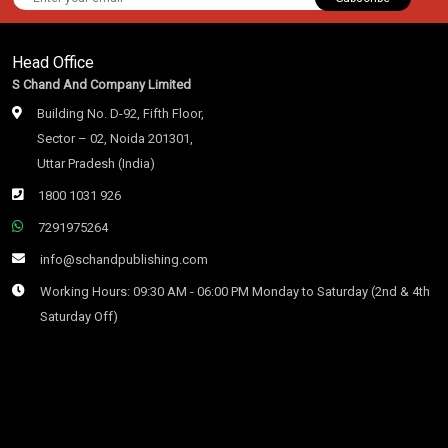
Head Office
S Chand And Company Limited
Building No. D-92, Fifth Floor,
Sector – 02, Noida 201301,
Uttar Pradesh (India)
1800 1031 926
7291975264
info@schandpublishing.com
Working Hours: 09:30 AM - 06:00 PM Monday to Saturday (2nd & 4th
Saturday Off)