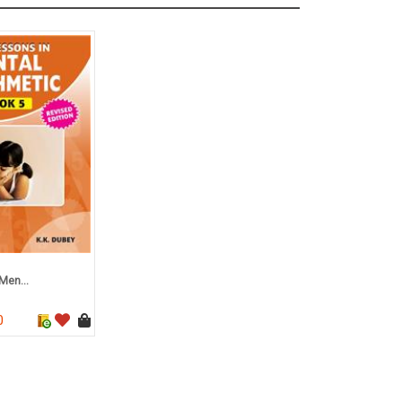
Men...
0