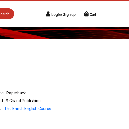
earch
Login/ Sign up
Cart
ng : Paperback
nt : S Chand Publishing
s :
The Enrich English Course