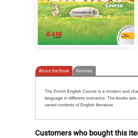
About the Book
Reviews
The Enrich English Course is a modern and chall
language in different scenarios. The books aim 
varied contexts of English literature.
Customers who bought this it