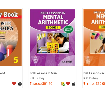
e M...
Drill Lessons In Men...
Drill Lessons In 
K.K. Dubey
K.K. Dubey
301.50
369.0
335.00
410.00