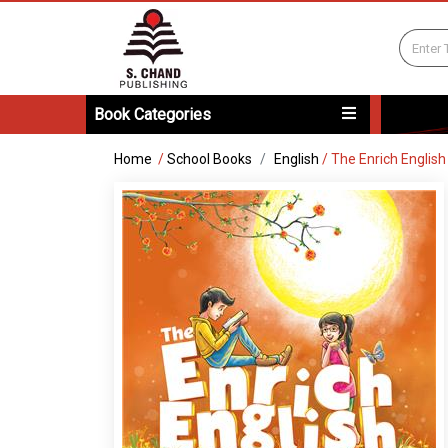
Book Categories
Home
/
School Books
English
/
The Enrich Englis