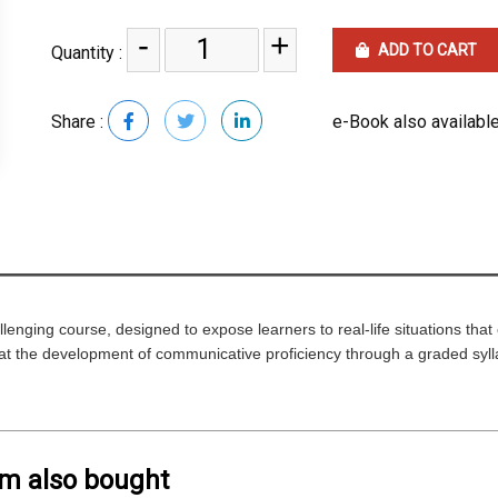
-
+
ADD TO CART
Quantity :
Share :
e-Book also available
enging course, designed to expose learners to real-life situations tha
at the development of communicative proficiency through a graded sylla
em also bought