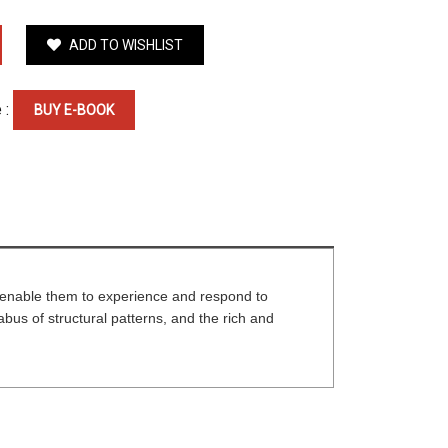
ADD TO WISHLIST
 :
BUY E-BOOK
t enable them to experience and respond to
bus of structural patterns, and the rich and