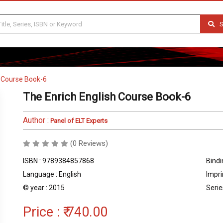
S
h Course Book-6
The Enrich English Course Book-6
Author :
Panel of ELT Experts
(0 Reviews)
ISBN : 9789384857868
Bindi
Language : English
Impri
© year : 2015
Serie
Price :
₹ 740.00