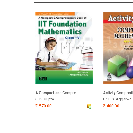
A Compact and Compre...
Activity Composit
S. K. Gupta
Dr. R.S. Aggarwal
570.00
400.00