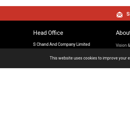
Si
Head Office
Abou
S Chand And Company Limited
Vision 
Corpora
Building No. D-92, Fifth Floor,
This website uses cookies to improve your ex
Sector – 02, Noida 201301,
Privacy
Uttar Pradesh (India)
Cookies
Publish
1800 1031 926
Terms &
7291975264
info@schandpublishing.com
Working Hours: 09:30 AM - 06:00 PM
Monday to Saturday (2nd & 4th
Saturday Off)