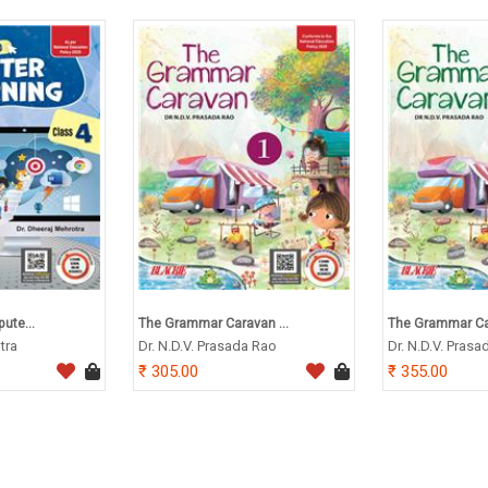
ute...
The Grammar Caravan ...
The Grammar Car
tra
Dr. N.D.V. Prasada Rao
Dr. N.D.V. Prasa
305.00
355.00