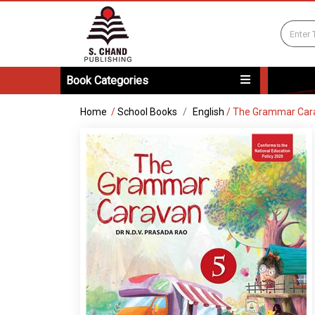
Book Categories
Home
/
School Books
English
/
The Grammar Car