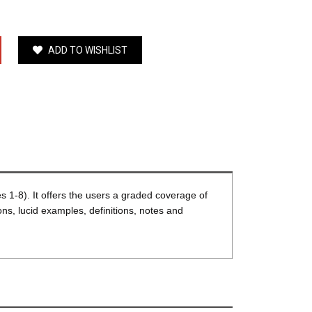
ADD TO WISHLIST
1-8). It offers the users a graded coverage of
ns, lucid examples, definitions, notes and