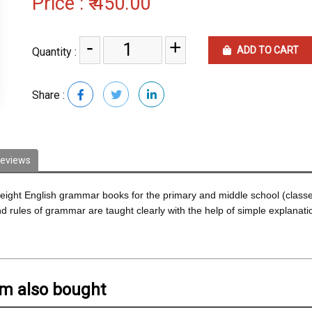
Price :
₹ 450.00
-
+
ADD TO CART
Quantity :
Share :
eviews
ght English grammar books for the primary and middle school (classes 
rules of grammar are taught clearly with the help of simple explanatio
em also bought