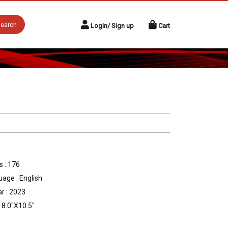
earch
Login/ Sign up
Cart
 : 176
age : English
r : 2023
: 8.0"X10.5"