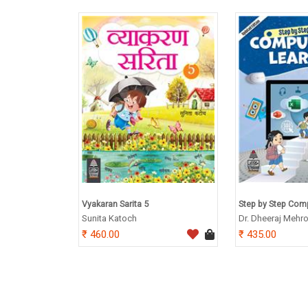
Vyakaran Sarita 5
Step by Step Comp
Sunita Katoch
Dr. Dheeraj Mehro
460.00
435.00