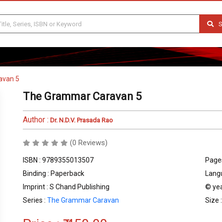
S
avan 5
The Grammar Caravan 5
Author :
Dr. N.D.V. Prasada Rao
(0 Reviews)
ISBN : 9789355013507
Pages
Binding : Paperback
Langu
Imprint : S Chand Publishing
© yea
Series :
The Grammar Caravan
Size 