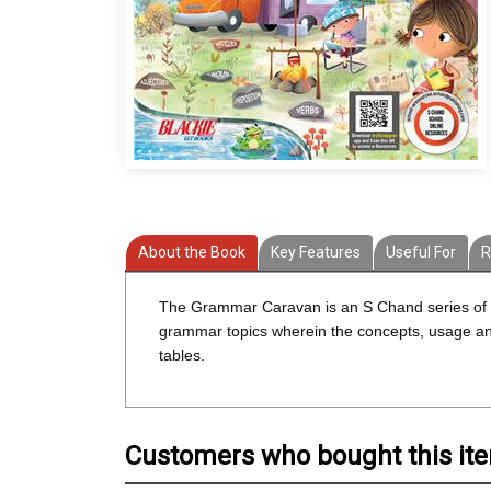
About the Book
Key Features
Useful For
R
The Grammar Caravan is an S Chand series of ei
grammar topics wherein the concepts, usage and 
tables.
Customers who bought this it