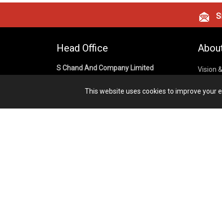
Si
Head Office
Abou
S Chand And Company Limited
Vision 
Corpora
Building No. D-92, Fifth Floor,
This website uses cookies to improve your ex
Sector – 02, Noida 201301,
Privacy
Uttar Pradesh (India)
Cookies
Publish
1800 1031 926
Terms &
7291975264
info@schandpublishing.com
Working Hours: 09:30 AM - 06:00 PM
Monday to Saturday (2nd & 4th
Saturday Off)