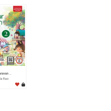
avan ...
da Rao