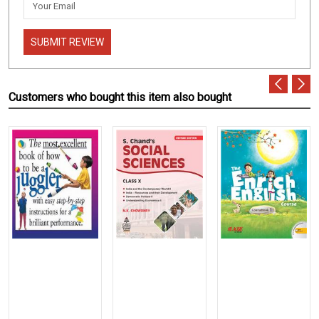
SUBMIT REVIEW
Customers who bought this item also bought