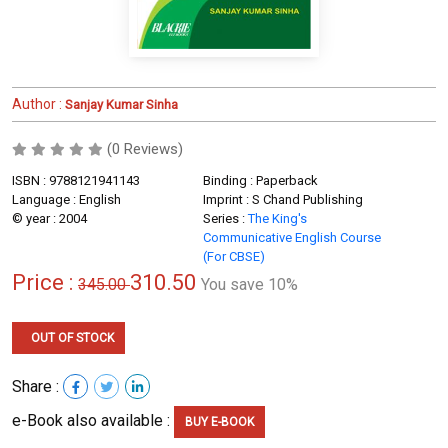
Author :
Sanjay Kumar Sinha
(0 Reviews)
ISBN : 9788121941143
Binding : Paperback
Language : English
Imprint : S Chand Publishing
© year : 2004
Series :
The King's
Communicative English Course
(For CBSE)
Price :
310.50
345.00
You save 10%
OUT OF STOCK
Share :
e-Book also available :
BUY E-BOOK