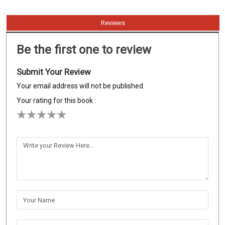
Reviews
Be the first one to review
Submit Your Review
Your email address will not be published.
Your rating for this book :