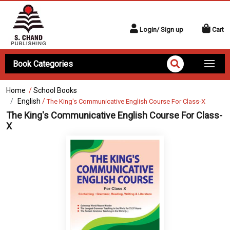
Login/ Sign up
Cart
Book Categories
Home
/
School Books
English
/
The King's Communicative English Course For Class-X
The King's Communicative English Course For Class-
X