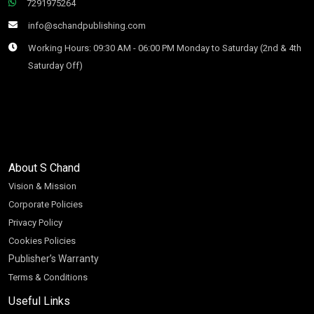
7291975264
info@schandpublishing.com
Working Hours: 09:30 AM - 06:00 PM Monday to Saturday (2nd & 4th
Saturday Off)
About S Chand
Vision & Mission
Corporate Policies
Privacy Policy
Cookies Policies
Publisher’s Warranty
Terms & Conditions
Useful Links