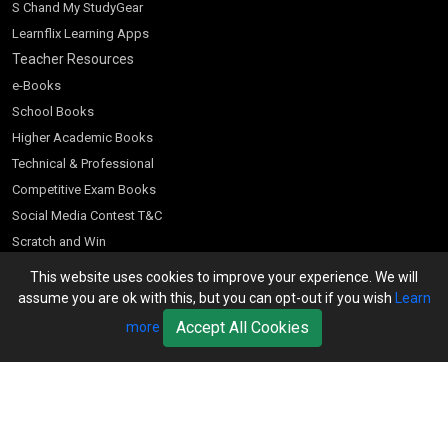
S Chand My StudyGear
Learnflix Learning Apps
Teacher Resources
e-Books
School Books
Higher Academic Books
Technical & Professional
Competitive Exam Books
Social Media Contest T&C
Scratch and Win
Customer Account
This website uses cookies to improve your experience. We will
assume you are ok with this, but you can opt-out if you wish
Learn
Bookseller’s Login
Accept All Cookies
more
Register for Special Offers
Download Catalogue (PDF)
Download Pricelist
School Books
Download Catalogue (Excel)
Higher Education
S Chand HE books Pricelist 2026
K-8 2026
Vikas Pricelist 2026
ICSE/ISC 2026