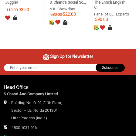
Juggler
S. Chand’s Social Sc...
The Enrich English
C...
N.K. Chowdhry
93.50
110.00
522.00
Panel of ELT Experts
580.00
590.00
Sign Up for Newsletter
Subscribe
Head Office
S Chand And Company Limited
Building No. D-92, Fifth Floor,
Sector – 02, Noida 201301,
Uttar Pradesh (India)
1800 1031 926