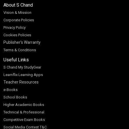
About S Chand
Vision & Mission
Corporate Policies
Privacy Policy
Cookies Policies
Publisher’s Warranty
Terms & Conditions
Useful Links
S Chand My StudyGear
Learnflix Learning Apps
Teacher Resources
e-Books
School Books
Higher Academic Books
Technical & Professional
Competitive Exam Books
Social Media Contest T&C