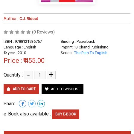
Author :
C.J. Ridout
(0 Reviews)
ISBN : 9788121936767
Binding : Paperback
Language : English
Imprint : S Chand Publishing
© year : 2010
Series :
The Path To English
Price :
₹ 455.00
-
+
Quantity :
ADD TO CART
ADD TO WISHLIST
Share :
e-Book also available :
BUY E-BOOK