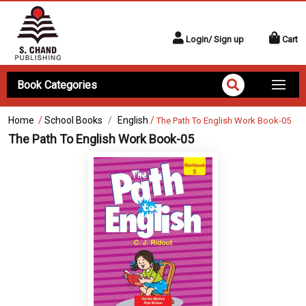
Login/ Sign up
Cart
Book Categories
Home
/
School Books
English
/
The Path To English Work Book-05
The Path To English Work Book-05