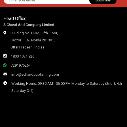
Subscribe
Head Office
S Chand And Company Limited
Building No. D-92, Fifth Floor,
Sector – 02, Noida 201301,
Uttar Pradesh (India)
1800 1031 926
7291975264
info@schandpublishing.com
Working Hours: 09:30 AM - 06:00 PM Monday to Saturday (2nd & 4th
Saturday Off)