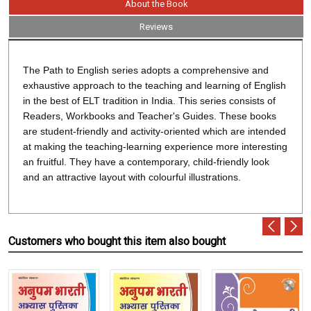
About the Book
Reviews
The Path to English series adopts a comprehensive and
exhaustive approach to the teaching and learning of English
in the best of ELT tradition in India. This series consists of
Readers, Workbooks and Teacher's Guides. These books
are student-friendly and activity-oriented which are intended
at making the teaching-learning experience more interesting
an fruitful. They have a contemporary, child-friendly look
and an attractive layout with colourful illustrations.
Customers who bought this item also bought