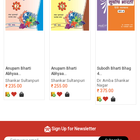
Anupam Bharti
Anupam Bharti
Subodh Bharti Bhag
Abhyaa...
Abhyaa...
4...
Shankar Sultanpuri
Shankar Sultanpuri
Dr. Amba Shankar
Nagar
235.00
255.00
375.00
Sign Up for Newsletter